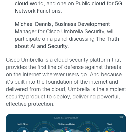
cloud world
, and one on
Public cloud for 5G
Network Functions.
Michael Dennis, Business Development
Manager
for Cisco Umbrella Security, will
participate on a panel discussing
The Truth
about AI and Security
.
Cisco Umbrella is a cloud security platform that
provides the first line of defense against threats
on the internet wherever users go. And because
it’s built into the foundation of the internet and
delivered from the cloud, Umbrella is the simplest
security product to deploy, delivering powerful,
effective protection.