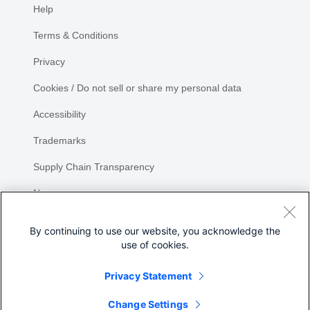
Help
Terms & Conditions
Privacy
Cookies / Do not sell or share my personal data
Accessibility
Trademarks
Supply Chain Transparency
Newsroom
Sitemap
By continuing to use our website, you acknowledge the
use of cookies.
Privacy Statement
Share
Change Settings