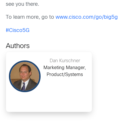
see you there.
To learn more, go to
www.cisco.com/go/big5g
#Cisco5G
Authors
Dan Kurschner
Marketing Manager,
Product/Systems