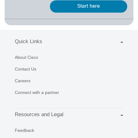
Start here
Quick Links
About Cisco
Contact Us
Careers
Connect with a partner
Resources and Legal
Feedback