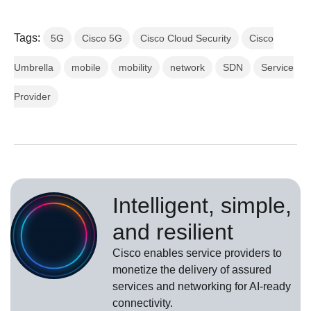
Tags:
5G
Cisco 5G
Cisco Cloud Security
Cisco
Umbrella
mobile
mobility
network
SDN
Service
Provider
Intelligent, simple,
and resilient
Cisco enables service providers to
monetize the delivery of assured
services and networking for AI-ready
connectivity.