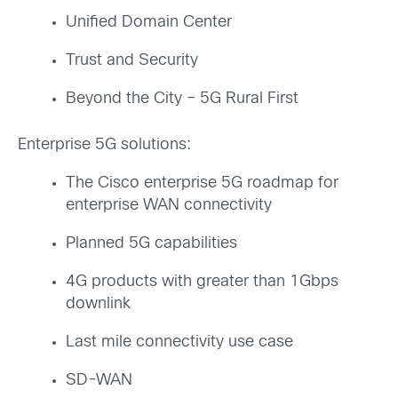
Unified Domain Center
Trust and Security
Beyond the City – 5G Rural First
Enterprise 5G solutions:
The Cisco enterprise 5G roadmap for
enterprise WAN connectivity
Planned 5G capabilities
4G products with greater than 1Gbps
downlink
Last mile connectivity use case
SD-WAN