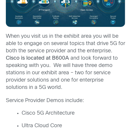
When you visit us in the exhibit area you will be
able to engage on several topics that drive 5G for
both the service provider and the enterprise.
Cisco is located at B600A
and look forward to
speaking with you. We will have three demo
stations in our exhibit area – two for service
provider solutions and one for enterprise
solutions in a 5G world.
Service Provider Demos include:
Cisco 5G Architecture
Ultra Cloud Core