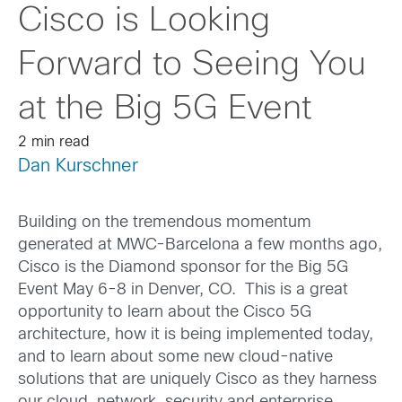
Cisco is Looking
Forward to Seeing You
at the Big 5G Event
2 min read
Dan Kurschner
Building on the tremendous momentum
generated at MWC-Barcelona a few months ago,
Cisco is the Diamond sponsor for the Big 5G
Event May 6-8 in Denver, CO. This is a great
opportunity to learn about the Cisco 5G
architecture, how it is being implemented today,
and to learn about some new cloud-native
solutions that are uniquely Cisco as they harness