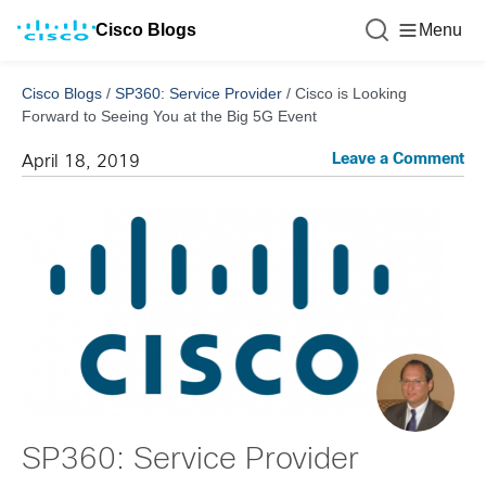
Cisco Blogs
Menu
Cisco Blogs
/
SP360: Service Provider
/
Cisco is Looking
Forward to Seeing You at the Big 5G Event
Leave a Comment
April 18, 2019
SP360: Service Provider