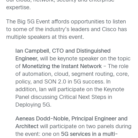
our cloud, network, security and enterprise
expertise.
The Big 5G Event affords opportunities to listen
to some of the industry’s leaders and Cisco has
multiple speakers at this event.
Ian Campbell
,
CTO and Distinguished
Engineer,
will be keynote speaker on the topic
of
Monetizing the Instant Network
– The role
of automation, cloud, segment routing, core,
policy, and SON 2.0 in 5G success. In
addition, Ian will participate on the Keynote
Panel discussing Critical Next Steps in
Deploying 5G.
Aeneas Dodd-Noble, Principal Engineer and
Architect
will participate on two panels during
the event: one on
5G services in a multi-