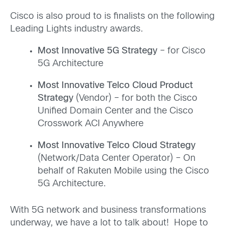
Cisco is also proud to is finalists on the following
Leading Lights industry awards.
Most Innovative 5G Strategy
– for Cisco
5G Architecture
Most Innovative Telco Cloud Product
Strategy
(Vendor) – for both the Cisco
Unified Domain Center and the Cisco
Crosswork ACI Anywhere
Most Innovative Telco Cloud Strategy
(Network/Data Center Operator) – On
behalf of Rakuten Mobile using the Cisco
5G Architecture.
With 5G network and business transformations
underway, we have a lot to talk about! Hope to