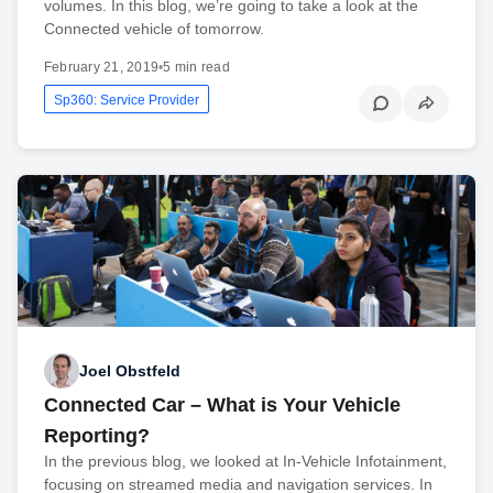
volumes. In this blog, we’re going to take a look at the
Connected vehicle of tomorrow.
February 21, 2019
•
5 min read
Sp360: Service Provider
Joel Obstfeld
Connected Car – What is Your Vehicle
Reporting?
In the previous blog, we looked at In-Vehicle Infotainment,
focusing on streamed media and navigation services. In