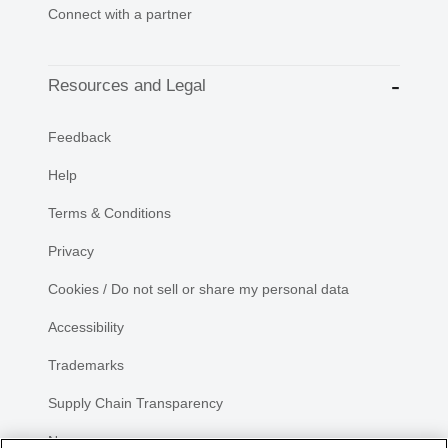
Connect with a partner
Resources and Legal
Feedback
Help
Terms & Conditions
Privacy
Cookies / Do not sell or share my personal data
Accessibility
Trademarks
Supply Chain Transparency
Newsroom