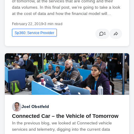
of tomorrow, at the services that are coming and their
data volumes. In this final post, we’re going to take a look
at the cost of data and how the financial model will…
February 22, 2019
•
3 min read
Sp360: Service Provider
1
Joel Obstfeld
Connected Car – the Vehicle of Tomorrow
In the previous blog, we looked at Connected vehicle
services and telemetry, digging into the current data