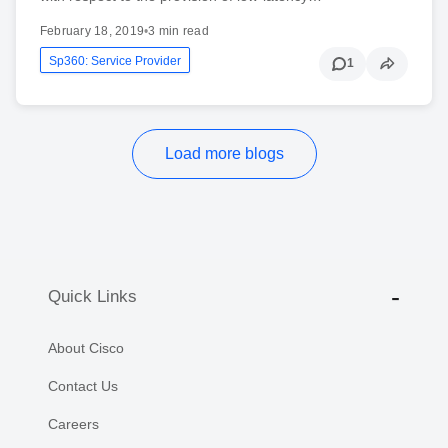
February 18, 2019
•
3 min read
Sp360: Service Provider
1
Load more blogs
Quick Links
About Cisco
Contact Us
Careers