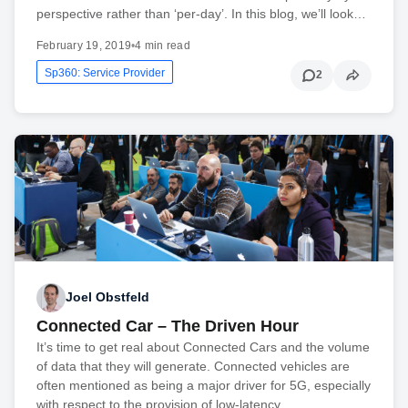
perspective rather than ‘per-day’. In this blog, we’ll look…
February 19, 2019
•
4 min read
Sp360: Service Provider
2
Joel Obstfeld
Connected Car – The Driven Hour
It’s time to get real about Connected Cars and the volume
of data that they will generate. Connected vehicles are
often mentioned as being a major driver for 5G, especially
with respect to the provision of low-latency…