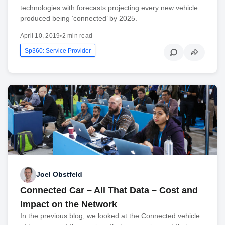
technologies with forecasts projecting every new vehicle
produced being ‘connected’ by 2025.
April 10, 2019
•
2 min read
Sp360: Service Provider
Joel Obstfeld
Connected Car – All That Data – Cost and
Impact on the Network
In the previous blog, we looked at the Connected vehicle