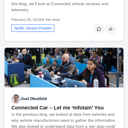
this blog, we’ll look at Connected vehicle services and
telemetry.
February 20, 2019
•
4 min read
Sp360: Service Provider
Joel Obstfeld
Connected Car – Let me ‘Infotain’ You
In the previous blog, we looked at data from vehicles and
why vehicle manufacturers want to gather the information.
We also looked to understand data from a ‘per-duty-cycle’