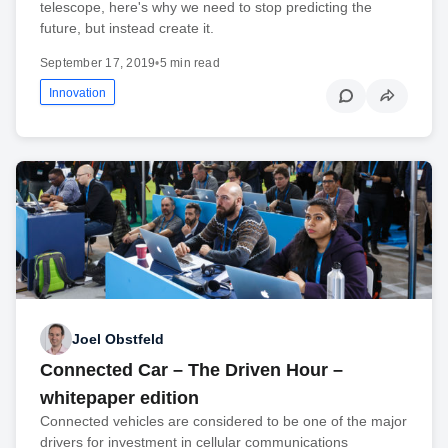
telescope, here's why we need to stop predicting the
future, but instead create it.
September 17, 2019
•
5 min read
Innovation
Joel Obstfeld
Connected Car – The Driven Hour –
whitepaper edition
Connected vehicles are considered to be one of the major
drivers for investment in cellular communications