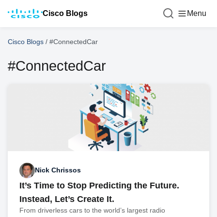
Cisco Blogs
Menu
Cisco Blogs
/
#ConnectedCar
#ConnectedCar
Nick Chrissos
It’s Time to Stop Predicting the Future.
Instead, Let’s Create It.
From driverless cars to the world’s largest radio