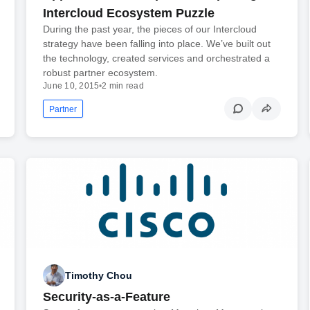
Intercloud Ecosystem Puzzle
During the past year, the pieces of our Intercloud
strategy have been falling into place. We’ve built out
the technology, created services and orchestrated a
robust partner ecosystem.
June 10, 2015
•
2 min read
Partner
Timothy Chou
Security-as-a-Feature