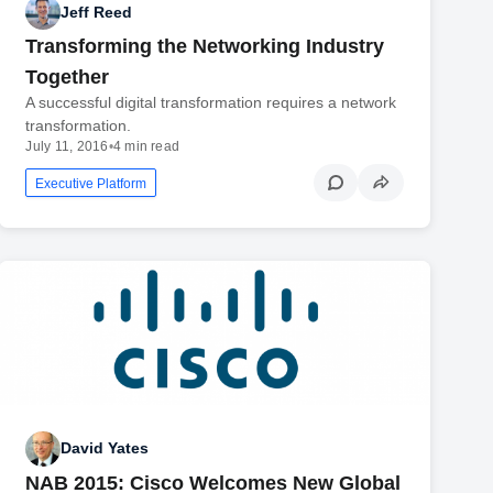
Jeff Reed
Transforming the Networking Industry
Together
A successful digital transformation requires a network
transformation.
July 11, 2016
•
4 min read
Executive Platform
David Yates
NAB 2015: Cisco Welcomes New Global