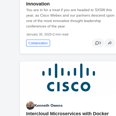
Innovation
You are in for a treat if you are headed to SXSW this
year, as Cisco Webex and our partners descend upon
one of the most innovative thought leadership
conferences of the year.
January 30, 2020
•
2 min read
3
Collaboration
Kenneth Owens
Intercloud Microservices with Docker