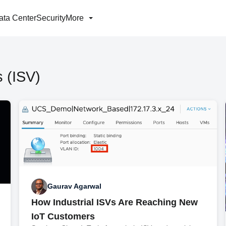
ata Center
Security
More
 (ISV)
Gaurav Agarwal
How Industrial ISVs Are Reaching New
IoT Customers