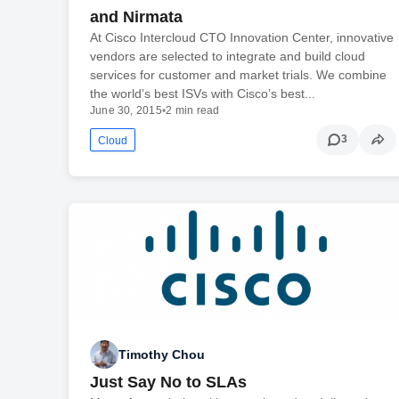
and Nirmata
At Cisco Intercloud CTO Innovation Center, innovative
vendors are selected to integrate and build cloud
services for customer and market trials. We combine
the world’s best ISVs with Cisco’s best...
June 30, 2015
•
2 min read
3
Cloud
Timothy Chou
Just Say No to SLAs