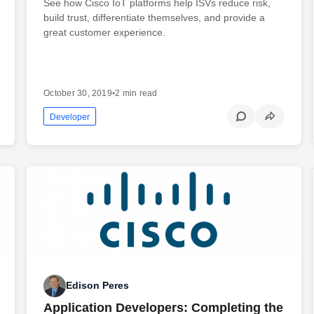
See how Cisco IoT platforms help ISVs reduce risk,
build trust, differentiate themselves, and provide a
great customer experience.
October 30, 2019
•
2 min read
Developer
Edison Peres
Application Developers: Completing the