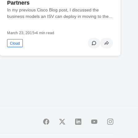
Partners
In my previous Cisco Blog post, I discussed the
business models an ISV can deploy in moving to the...
March 23, 2015
•
4 min read
Cloud