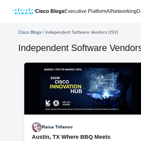
Cisco Blogs
Executive Platform
AI
Networking
D
Cisco Blogs
/
Independent Software Vendors (ISV)
Independent Software Vendors
Raisa Trifanov
Austin, TX Where BBQ Meets