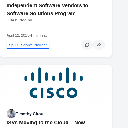
Independent Software Vendors to
Software Solutions Program
Guest Blog by
April 12, 2015
•
1 min read
Sp360: Service Provider
Timothy Chou
ISVs Moving to the Cloud – New