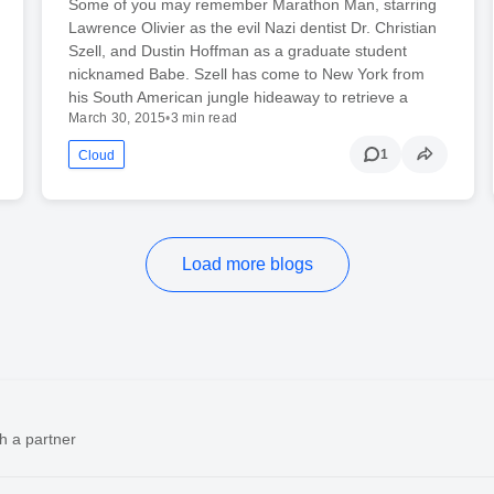
Some of you may remember Marathon Man, starring
Lawrence Olivier as the evil Nazi dentist Dr. Christian
Szell, and Dustin Hoffman as a graduate student
nicknamed Babe. Szell has come to New York from
his South American jungle hideaway to retrieve a
March 30, 2015
•
3 min read
1
Cloud
Load more blogs
h a partner