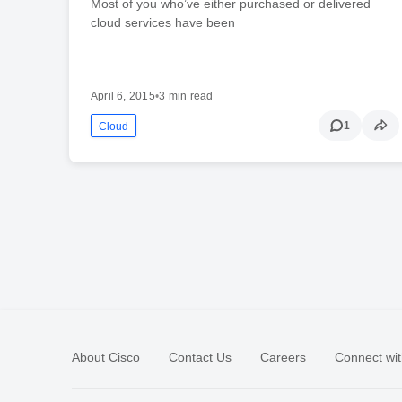
Most of you who’ve either purchased or delivered
cloud services have been
April 6, 2015
•
3 min read
1
Cloud
About Cisco
Contact Us
Careers
Connect wit