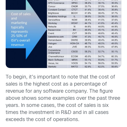
To begin, it’s important to note that the cost of
sales is the highest cost as a percentage of
revenue for any software company. The figure
above shows some examples over the past three
years. In some cases, the cost of sales is six
times the investment in R&D and in all cases
exceeds the cost of operations.