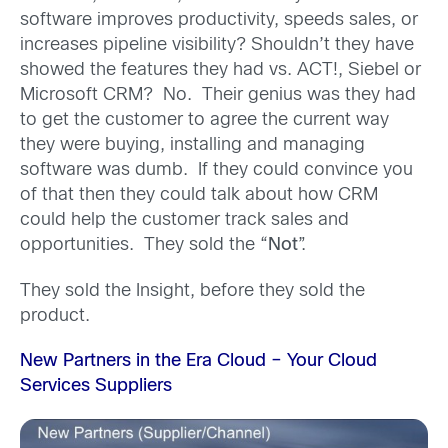
software improves productivity, speeds sales, or
increases pipeline visibility? Shouldn’t they have
showed the features they had vs. ACT!, Siebel or
Microsoft CRM? No. Their genius was they had
to get the customer to agree the current way
they were buying, installing and managing
software was dumb. If they could convince you
of that then they could talk about how CRM
could help the customer track sales and
opportunities. They sold the “
Not
”.
They sold the Insight, before they sold the
product.
New Partners in the Era Cloud – Your Cloud
Services Suppliers