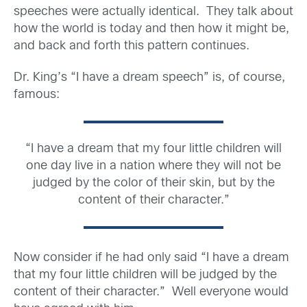
speeches were actually identical. They talk about
how the world is today and then how it might be,
and back and forth this pattern continues.
Dr. King’s “I have a dream speech” is, of course,
famous:
“I have a dream that my four little children will
one day live in a nation where they will not be
judged by the color of their skin, but by the
content of their character.”
Now consider if he had only said “I have a dream
that my four little children will be judged by the
content of their character.” Well everyone would