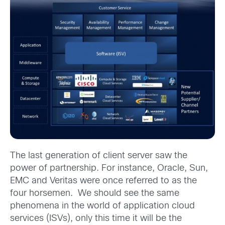
The last generation of client server saw the
power of partnership. For instance, Oracle, Sun,
EMC and Veritas were once referred to as the
four horsemen. We should see the same
phenomena in the world of application cloud
services (ISVs), only this time it will be the