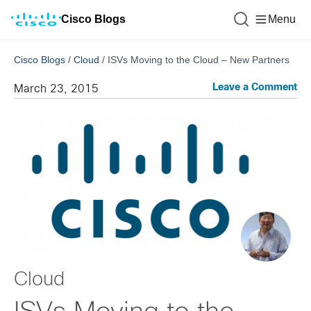
Cisco Blogs
Menu
Cisco Blogs
/
Cloud
/
ISVs Moving to the Cloud – New Partners
Leave a Comment
March 23, 2015
Cloud