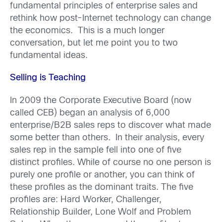
fundamental principles of enterprise sales and
rethink how post-Internet technology can change
the economics. This is a much longer
conversation, but let me point you to two
fundamental ideas.
Selling is Teaching
In 2009 the Corporate Executive Board (now
called CEB) began an analysis of 6,000
enterprise/B2B sales reps to discover what made
some better than others. In their analysis, every
sales rep in the sample fell into one of five
distinct profiles. While of course no one person is
purely one profile or another, you can think of
these profiles as the dominant traits. The five
profiles are: Hard Worker, Challenger,
Relationship Builder, Lone Wolf and Problem