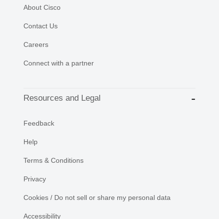
About Cisco
Contact Us
Careers
Connect with a partner
Resources and Legal
Feedback
Help
Terms & Conditions
Privacy
Cookies / Do not sell or share my personal data
Accessibility