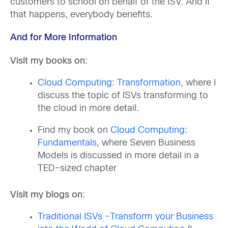
customers to school on behalf of the ISV. And if
that happens, everybody benefits.
And for More Information
Visit my books on
:
Cloud Computing: Transformation
, where I
discuss the topic of ISVs transforming to
the cloud in more detail.
Find my book on
Cloud Computing:
Fundamentals
, where Seven Business
Models is discussed in more detail in a
TED-sized chapter
Visit my blogs on
:
Traditional ISVs –Transform your Business