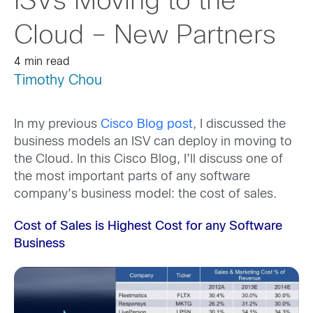
ISVs Moving to the
Cloud – New Partners
4 min read
Timothy Chou
In my previous
Cisco Blog post
, I discussed the
business models an ISV can deploy in moving to
the Cloud. In this Cisco Blog, I’ll discuss one of
the most important parts of any software
company’s business model: the cost of sales.
Cost of Sales is Highest Cost for any Software
Business