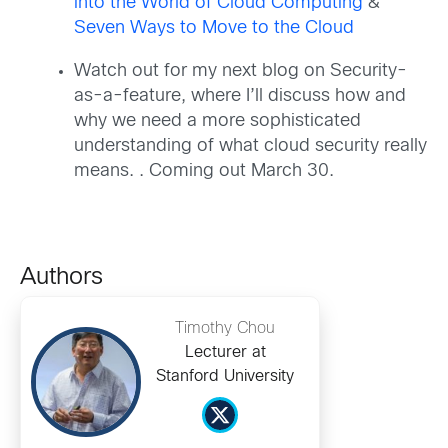
into the World of Cloud Computing
&
Seven Ways to Move to the Cloud
Watch out for my next blog on Security-
as-a-feature, where I’ll discuss how and
why we need a more sophisticated
understanding of what cloud security really
means. . Coming out March 30.
Authors
Timothy Chou
Lecturer at
Stanford University