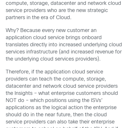
compute, storage, datacenter and network cloud
service providers who are the new strategic
partners in the era of Cloud.
Why? Because every new customer an
application cloud service brings onboard
translates directly into increased underlying cloud
services infrastructure (and increased revenue for
the underlying cloud services providers).
Therefore, if the application cloud service
providers can teach the compute, storage,
datacenter and network cloud service providers
the Insights – what enterprise customers should
NOT do – which positions using the ISVs’
applications as the logical action the enterprise
should do in the near future, then the cloud
service providers can also take their enterprise