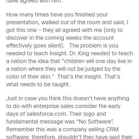
have agreed with him.
How many times have you finished your
presentation, walked out of the room and said, I
got this one – they all agreed with me (only to
discover in the coming weeks the account
effectively goes silent). The problem is you
needed to teach Insight. Dr. King needed to teach
a nation the idea that “children will one day live in
a nation where they will not be judged by the
color of their skin.” That’s the Insight. That’s
what needs to be taught.
Just in case you think this doesn’t have anything
to do with enterprise sales consider the early
days of salesforce.com. Their logo and
fundamental message was “No Software”.
Remember this was a company selling CRM
software; therefore, shouldn’t they have said their