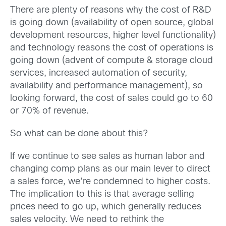
There are plenty of reasons why the cost of R&D
is going down (availability of open source, global
development resources, higher level functionality)
and technology reasons the cost of operations is
going down (advent of compute & storage cloud
services, increased automation of security,
availability and performance management), so
looking forward, the cost of sales could go to 60
or 70% of revenue.
So what can be done about this?
If we continue to see sales as human labor and
changing comp plans as our main lever to direct
a sales force, we’re condemned to higher costs.
The implication to this is that average selling
prices need to go up, which generally reduces
sales velocity. We need to rethink the