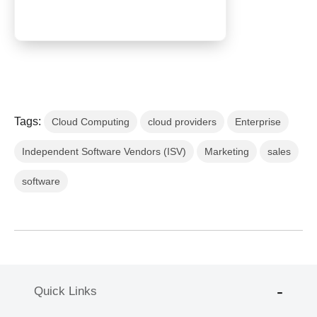
Tags:
Cloud Computing
cloud providers
Enterprise
Independent Software Vendors (ISV)
Marketing
sales
software
Quick Links