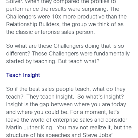
Solver. When they compared the profiles to
performance the results were surprising. The
Challengers were 10x more productive than the
Relationship Builders, the group we think of as
the classic enterprise sales person.
So what are these Challengers doing that is so
different? These Challengers were fundamentally
started by teaching. But teach what?
Teach Insight
So if the best sales people teach, what do they
teach? They teach Insight. So what’s Insight?
Insight is the gap between where you are today
and where you could be. For a moment, let’s
leave the world of enterprise sales and consider
Martin Luther King. You may not realize it, but the
structure of his speeches and Steve Jobs’