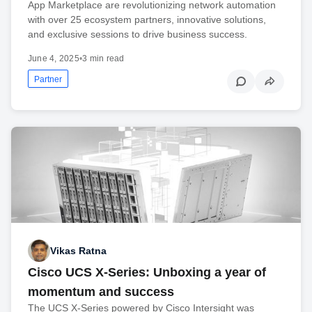
App Marketplace are revolutionizing network automation
with over 25 ecosystem partners, innovative solutions,
and exclusive sessions to drive business success.
June 4, 2025
•
3 min read
Partner
Vikas Ratna
Cisco UCS X-Series: Unboxing a year of
momentum and success
The UCS X-Series powered by Cisco Intersight was