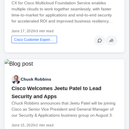
CX for Cisco Multicloud Foundation Service enables
multiple clouds to work together seamlessly, with faster
time-to-market for applications and end-to-end security
for accelerated ROI and improved business resiliency…
June 17, 2020
•
3 min read
Cisco Customer Experience
Chuck Robbins
Cisco Welcomes Jeetu Patel to Lead
Security and Apps
Chuck Robbins announces that Jeetu Patel will be joining
Cisco as Senior Vice President and General Manager of
our Security & Applications business group on August 3.
June 15, 2020
•
2 min read