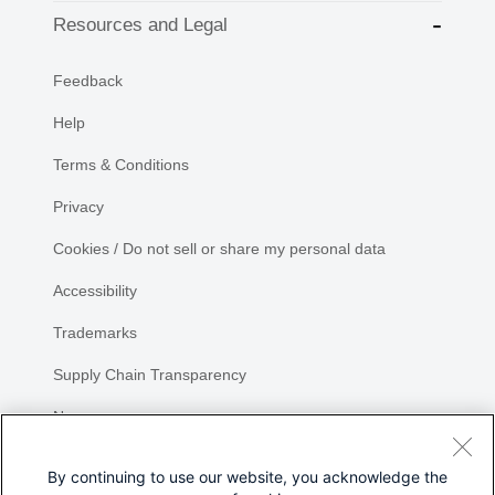
Resources and Legal
Feedback
Help
Terms & Conditions
Privacy
Cookies / Do not sell or share my personal data
Accessibility
Trademarks
Supply Chain Transparency
Newsroom
Sitemap
By continuing to use our website, you acknowledge the