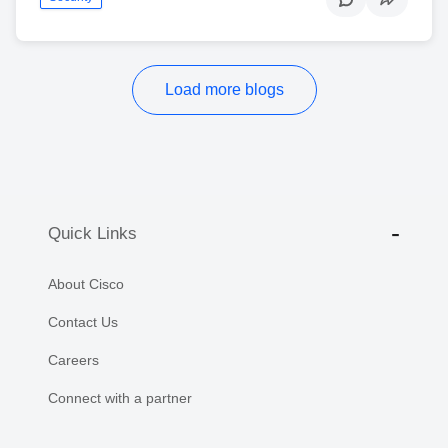
Load more blogs
Quick Links
About Cisco
Contact Us
Careers
Connect with a partner