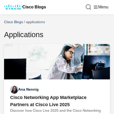
Cisco Blogs
Menu
Cisco Blogs
/
applications
Applications
Ana Nennig
Cisco Networking App Marketplace
Partners at Cisco Live 2025
Discover how Cisco Live 2025 and the Cisco Networking