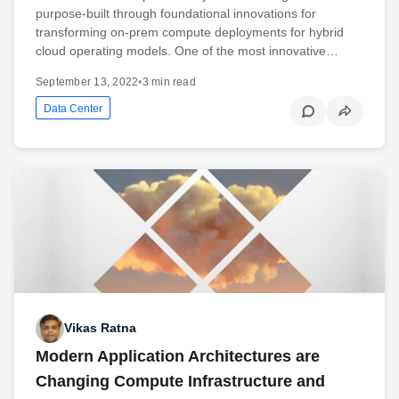
purpose-built through foundational innovations for
transforming on-prem compute deployments for hybrid
cloud operating models. One of the most innovative…
September 13, 2022
•
3 min read
Data Center
Vikas Ratna
Modern Application Architectures are
Changing Compute Infrastructure and