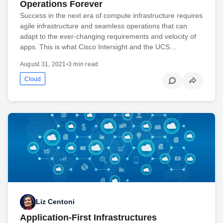
Operations Forever
Success in the next era of compute infrastructure requires
agile infrastructure and seamless operations that can
adapt to the ever-changing requirements and velocity of
apps. This is what Cisco Intersight and the UCS…
August 31, 2021
•
3 min read
Cloud
Liz Centoni
Application-First Infrastructures