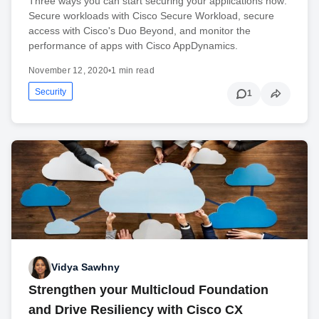
Three ways you can start securing your applications now:
Secure workloads with Cisco Secure Workload, secure
access with Cisco's Duo Beyond, and monitor the
performance of apps with Cisco AppDynamics.
November 12, 2020
•
1 min read
Security
1
Vidya Sawhny
Strengthen your Multicloud Foundation
and Drive Resiliency with Cisco CX