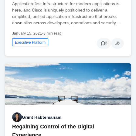
Application-first Infrastructure for modern applications is
here, and Cisco is uniquely positioned to deliver a
simplified, unified application infrastructure that breaks
down silos across developers, operations and security…
January 15, 2021
•
3 min read
Executive Platform
6
Grimt Habtemariam
Regaining Control of the Digital
Experience