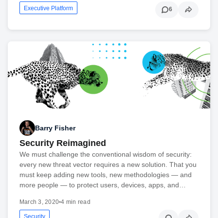
Executive Platform
6
Barry Fisher
Security Reimagined
We must challenge the conventional wisdom of security:
every new threat vector requires a new solution. That you
must keep adding new tools, new methodologies — and
more people — to protect users, devices, apps, and…
March 3, 2020
•
4 min read
Security