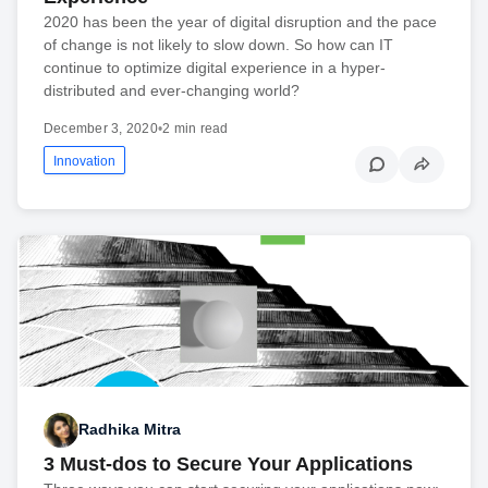
2020 has been the year of digital disruption and the pace
of change is not likely to slow down. So how can IT
continue to optimize digital experience in a hyper-
distributed and ever-changing world?
December 3, 2020
•
2 min read
Innovation
Radhika Mitra
3 Must-dos to Secure Your Applications