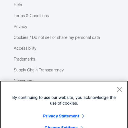
Help
Terms & Conditions
Privacy
Cookies / Do not sell or share my personal data
Accessibility
Trademarks
Supply Chain Transparency
Newsroom
Sitemap
By continuing to use our website, you acknowledge the
use of cookies.
Privacy Statement
Change Settings