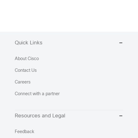
Quick Links
About Cisco
Contact Us
Careers
Connect with a partner
Resources and Legal
Feedback