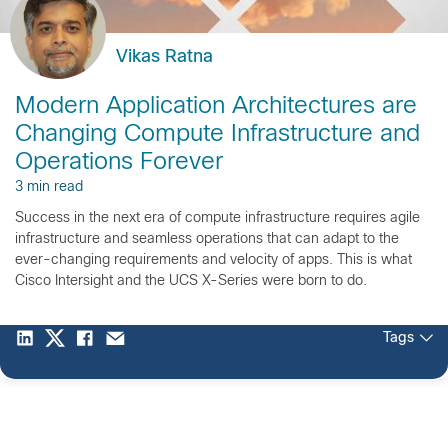
Vikas Ratna
Modern Application Architectures are
Changing Compute Infrastructure and
Operations Forever
3 min read
Success in the next era of compute infrastructure requires agile
infrastructure and seamless operations that can adapt to the
ever-changing requirements and velocity of apps. This is what
Cisco Intersight and the UCS X-Series were born to do.
Tags