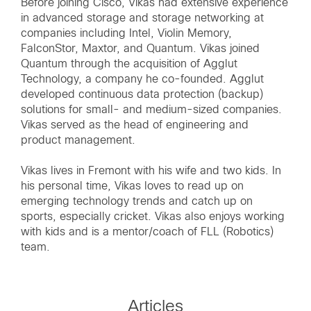
Before joining Cisco, Vikas had extensive experience
in advanced storage and storage networking at
companies including Intel, Violin Memory,
FalconStor, Maxtor, and Quantum. Vikas joined
Quantum through the acquisition of Agglut
Technology, a company he co-founded. Agglut
developed continuous data protection (backup)
solutions for small- and medium-sized companies.
Vikas served as the head of engineering and
product management.
Vikas lives in Fremont with his wife and two kids. In
his personal time, Vikas loves to read up on
emerging technology trends and catch up on
sports, especially cricket. Vikas also enjoys working
with kids and is a mentor/coach of FLL (Robotics)
team.
Articles