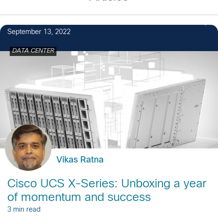
September 13, 2022
DATA CENTER
Vikas Ratna
Cisco UCS X-Series: Unboxing a year
of momentum and success
3 min read