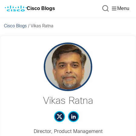
Cisco Blogs
Menu
Cisco Blogs
/
Vikas Ratna
Vikas Ratna
Director, Product Management