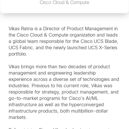
Cisco Cloud & Compute
Vikas Ratna is a Director of Product Management in
the Cisco Cloud & Compute organization and leads
a global team responsible for the Cisco UCS Blade,
UCS Fabric, and the newly launched UCS X-Series
portfolio.
Vikas brings more than two decades of product
management and engineering leadership
experience across a diverse set of technologies and
industries. Previous to his current role, Vikas was
responsible for strategy, product management, and
go-to-market programs for Cisco’s AI/ML
infrastructure as well as the hyperconverged
infrastructure products, both multibillion-dollar
markets.