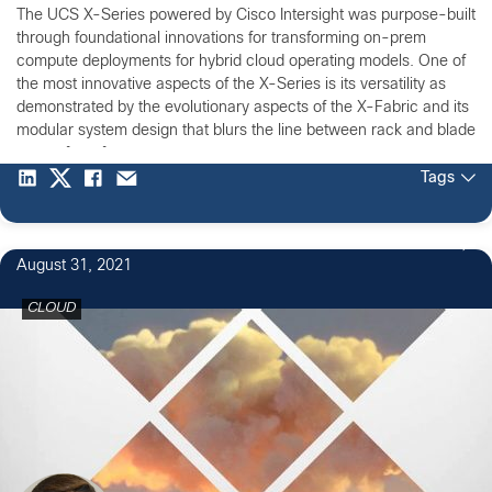
The UCS X-Series powered by Cisco Intersight was purpose-built
through foundational innovations for transforming on-prem
compute deployments for hybrid cloud operating models. One of
the most innovative aspects of the X-Series is its versatility as
demonstrated by the evolutionary aspects of the X-Fabric and its
modular system design that blurs the line between rack and blade
server form factors.
Tags
August 31, 2021
CLOUD