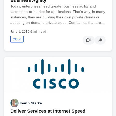
Business Agility
Today, enterprises need greater business agility and
faster time-to-market for applications. That’s why, in many
instances, they are building their own private clouds or
adopting on-demand private cloud. Companies that are…
June 1, 2015
•
2 min read
Cloud
1
Joann Starke
Deliver Services at Internet Speed