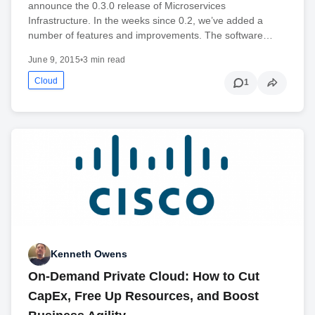
announce the 0.3.0 release of Microservices
Infrastructure. In the weeks since 0.2, we’ve added a
number of features and improvements. The software…
June 9, 2015
•
3 min read
Cloud
1
Kenneth Owens
On-Demand Private Cloud: How to Cut
CapEx, Free Up Resources, and Boost