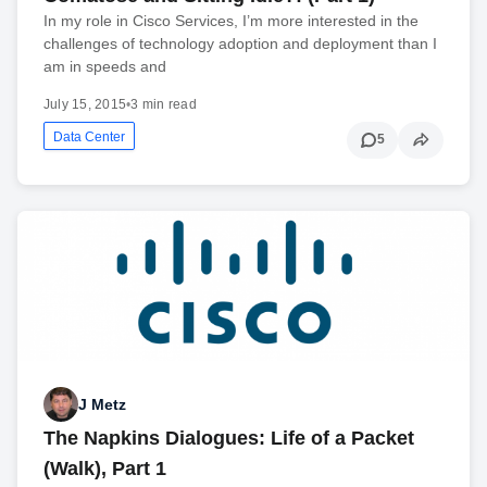
In my role in Cisco Services, I’m more interested in the
challenges of technology adoption and deployment than I
am in speeds and
July 15, 2015
•
3 min read
Data Center
5
J Metz
The Napkins Dialogues: Life of a Packet
(Walk), Part 1