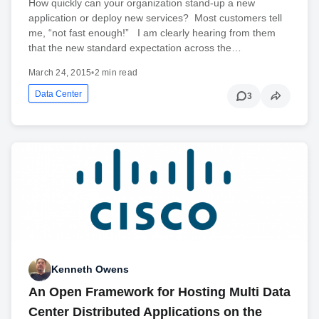
How quickly can your organization stand-up a new
application or deploy new services? Most customers tell
me, “not fast enough!” I am clearly hearing from them
that the new standard expectation across the…
March 24, 2015
•
2 min read
Data Center
3
Kenneth Owens
An Open Framework for Hosting Multi Data
Center Distributed Applications on the