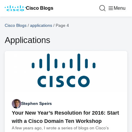
Cisco Blogs
Menu
Cisco Blogs
/
applications
/
Page 4
Applications
Stephen Speirs
Your New Year’s Resolution for 2016: Start
with a Cisco Domain Ten Workshop
A few years ago, I wrote a series of blogs on Cisco’s