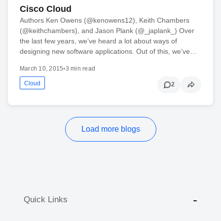
Cisco Cloud
Authors Ken Owens (@kenowens12), Keith Chambers
(@keithchambers), and Jason Plank (@_japlank_) Over
the last few years, we’ve heard a lot about ways of
designing new software applications. Out of this, we’ve…
March 10, 2015
•
3 min read
Cloud
2
Load more blogs
Quick Links