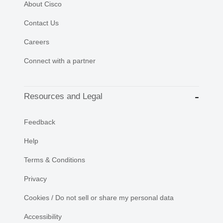
About Cisco
Contact Us
Careers
Connect with a partner
Resources and Legal
Feedback
Help
Terms & Conditions
Privacy
Cookies / Do not sell or share my personal data
Accessibility