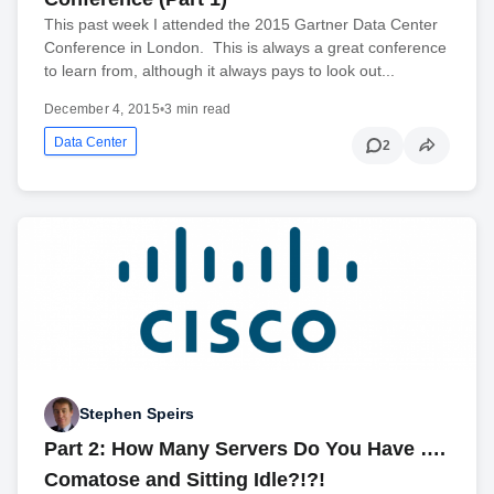
This past week I attended the 2015 Gartner Data Center
Conference in London. This is always a great conference
to learn from, although it always pays to look out...
December 4, 2015
•
3 min read
Data Center
2
Stephen Speirs
Part 2: How Many Servers Do You Have ….
Comatose and Sitting Idle?!?!