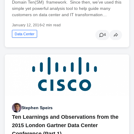
Domain Ten(SM) framework. Since then, we’ve used this
simple yet powerful analysis tool to help guide many
customers on data center and IT transformation…
January 12, 2016
•
2 min read
Data Center
4
Stephen Speirs
Ten Learnings and Observations from the
2015 London Gartner Data Center
Conference (Part 1)