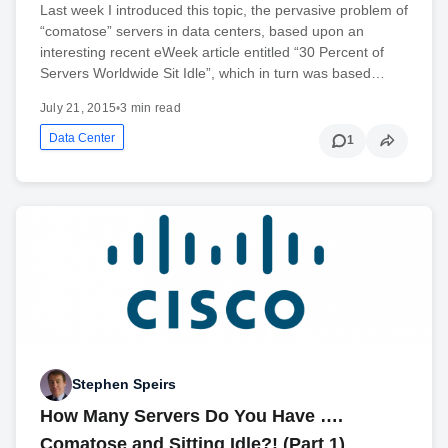
Last week I introduced this topic, the pervasive problem of
“comatose” servers in data centers, based upon an
interesting recent eWeek article entitled “30 Percent of
Servers Worldwide Sit Idle”, which in turn was based…
July 21, 2015
•
3 min read
Data Center
1
Stephen Speirs
How Many Servers Do You Have ….
Comatose and Sitting Idle?! (Part 1)