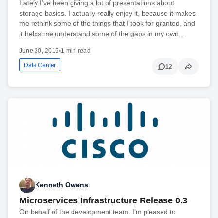
Lately I’ve been giving a lot of presentations about
storage basics. I actually really enjoy it, because it makes
me rethink some of the things that I took for granted, and
it helps me understand some of the gaps in my own…
June 30, 2015
•
1 min read
Data Center
12
Kenneth Owens
Microservices Infrastructure Release 0.3
On behalf of the development team. I’m pleased to