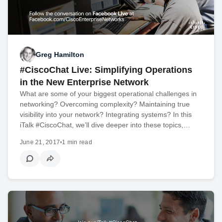
Greg Hamilton
#CiscoChat Live: Simplifying Operations
in the New Enterprise Network
What are some of your biggest operational challenges in
networking? Overcoming complexity? Maintaining true
visibility into your network? Integrating systems? In this
iTalk #CiscoChat, we’ll dive deeper into these topics,…
June 21, 2017
•
1 min read