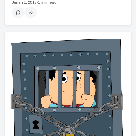
June 21, 2017
•
1 min read