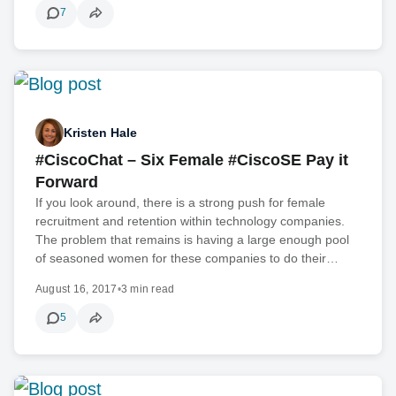
7
Kristen Hale
#CiscoChat – Six Female #CiscoSE Pay it
Forward
If you look around, there is a strong push for female
recruitment and retention within technology companies.
The problem that remains is having a large enough pool
of seasoned women for these companies to do their…
August 16, 2017
•
3 min read
5