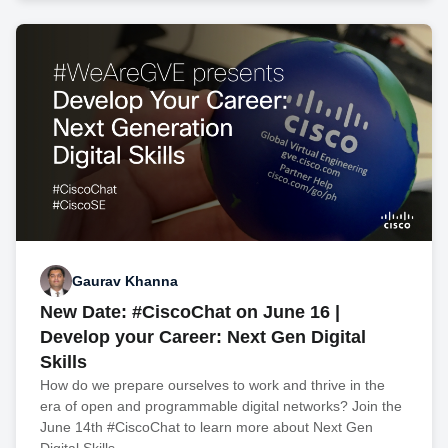
Gaurav Khanna
New Date: #CiscoChat on June 16 |
Develop your Career: Next Gen Digital
Skills
How do we prepare ourselves to work and thrive in the
era of open and programmable digital networks? Join the
June 14th #CiscoChat to learn more about Next Gen
Digital Skills.