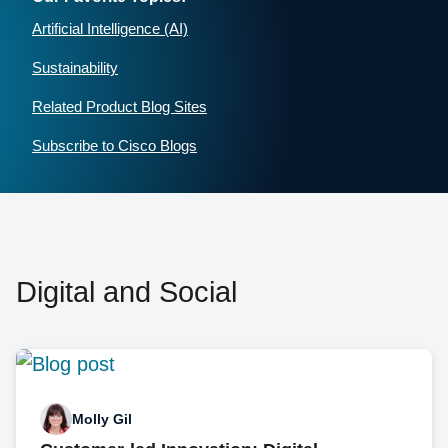
Artificial Intelligence (AI)
Sustainability
Related Product Blog Sites
Subscribe to Cisco Blogs
Digital and Social
Molly Gil