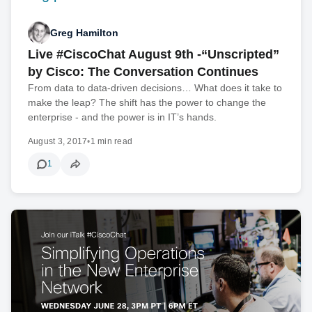
Greg Hamilton
Live #CiscoChat August 9th -“Unscripted”
by Cisco: The Conversation Continues
From data to data-driven decisions… What does it take to
make the leap? The shift has the power to change the
enterprise - and the power is in IT’s hands.
August 3, 2017
•
1 min read
1