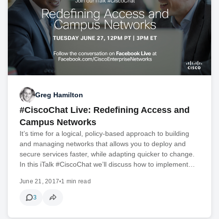
Greg Hamilton
#CiscoChat Live: Redefining Access and
Campus Networks
It’s time for a logical, policy-based approach to building
and managing networks that allows you to deploy and
secure services faster, while adapting quicker to change.
In this iTalk #CiscoChat we’ll discuss how to implement…
June 21, 2017
•
1 min read
3