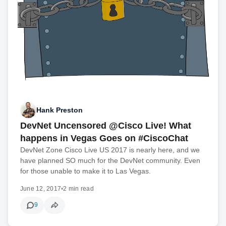
Hank Preston
DevNet Uncensored @Cisco Live! What
happens in Vegas Goes on #CiscoChat
DevNet Zone Cisco Live US 2017 is nearly here, and we
have planned SO much for the DevNet community. Even
for those unable to make it to Las Vegas.
June 12, 2017
•
2 min read
9