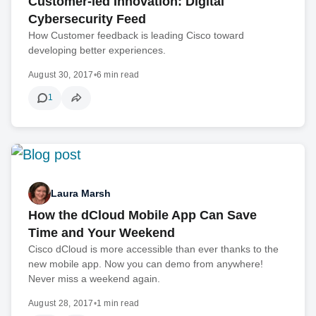
Customer-led Innovation: Digital
Cybersecurity Feed
How Customer feedback is leading Cisco toward
developing better experiences.
August 30, 2017
•
6 min read
1
Laura Marsh
How the dCloud Mobile App Can Save
Time and Your Weekend
Cisco dCloud is more accessible than ever thanks to the
new mobile app. Now you can demo from anywhere!
Never miss a weekend again.
August 28, 2017
•
1 min read