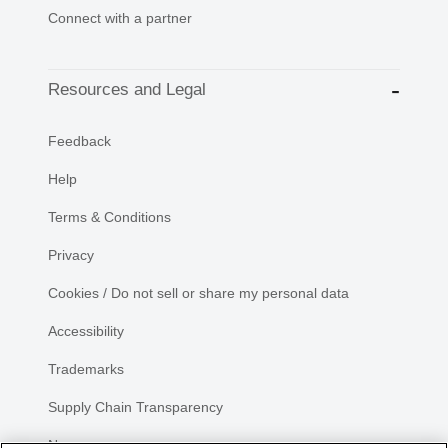
Connect with a partner
Resources and Legal
Feedback
Help
Terms & Conditions
Privacy
Cookies / Do not sell or share my personal data
Accessibility
Trademarks
Supply Chain Transparency
Newsroom