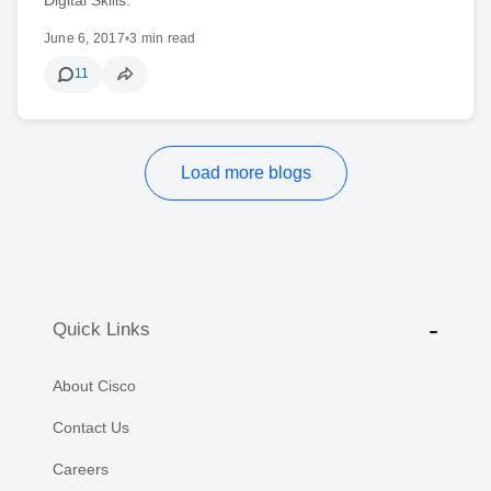
June 6, 2017
•
3 min read
11
Load more blogs
Quick Links
About Cisco
Contact Us
Careers