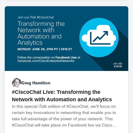
Greg Hamilton
#CiscoChat Live: Transforming the
Network with Automation and Analytics
In this special iTalk edition of #CiscoChat, we’ll focus on
certain key innovations in networking that enable you to
take full advantage of the power of your network. This
#CiscoChat will take place on Facebook live via Cisco…