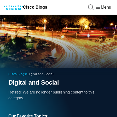
Cisco Blogs
Menu
Cisco Blogs
Digital and Social
Digital and Social
Retired: We are no longer publishing content to this
category.
Our Favorite Topics: