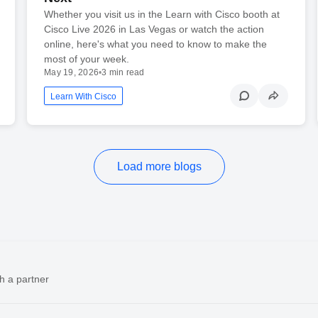
Whether you visit us in the Learn with Cisco booth at
Cisco Live 2026 in Las Vegas or watch the action
online, here's what you need to know to make the
most of your week.
May 19, 2026
•
3 min read
Learn With Cisco
Load more blogs
h a partner