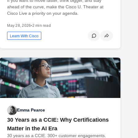
If you want to move faster, think bigger, and stay
ahead of the curve, make the Cisco U. Theater at
Cisco Live a priority on your agenda.
May 28, 2026
•
2 min read
Learn With Cisco
Emma Pearce
30 Years as a CCIE: Why Certifications
Matter in the AI Era
30 years as a CCIE. 300+ customer engagements.