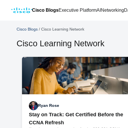
Cisco Blogs
Executive Platform
AI
Networking
D
Cisco Blogs
/
Cisco Learning Network
Cisco Learning Network
Ryan Rose
Stay on Track: Get Certified Before the
CCNA Refresh