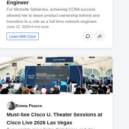
Engineer
For Michelle Szklarska, achieving CCNA success
allowed her to leave product ownership behind and
transition to a role as a full-time network engineer.
June 22, 2026
•
4 min read
Learn With Cisco
Emma Pearce
Must-See Cisco U. Theater Sessions at
Cisco Live 2026 Las Vegas