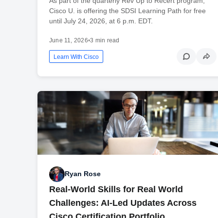
As part of the quarterly Rev Up to Recert program,
Cisco U. is offering the SDSI Learning Path for free
until July 24, 2026, at 6 p.m. EDT.
June 11, 2026
•
3 min read
Learn With Cisco
Ryan Rose
Real-World Skills for Real World
Challenges: AI-Led Updates Across
Cisco Certification Portfolio