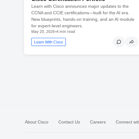
Learn with Cisco announces major updates to the
CCNA and CCIE certifications—built for the AI era.
New blueprints, hands-on training, and an AI module
for expert-level engineers.
May 20, 2026
•
4 min read
Learn With Cisco
About Cisco
Contact Us
Careers
Connect wit