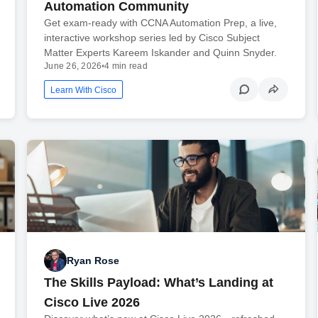
Automation Community
Get exam-ready with CCNA Automation Prep, a live,
interactive workshop series led by Cisco Subject
Matter Experts Kareem Iskander and Quinn Snyder.
June 26, 2026
•
4 min read
Learn With Cisco
Ryan Rose
The Skills Payload: What’s Landing at
Cisco Live 2026