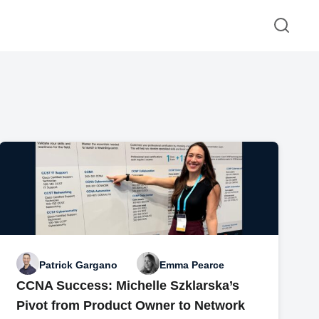
Patrick Gargano
Emma Pearce
CCNA Success: Michelle Szklarska’s
Pivot from Product Owner to Network