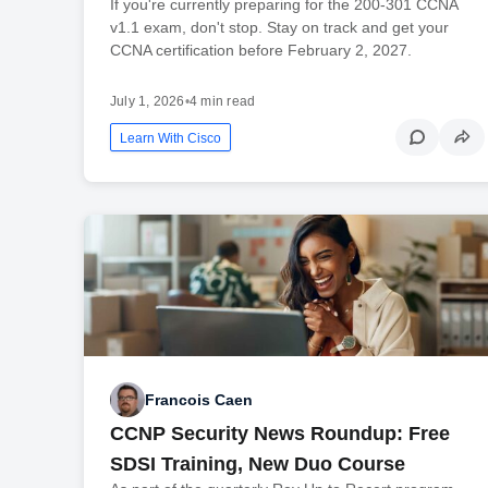
If you're currently preparing for the 200-301 CCNA
v1.1 exam, don't stop. Stay on track and get your
CCNA certification before February 2, 2027.
July 1, 2026
•
4 min read
Learn With Cisco
Francois Caen
CCNP Security News Roundup: Free
SDSI Training, New Duo Course