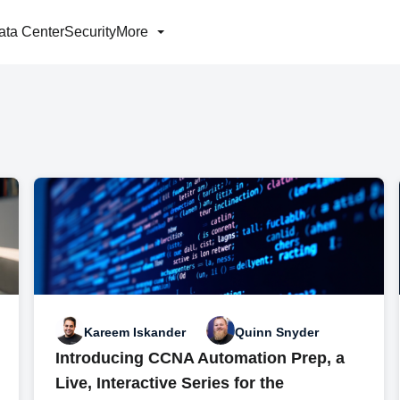
ata Center
Security
More
Kareem Iskander
Quinn Snyder
Introducing CCNA Automation Prep, a
Live, Interactive Series for the