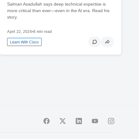
Salman Asadullah says deep technical expertise is
more critical than ever—even in the AI era. Read his
story.
April 22, 2026
•
8 min read
Learn With Cisco