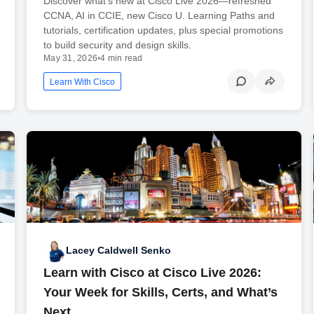
Discover what’s new at Cisco Live 2026—refreshed
CCNA, AI in CCIE, new Cisco U. Learning Paths and
tutorials, certification updates, plus special promotions
to build security and design skills.
May 31, 2026
•
4 min read
Learn With Cisco
Lacey Caldwell Senko
Learn with Cisco at Cisco Live 2026:
Your Week for Skills, Certs, and What’s
Next