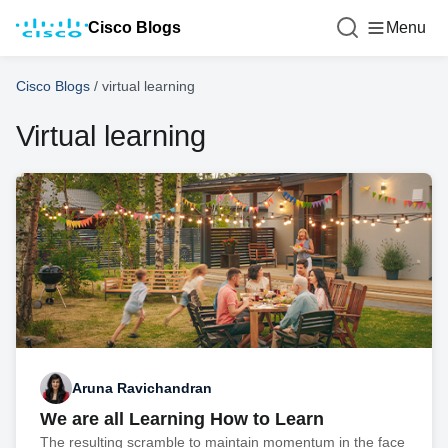
Cisco Blogs
Menu
Cisco Blogs
/
virtual learning
Virtual learning
Aruna Ravichandran
We are all Learning How to Learn
The resulting scramble to maintain momentum in the face