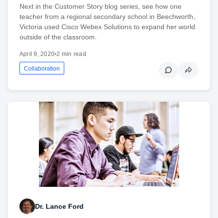
Next in the Customer Story blog series, see how one
teacher from a regional secondary school in Beechworth,
Victoria used Cisco Webex Solutions to expand her world
outside of the classroom.
April 9, 2020
•
2 min read
Collaboration
Dr. Lance Ford