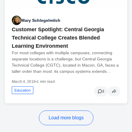
Mary Schlegelmilch
Customer Spotlight: Central Georgia
Technical College Creates Blended
Learning Environment
For most colleges with multiple campuses, connecting
separate locations is a challenge, but Central Georgia
Technical College (CGTC), located in Macon, GA, faces a
taller order than most: its campus systems extends…
March 4, 2016
•
1 min read
Education
2
Load more blogs