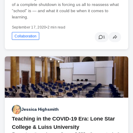
of a complete shutdown is forcing us all to reassess what
“school” is — and what it could be when it comes to
learning.
September 17, 2020
•
2 min read
Collaboration
1
Jessica Highsmith
Teaching in the COVID-19 Era: Lone Star
College & Luiss University