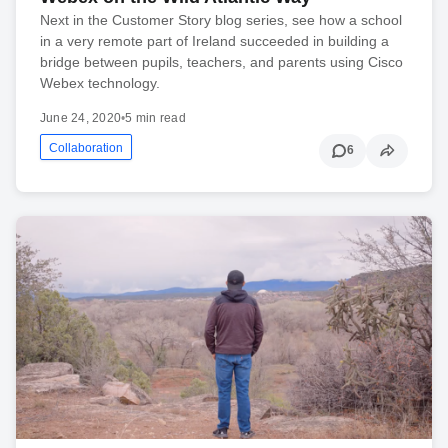
Next in the Customer Story blog series, see how a school
in a very remote part of Ireland succeeded in building a
bridge between pupils, teachers, and parents using Cisco
Webex technology.
June 24, 2020
•
5 min read
Collaboration
6