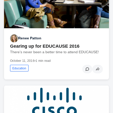
Renee Patton
Gearing up for EDUCAUSE 2016
There’s never been a better time to attend EDUCAUSE!
October 11, 2016
•
1 min read
Education