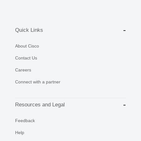
Quick Links
About Cisco
Contact Us
Careers
Connect with a partner
Resources and Legal
Feedback
Help