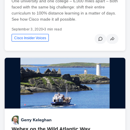
One university and one college – 6,000 miles apart – both
faced with the same big challenge: shift their entire
curriculum to 100% distance learning in a matter of days.
See how Cisco made it all possible.
September 3, 2020
•
3 min read
Cisco Insider Voices
Gerry Keleghan
Webex on the Wild Atlantic Way