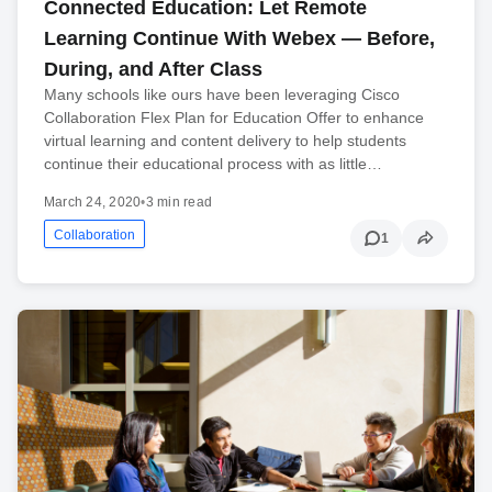
Connected Education: Let Remote
Learning Continue With Webex — Before,
During, and After Class
Many schools like ours have been leveraging Cisco
Collaboration Flex Plan for Education Offer to enhance
virtual learning and content delivery to help students
continue their educational process with as little…
March 24, 2020
•
3 min read
Collaboration
1