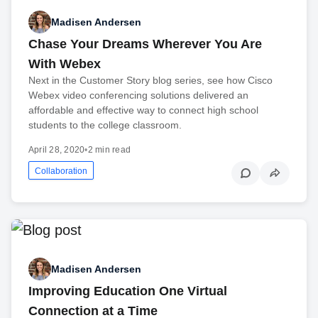
Madisen Andersen
Chase Your Dreams Wherever You Are
With Webex
Next in the Customer Story blog series, see how Cisco
Webex video conferencing solutions delivered an
affordable and effective way to connect high school
students to the college classroom.
April 28, 2020
•
2 min read
Collaboration
Madisen Andersen
Improving Education One Virtual
Connection at a Time