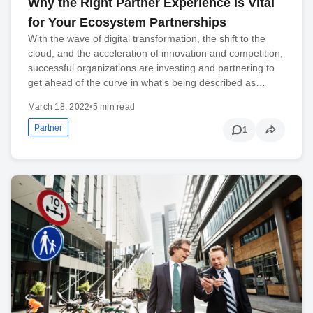
Why the Right Partner Experience is Vital
for Your Ecosystem Partnerships
With the wave of digital transformation, the shift to the
cloud, and the acceleration of innovation and competition,
successful organizations are investing and partnering to
get ahead of the curve in what's being described as…
March 18, 2022
•
5 min read
Partner
1