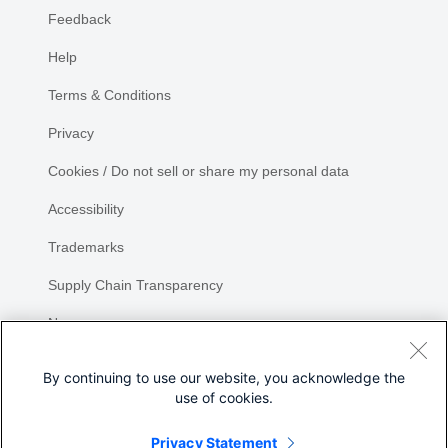
Feedback
Help
Terms & Conditions
Privacy
Cookies / Do not sell or share my personal data
Accessibility
Trademarks
Supply Chain Transparency
Newsroom
Sitemap
By continuing to use our website, you acknowledge the
use of cookies.
Privacy Statement