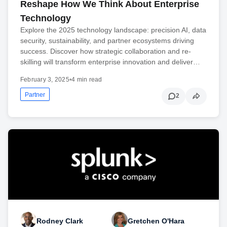
Reshape How We Think About Enterprise
Technology
Explore the 2025 technology landscape: precision AI, data
security, sustainability, and partner ecosystems driving
success. Discover how strategic collaboration and re-
skilling will transform enterprise innovation and deliver…
February 3, 2025
•
4 min read
Partner
2
Rodney Clark
Gretchen O'Hara