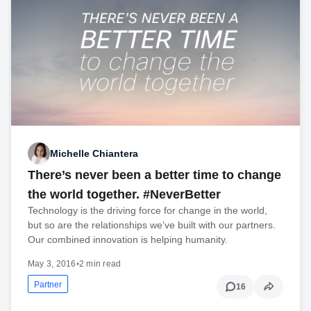
Michelle Chiantera
There’s never been a better time to change
the world together. #NeverBetter
Technology is the driving force for change in the world,
but so are the relationships we’ve built with our partners.
Our combined innovation is helping humanity.
May 3, 2016
•
2 min read
Partner
16