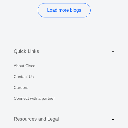
Load more blogs
Quick Links
About Cisco
Contact Us
Careers
Connect with a partner
Resources and Legal