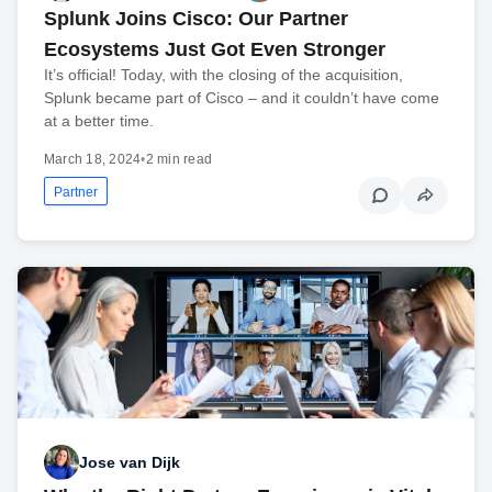
Splunk Joins Cisco: Our Partner
Ecosystems Just Got Even Stronger
It’s official! Today, with the closing of the acquisition,
Splunk became part of Cisco – and it couldn’t have come
at a better time.
March 18, 2024
•
2 min read
Partner
Jose van Dijk