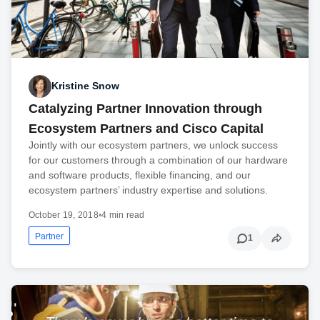
Kristine Snow
Catalyzing Partner Innovation through
Ecosystem Partners and Cisco Capital
Jointly with our ecosystem partners, we unlock success
for our customers through a combination of our hardware
and software products, flexible financing, and our
ecosystem partners’ industry expertise and solutions.
October 19, 2018
•
4 min read
Partner
1