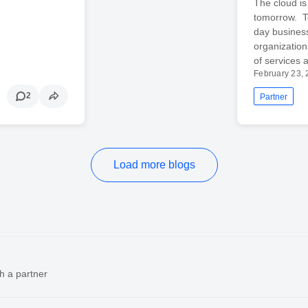
The cloud is
tomorrow. To
day business
organizatio
of services 
February 23,
2
Partner
Load more blogs
h a partner