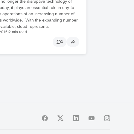
 no longer the disruptive technology of
day, it plays an essential role in day-to-
 operations of an increasing number of
ns worldwide. With the expanding number
available, cloud represents
 2016
•
2 min read
1