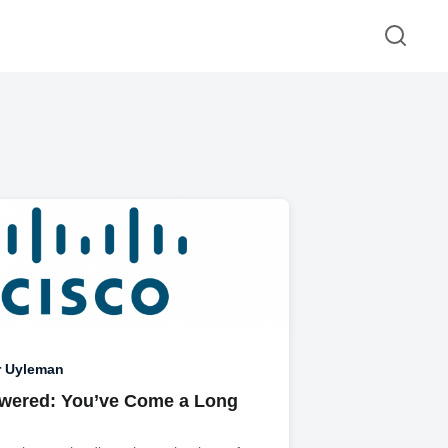
r Uyleman
wered: You’ve Come a Long