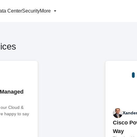
ata Center
Security
More
ices
 Managed
 our Cloud &
Xande
re happy to say
Cisco Po
Way