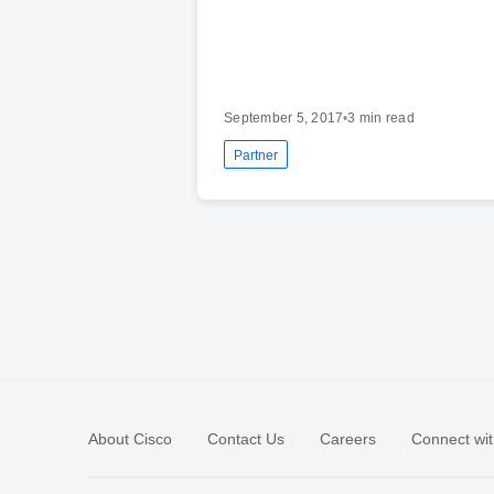
September 5, 2017
•
3 min read
Partner
About Cisco
Contact Us
Careers
Connect wit