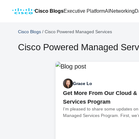
Cisco Blogs
Executive Platform
AI
Networking
D
Cisco Blogs
/
Cisco Powered Managed Services
Cisco Powered Managed Serv
Grace Lo
Get More From Our Cloud &
Services Program
I’m pleased to share some updates on
Managed Services Program. First, we’