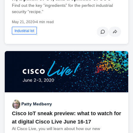
Find out the key “ingredients” for the perfect industrial
security “recipe.”
May 21, 2020
•
4 min read
Industrial Iot
Patty Medberry
Cisco IoT sneak preview: what to watch for
at digital Cisco Live June 16-17
At Cisco Live, you will learn about how our new