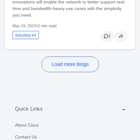
innovations will enable the network to better support real-
time and bandwidth-heavy use cases with the simplicity
you need.
May 19, 2020
•
2 min read
Industrial Iot
1
Load more blogs
Quick Links
About Cisco
Contact Us