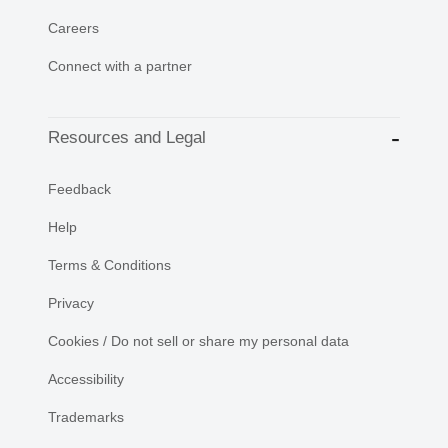
Careers
Connect with a partner
Resources and Legal
Feedback
Help
Terms & Conditions
Privacy
Cookies / Do not sell or share my personal data
Accessibility
Trademarks