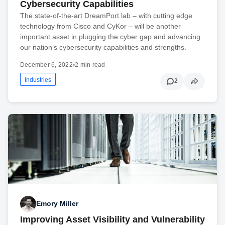
Cybersecurity Capabilities
The state-of-the-art DreamPort lab – with cutting edge
technology from Cisco and CyKor – will be another
important asset in plugging the cyber gap and advancing
our nation’s cybersecurity capabilities and strengths.
December 6, 2022
•
2 min read
Industries
2
Emory Miller
Improving Asset Visibility and Vulnerability