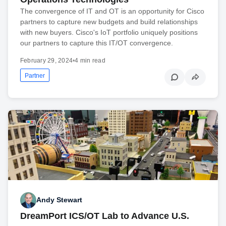
The convergence of IT and OT is an opportunity for Cisco
partners to capture new budgets and build relationships
with new buyers. Cisco's IoT portfolio uniquely positions
our partners to capture this IT/OT convergence.
February 29, 2024
•
4 min read
Partner
Andy Stewart
DreamPort ICS/OT Lab to Advance U.S.