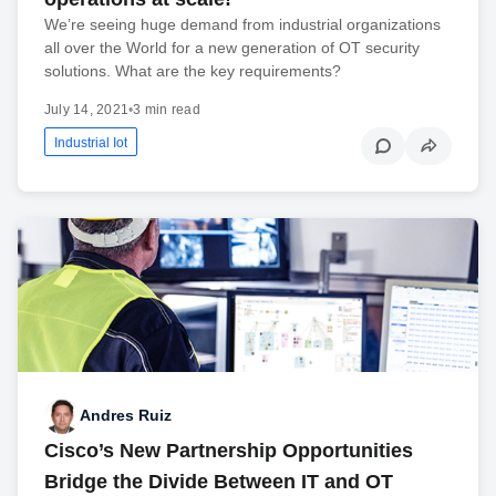
We’re seeing huge demand from industrial organizations
all over the World for a new generation of OT security
solutions. What are the key requirements?
July 14, 2021
•
3 min read
Industrial Iot
Andres Ruiz
Cisco’s New Partnership Opportunities
Bridge the Divide Between IT and OT