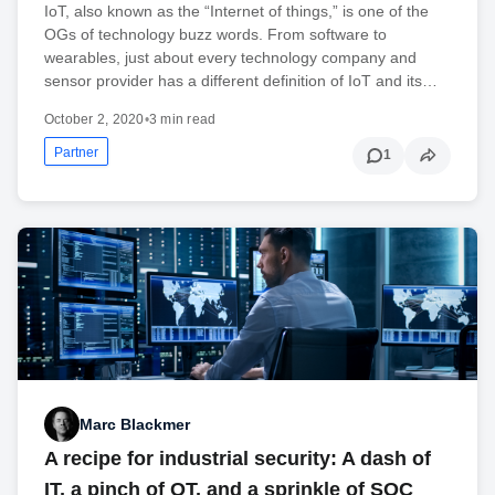
IoT, also known as the “Internet of things,” is one of the
OGs of technology buzz words. From software to
wearables, just about every technology company and
sensor provider has a different definition of IoT and its…
October 2, 2020
•
3 min read
Partner
1
Marc Blackmer
A recipe for industrial security: A dash of
IT, a pinch of OT, and a sprinkle of SOC