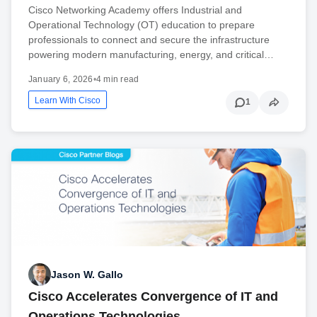
Cisco Networking Academy offers Industrial and
Operational Technology (OT) education to prepare
professionals to connect and secure the infrastructure
powering modern manufacturing, energy, and critical…
January 6, 2026
•
4 min read
Learn With Cisco
1
Jason W. Gallo
Cisco Accelerates Convergence of IT and
Operations Technologies