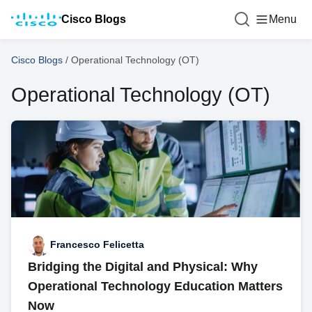
Cisco Blogs
Menu
Cisco Blogs
/
Operational Technology (OT)
Operational Technology (OT)
Francesco Felicetta
Bridging the Digital and Physical: Why
Operational Technology Education Matters
Now