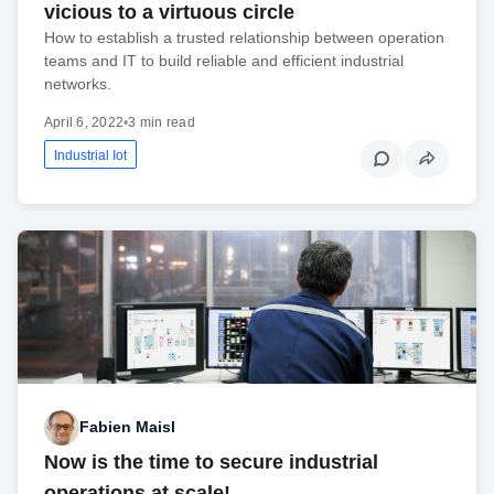
vicious to a virtuous circle
How to establish a trusted relationship between operation
teams and IT to build reliable and efficient industrial
networks.
April 6, 2022
•
3 min read
Industrial Iot
Fabien Maisl
Now is the time to secure industrial
operations at scale!