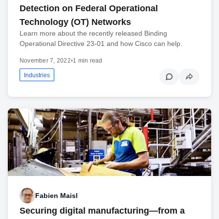
Detection on Federal Operational
Technology (OT) Networks
Learn more about the recently released Binding
Operational Directive 23-01 and how Cisco can help.
November 7, 2022
•
1 min read
Industries
Fabien Maisl
Securing digital manufacturing—from a