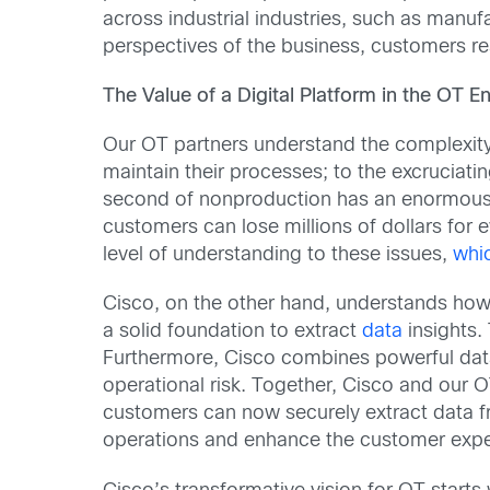
across industrial industries, such as manu
perspectives of the business, customers r
The Value of a Digital Platform in the OT 
Our OT partners understand the complexity
maintain their processes; to the excruciat
second of nonproduction has an enormous c
customers can lose millions of dollars for 
level of understanding to these issues,
whic
Cisco, on the other hand, understands how c
a solid foundation to extract
data
insights. 
Furthermore, Cisco combines powerful data a
operational risk. Together, Cisco and our OT
customers can now securely extract data fr
operations and enhance the customer expe