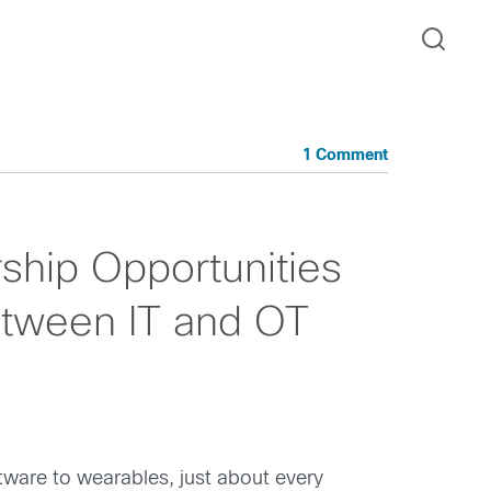
1 Comment
ship Opportunities
etween IT and OT
tware to wearables, just about every