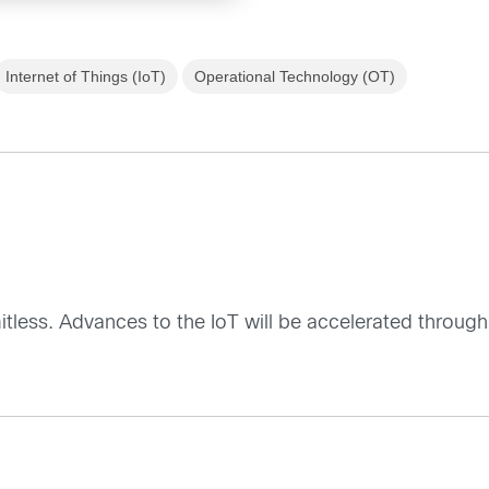
Internet of Things (IoT)
Operational Technology (OT)
mitless. Advances to the IoT will be accelerated through