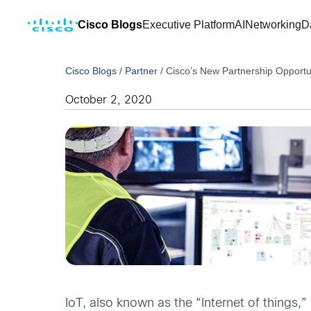
Cisco Blogs
Executive Platform
AI
Networking
D
Cisco Blogs
/
Partner
/
Cisco’s New Partnership Opportu
October 2, 2020
IoT, also known as the “Internet of things