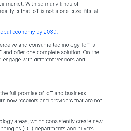
eir market. With so many kinds of
ity is that IoT is not a one-size-fits-all
e global economy by 2030.
 perceive and consume technology. IoT is
oT and offer one complete solution. On the
to engage with different vendors and
the full promise of IoT and business
th new resellers and providers that are not
ology areas, which consistently create new
echnologies (OT) departments and buyers