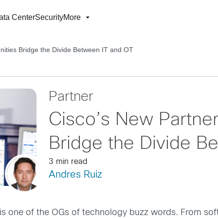
ata Center
Security
More
nities Bridge the Divide Between IT and OT
Partner
Cisco’s New Partner
Bridge the Divide B
3 min read
Andres Ruiz
,” is one of the OGs of technology buzz words. From sof