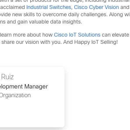
ith a set of products for the edge, including industrial i
r acclaimed
Industrial Switches
,
Cisco Cyber Vision
an
ovide new skills to overcome daily challenges. Along w
ons and gain valuable data insights.
to learn more about how
Cisco IoT Solutions
can elevate 
 share our vision with you. And Happy IoT Selling!
 Ruiz
velopment Manager
Organization