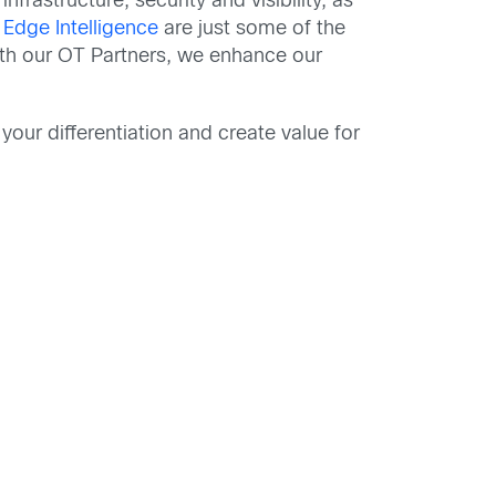
nfrastructure, security and visibility, as
d
Edge Intelligence
are just some of the
ith our OT Partners, we enhance our
your differentiation and create value for