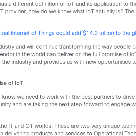
a different definition of IoT and its application to th
provider, how do we know what IoT actually is? The real
trial Internet of Things could add $14.2 trillion to th
 industry and will continue transforming the way people
endor in the world can deliver on the full promise of I
oss the industry and provides us with new opportunities 
se of IoT
 know we need to work with the best partners to drive 
nity and are taking the next step forward to engage wi
the IT and OT worlds. These are two very unique techn
e in delivering products and services to Operational T