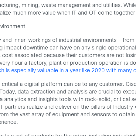
facturing, mining, waste management and utilities. Whi
ealize much more value when IT and OT come together 
Environment
 and inner-workings of industrial environments – from
ing impact downtime can have on any single operational
ost associated because their customers are not losi
every hour a factory, plant or production operation is
h is especially valuable in a year like 2020 with many 
ritical a digital platform can be to any customer. Cis
Today, data extraction and analysis are crucial to execut
nalytics and insights tools with rock-solid, critical se
 partners realize and deliver on the pillars of Industry 
om the vast array of equipment and sensors to obtain 
rience.