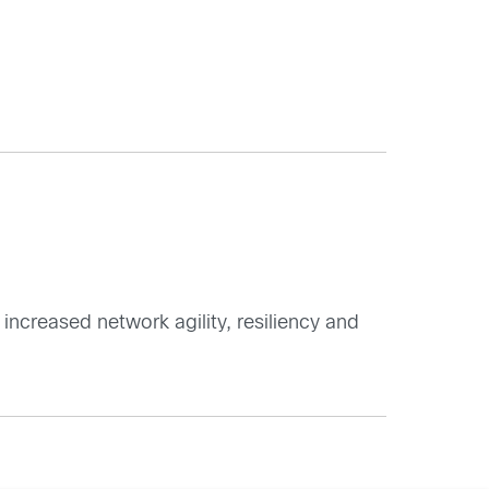
 increased network agility, resiliency and