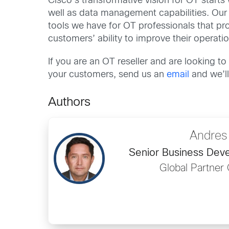
Cisco’s transformative vision for OT starts w
well as data management capabilities. Ou
tools we have for OT professionals that pr
customers’ ability to improve their operati
If you are an OT reseller and are looking 
your customers, send us an
email
and we’ll
Authors
Andres
Senior Business De
Global Partner 