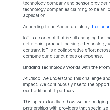
technology company and sensor provider has 
technology companies claiming to be an IoT 
application.
According to an Accenture study,
the Indus
IoT is a concept that is still changing the
not a point product; no single technology v
contrary, IoT is a collaborative effort acr
combine our distinct areas of expertise.
Bridging Technology Worlds with the Promi
At Cisco, we understand this challenge and
impact. We continuously rise to the opportu
our traditional IT partners.
This speaks loudly to how we are bridging 
partnerships with providers that specializ