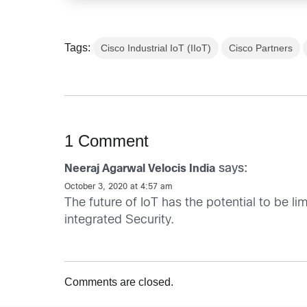
Tags:
Cisco Industrial IoT (IIoT)
Cisco Partners
1 Comment
says:
Neeraj Agarwal Velocis India
October 3, 2020 at 4:57 am
The future of IoT has the potential to be li
integrated Security.
Comments are closed.