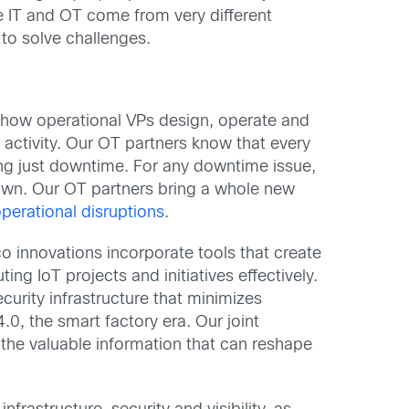
le IT and OT come from very different
to solve challenges.
 how operational VPs design, operate and
 activity. Our OT partners know that every
ng just downtime. For any downtime issue,
 down. Our OT partners bring a whole new
operational disruptions
.
co innovations incorporate tools that create
ing IoT projects and initiatives effectively.
curity infrastructure that minimizes
4.0, the smart factory era. Our joint
the valuable information that can reshape