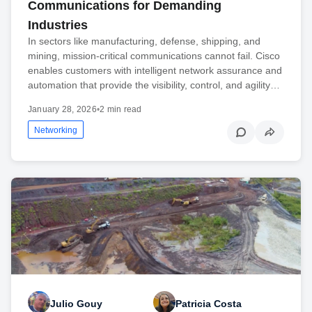
Communications for Demanding
Industries
In sectors like manufacturing, defense, shipping, and
mining, mission-critical communications cannot fail. Cisco
enables customers with intelligent network assurance and
automation that provide the visibility, control, and agility…
January 28, 2026
•
2 min read
Networking
Julio Gouy
Patricia Costa