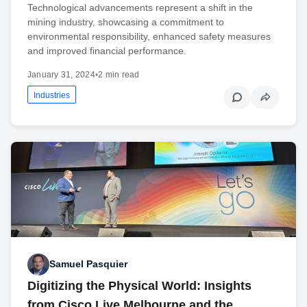
Technological advancements represent a shift in the
mining industry, showcasing a commitment to
environmental responsibility, enhanced safety measures
and improved financial performance.
January 31, 2024
•
2 min read
Industries
Samuel Pasquier
Digitizing the Physical World: Insights
from Cisco Live Melbourne and the