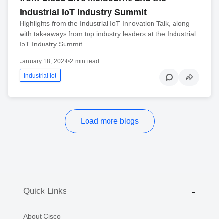
Industrial IoT Industry Summit
Highlights from the Industrial IoT Innovation Talk, along
with takeaways from top industry leaders at the Industrial
IoT Industry Summit.
January 18, 2024
•
2 min read
Industrial Iot
Load more blogs
Quick Links
About Cisco