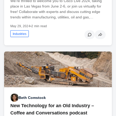
We’re thrilled to welcome you to Cisco Live 2024, taking
place in Las Vegas from June 2-6, or join us virtually for
free! Collaborate with experts and discuss cutting edge
trends within manufacturing, utilities, oil and gas,…
May 29, 2024
•
2 min read
Industries
Beth Comstock
New Technology for an Old Industry –
Coffee and Conversations podcast