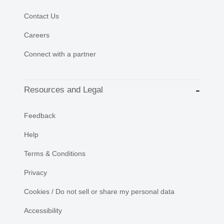
Contact Us
Careers
Connect with a partner
Resources and Legal
Feedback
Help
Terms & Conditions
Privacy
Cookies / Do not sell or share my personal data
Accessibility