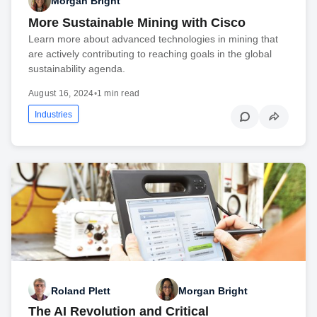
Morgan Bright
More Sustainable Mining with Cisco
Learn more about advanced technologies in mining that
are actively contributing to reaching goals in the global
sustainability agenda.
August 16, 2024
•
1 min read
Industries
Roland Plett
Morgan Bright
The AI Revolution and Critical