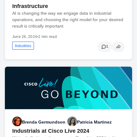
Infrastructure
AI is changing the way we engage data in industrial
operations, and choosing the right model for your desired
result is critically important.
June 26, 2024
•
2 min read
Industries
1
Brenda Germundson
Patricia Martinez
Industrials at Cisco Live 2024