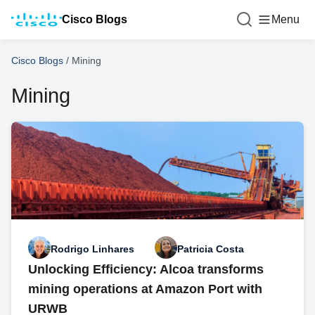
Cisco Blogs
Menu
Cisco Blogs
/
Mining
Mining
Rodrigo Linhares
Patricia Costa
Unlocking Efficiency: Alcoa transforms
mining operations at Amazon Port with
URWB