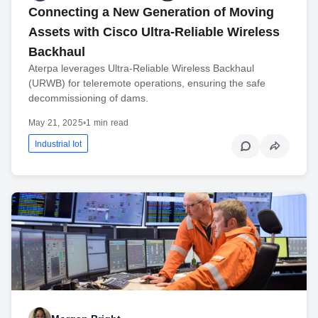
Connecting a New Generation of Moving
Assets with Cisco Ultra-Reliable Wireless
Backhaul
Aterpa leverages Ultra-Reliable Wireless Backhaul
(URWB) for teleremote operations, ensuring the safe
decommissioning of dams.
May 21, 2025
•
1 min read
Industrial Iot