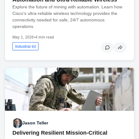
Explore the future of mining with automation. Learn how
Cisco’s ultra-reliable wireless technology provides the
connectivity needed for safe, 24/7 autonomous
operations.
May 1, 2026
•
4 min read
Industrial Iot
Jason Teller
Delivering Resilient Mission-Critical