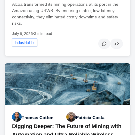
Alcoa transformed its mining operations at its port in the
Amazon using URWB. By ensuring stable, low-latency
connectivity, they eliminated costly downtime and safety
risks.
July 6, 2026
•
3 min read
Industrial Iot
Thomas Cotton
Patricia Costa
Digging Deeper: The Future of Mining with
Automation and Ultra-Reliable Wireless