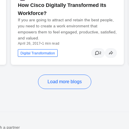
How Cisco Digitally Transformed Its
Workforce?
If you are going to attract and retain the best people,
you need to create a work environment that
empowers them to feel engaged, productive, satisfied,
and valued.
April 26, 2017
•
1 min read
2
Digital Transformation
Load more blogs
h a partner