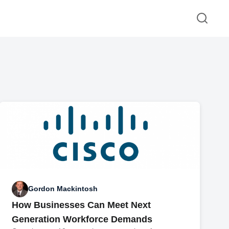
Gordon Mackintosh
How Businesses Can Meet Next
Generation Workforce Demands