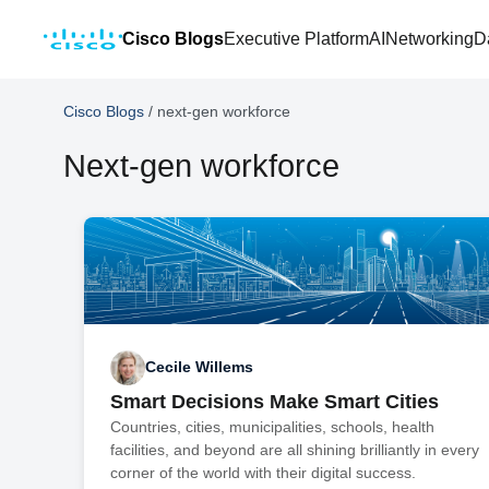
Cisco Blogs
Executive Platform
AI
Networking
D
Cisco Blogs
/
next-gen workforce
Next-gen workforce
Cecile Willems
Smart Decisions Make Smart Cities
Countries, cities, municipalities, schools, health
facilities, and beyond are all shining brilliantly in every
corner of the world with their digital success.