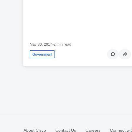
May 30, 2017
•
2 min read
Government
About Cisco
Contact Us
Careers
Connect wit