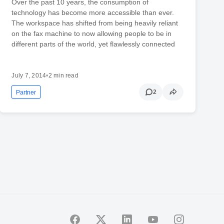
Over the past 10 years, the consumption of
technology has become more accessible than ever.
The workspace has shifted from being heavily reliant
on the fax machine to now allowing people to be in
different parts of the world, yet flawlessly connected
July 7, 2014
•
2 min read
2
Partner