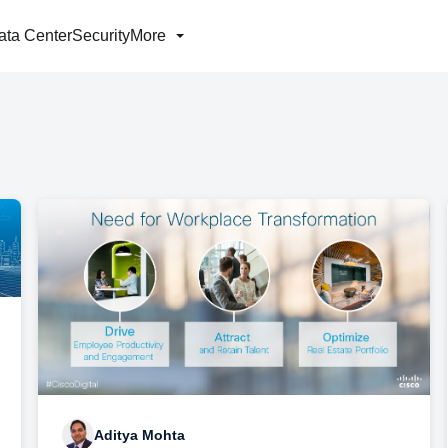
ata Center
Security
More
Aditya Mohta