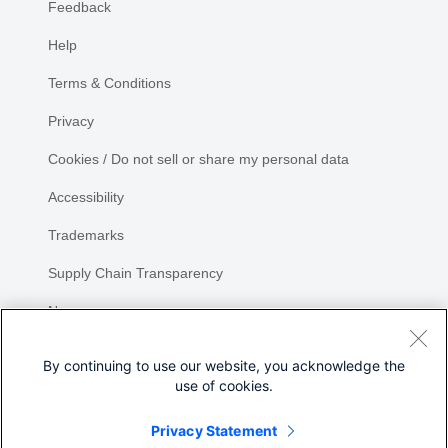
Feedback
Help
Terms & Conditions
Privacy
Cookies / Do not sell or share my personal data
Accessibility
Trademarks
Supply Chain Transparency
Newsroom
Sitemap
By continuing to use our website, you acknowledge the
use of cookies.
Privacy Statement