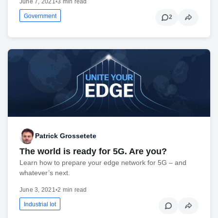
June 7, 2021
•
3 min read
Government
2
Patrick Grossetete
The world is ready for 5G. Are you?
Learn how to prepare your edge network for 5G – and
whatever’s next.
June 3, 2021
•
2 min read
Industrial Iot