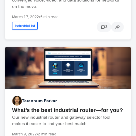
on the move.
March 17, 2022
•
5 min read
Industrial Iot
2
Tarannum Parkar
What’s the best industrial router—for you?
Our new industrial router and gateway selector tool
makes it easier to find your best match
March 9, 2022
•
2 min read