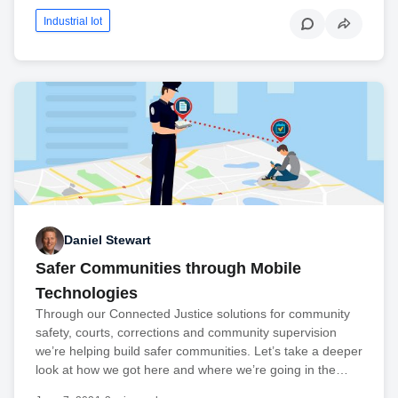
Industrial Iot
Daniel Stewart
Safer Communities through Mobile
Technologies
Through our Connected Justice solutions for community
safety, courts, corrections and community supervision
we’re helping build safer communities. Let’s take a deeper
look at how we got here and where we’re going in the…