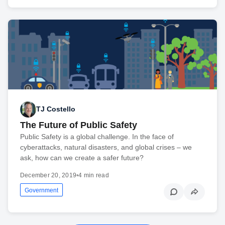
TJ Costello
The Future of Public Safety
Public Safety is a global challenge. In the face of
cyberattacks, natural disasters, and global crises – we
ask, how can we create a safer future?
December 20, 2019
•
4 min read
Government