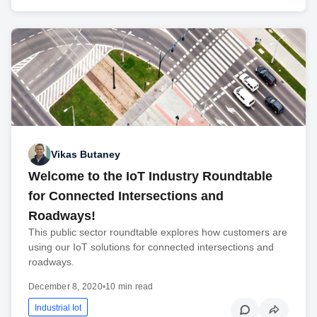
Vikas Butaney
Welcome to the IoT Industry Roundtable
for Connected Intersections and
Roadways!
This public sector roundtable explores how customers are
using our IoT solutions for connected intersections and
roadways.
December 8, 2020
•
10 min read
Industrial Iot