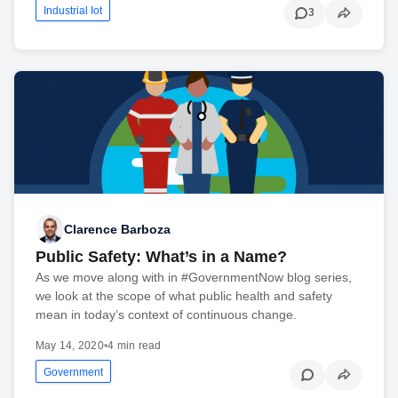
Industrial Iot
3
Clarence Barboza
Public Safety: What’s in a Name?
As we move along with in #GovernmentNow blog series,
we look at the scope of what public health and safety
mean in today’s context of continuous change.
May 14, 2020
•
4 min read
Government