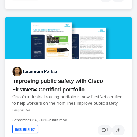
Tarannum Parkar
Improving public safety with Cisco
FirstNet® Certified portfolio
Cisco’s industrial routing portfolio is now FirstNet certified
to help workers on the front lines improve public safety
response.
September 24, 2020
•
2 min read
Industrial Iot
1