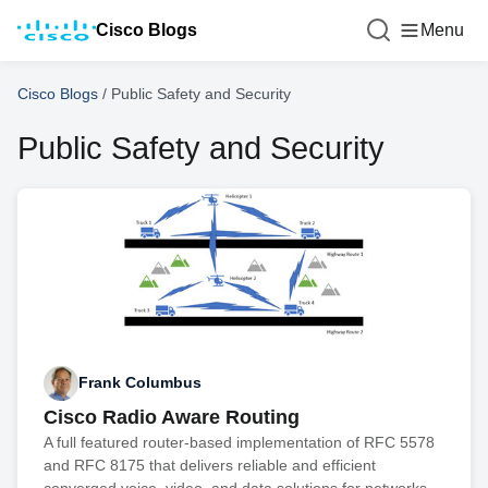
Cisco Blogs
Menu
Cisco Blogs
/
Public Safety and Security
Public Safety and Security
Frank Columbus
Cisco Radio Aware Routing
A full featured router-based implementation of RFC 5578
and RFC 8175 that delivers reliable and efficient
converged voice, video, and data solutions for networks