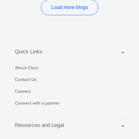
Load more blogs
Quick Links
About Cisco
Contact Us
Careers
Connect with a partner
Resources and Legal