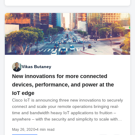
Vikas Butaney
New innovations for more connected
devices, performance, and power at the
IoT edge
Cisco IoT is announcing three new innovations to securely
connect and scale your remote operations bringing real-
time and bandwidth heavy IoT applications to fruition –
anywhere – with the security and simplicity to scale with…
May 26, 2020
•
4 min read