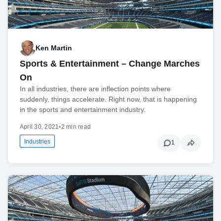
Ken Martin
Sports & Entertainment – Change Marches
On
In all industries, there are inflection points where
suddenly, things accelerate. Right now, that is happening
in the sports and entertainment industry.
April 30, 2021
•
2 min read
Industries
1