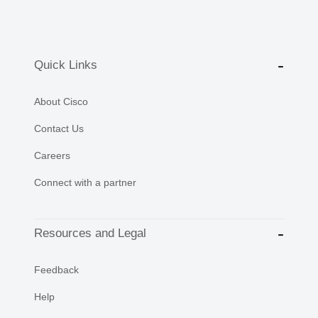
Quick Links
About Cisco
Contact Us
Careers
Connect with a partner
Resources and Legal
Feedback
Help