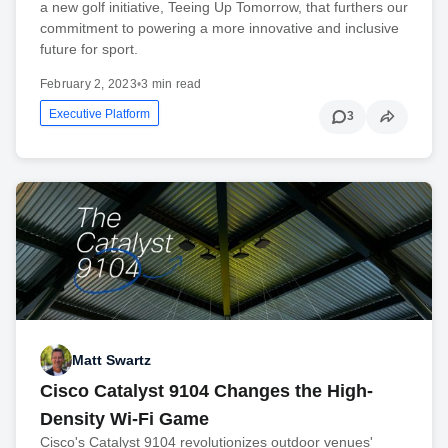
a new golf initiative, Teeing Up Tomorrow, that furthers our
commitment to powering a more innovative and inclusive
future for sport.
February 2, 2023
•
3 min read
Executive Platform
3
Matt Swartz
Cisco Catalyst 9104 Changes the High-
Density Wi-Fi Game
Cisco's Catalyst 9104 revolutionizes outdoor venues'