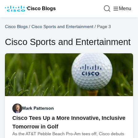
Cisco Blogs
Menu
Cisco Blogs
/
Cisco Sports and Entertainment
/
Page 3
Cisco Sports and Entertainment
Mark Patterson
Cisco Tees Up a More Innovative, Inclusive
Tomorrow in Golf
As the AT&T Pebble Beach Pro-Am tees off, Cisco debuts