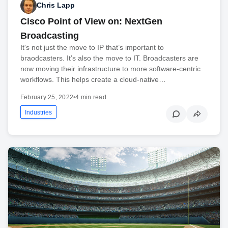
Chris Lapp
Cisco Point of View on: NextGen
Broadcasting
It's not just the move to IP that’s important to
braodcasters. It’s also the move to IT. Broadcasters are
now moving their infrastructure to more software-centric
workflows. This helps create a cloud-native…
February 25, 2022
•
4 min read
Industries