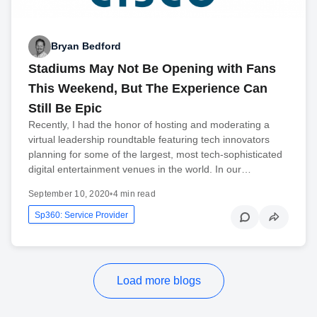
Bryan Bedford
Stadiums May Not Be Opening with Fans
This Weekend, But The Experience Can
Still Be Epic
Recently, I had the honor of hosting and moderating a
virtual leadership roundtable featuring tech innovators
planning for some of the largest, most tech-sophisticated
digital entertainment venues in the world. In our…
September 10, 2020
•
4 min read
Sp360: Service Provider
Load more blogs