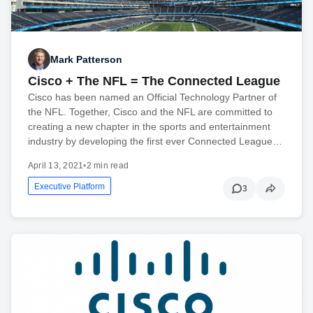
Mark Patterson
Cisco + The NFL = The Connected League
Cisco has been named an Official Technology Partner of
the NFL. Together, Cisco and the NFL are committed to
creating a new chapter in the sports and entertainment
industry by developing the first ever Connected League…
April 13, 2021
•
2 min read
Executive Platform
3