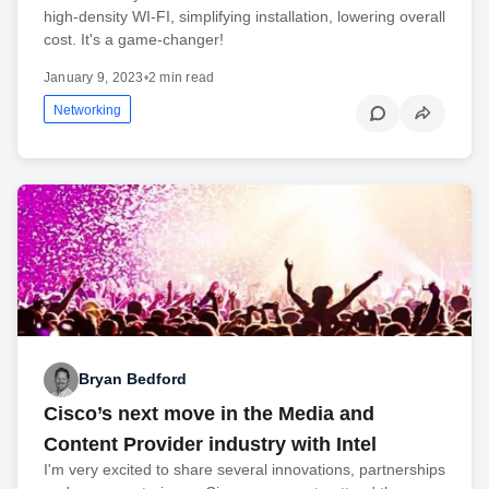
high-density WI-FI, simplifying installation, lowering overall
cost. It's a game-changer!
January 9, 2023
•
2 min read
Networking
Bryan Bedford
Cisco’s next move in the Media and
Content Provider industry with Intel
I'm very excited to share several innovations, partnerships