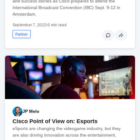
and success stories as Cisco prepares to attend the
International Broadcast Convention (IBC) Sept. 9-12 in
Amsterdam.
September 7, 2022
•
3 min read
Partner
JP Melo
Cisco Point of View on: Esports
eSports are changing the videogame industry, but they
are also driving innovation across the entertainment,