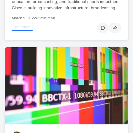
education, broadcasting, and traditional sports industries.
Cisco is building innovative infrastructure, braodcasting…
March 9, 2022
•
2 min read
Industries