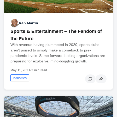
Ken Martin
Sports & Entertainment – The Fandom of
the Future
With revenue having plummeted in 2020, sports clubs
aren’t poised to simply make a comeback to pre-
pandemic levels. Some forward-looking organizations are
preparing for explosive, mind-boggling growth.
May 11, 2021
•
2 min read
Industries