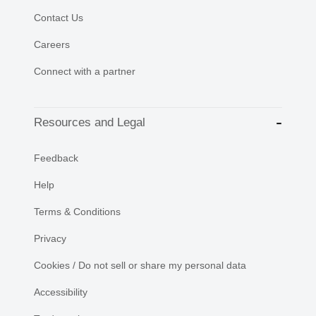
Contact Us
Careers
Connect with a partner
Resources and Legal
Feedback
Help
Terms & Conditions
Privacy
Cookies / Do not sell or share my personal data
Accessibility