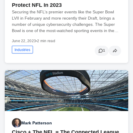
Protect NFL In 2023
Securing the NFL’s premier events like the Super Bowl
LVII in February and more recently their Draft, brings a
number of unique cybersecurity challenges. The Super
Bowl is one of the most-watched sporting events in the…
June 22, 2023
•
2 min read
Industries
1
Mark Patterson
Cisco + The NFL = The Connected League