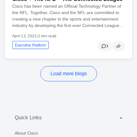
Cisco has been named an Official Technology Partner of
the NFL. Together, Cisco and the NFL are committed to
creating a new chapter in the sports and entertainment
industry by developing the first ever Connected League…
April 13, 2021
•
2 min read
Executive Platform
3
Load more blogs
Quick Links
About Cisco