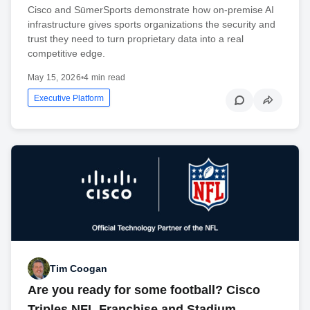
Cisco and SūmerSports demonstrate how on-premise AI
infrastructure gives sports organizations the security and
trust they need to turn proprietary data into a real
competitive edge.
May 15, 2026
•
4 min read
Executive Platform
Tim Coogan
Are you ready for some football? Cisco
Triples NFL Franchise and Stadium