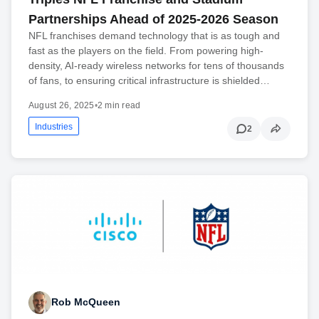
Partnerships Ahead of 2025-2026 Season
NFL franchises demand technology that is as tough and
fast as the players on the field. From powering high-
density, AI-ready wireless networks for tens of thousands
of fans, to ensuring critical infrastructure is shielded…
August 26, 2025
•
2 min read
Industries
2
Rob McQueen