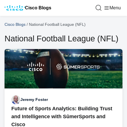
Cisco Blogs
Menu
Cisco Blogs
/
National Football League (NFL)
National Football League (NFL)
Jeremy Foster
Future of Sports Analytics: Building Trust
and Intelligence with SūmerSports and
Cisco