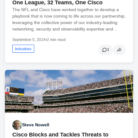
One League, 32 Teams, One Cisco
The NFL and Cisco have worked together to develop a
playbook that is now coming to life across our partnership,
leveraging the collective power of our industry-leading
networking, security and observability expertise and…
September 5, 2024
•
2 min read
Industries
3
Steve Nowell
Cisco Blocks and Tackles Threats to