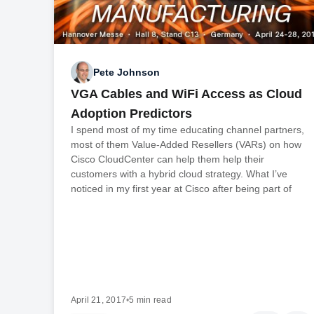
Pete Johnson
VGA Cables and WiFi Access as Cloud
Adoption Predictors
I spend most of my time educating channel partners,
most of them Value-Added Resellers (VARs) on how
Cisco CloudCenter can help them help their
customers with a hybrid cloud strategy. What I’ve
noticed in my first year at Cisco after being part of
April 21, 2017
•
5 min read