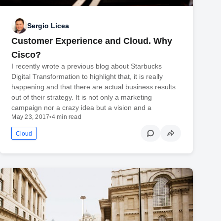
Sergio Licea
Customer Experience and Cloud. Why
Cisco?
I recently wrote a previous blog about Starbucks
Digital Transformation to highlight that, it is really
happening and that there are actual business results
out of their strategy. It is not only a marketing
campaign nor a crazy idea but a vision and a
May 23, 2017
•
4 min read
Cloud