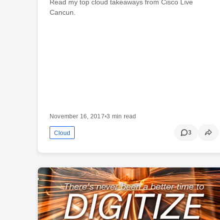
Read my top cloud takeaways from Cisco Live
Cancun.
November 16, 2017
•
3 min read
3
Cloud