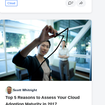
7
Cloud
Scott Whitright
Top 5 Reasons to Assess Your Cloud
Adoption Maturity in 2017