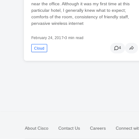
near the office. Although it was my first time at this
particular hotel, I generally knew what to expect;
comforts of the room, consistency of friendly staff,
pervasive wireless internet
February 24, 2017
•
3 min read
4
Cloud
About Cisco
Contact Us
Careers
Connect wit