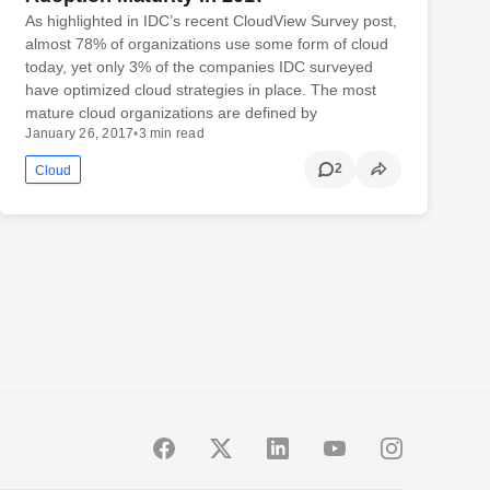
As highlighted in IDC’s recent CloudView Survey post,
almost 78% of organizations use some form of cloud
today, yet only 3% of the companies IDC surveyed
have optimized cloud strategies in place. The most
mature cloud organizations are defined by
January 26, 2017
•
3 min read
2
Cloud