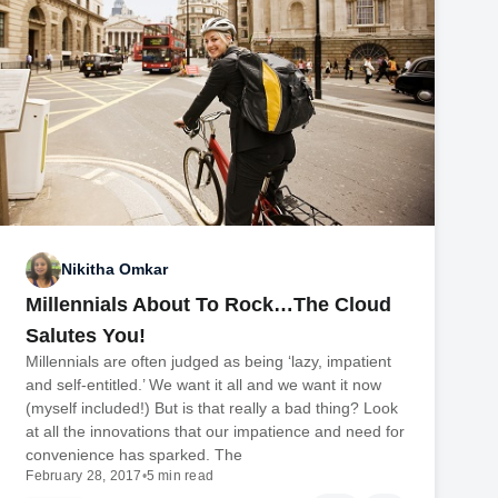
Nikitha Omkar
Millennials About To Rock…The Cloud
Salutes You!
Millennials are often judged as being ‘lazy, impatient
and self-entitled.’ We want it all and we want it now
(myself included!) But is that really a bad thing? Look
at all the innovations that our impatience and need for
convenience has sparked. The
February 28, 2017
•
5 min read