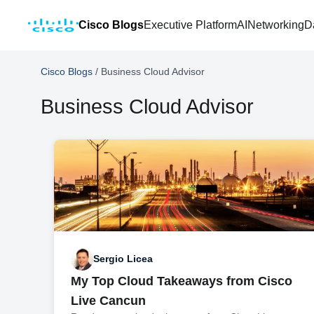
Cisco Blogs
Executive Platform
AI
Networking
D
Cisco Blogs
/
Business Cloud Advisor
Business Cloud Advisor
Sergio Licea
My Top Cloud Takeaways from Cisco
Live Cancun