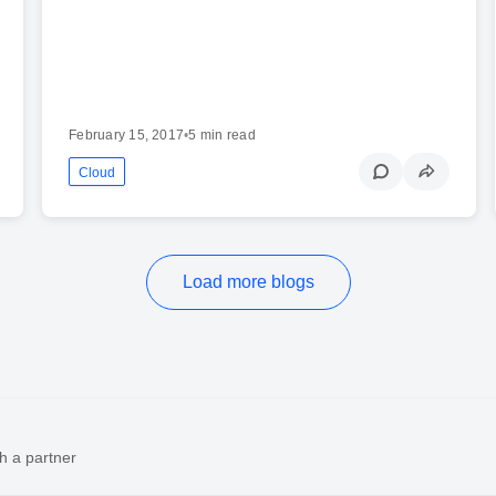
February 15, 2017
•
5 min read
Cloud
Load more blogs
h a partner