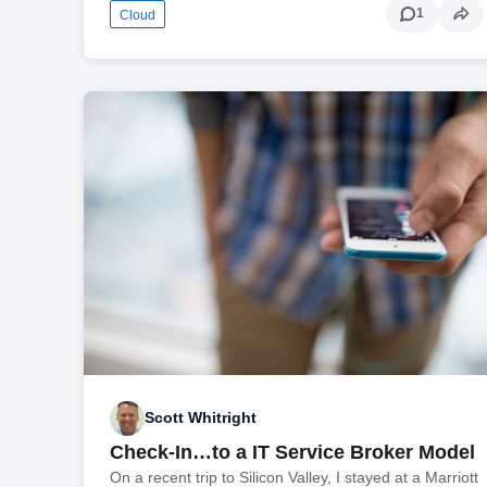
1
Cloud
Scott Whitright
Check-In…to a IT Service Broker Model
On a recent trip to Silicon Valley, I stayed at a Marriott