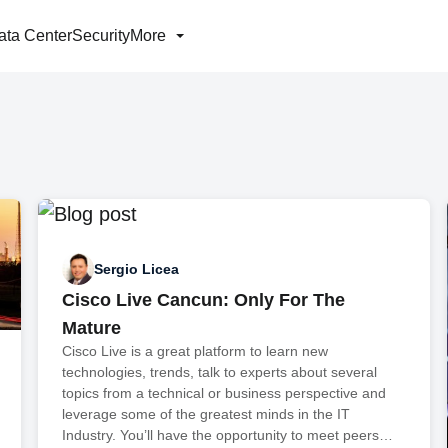
ata Center
Security
More
Sergio Licea
Cisco Live Cancun: Only For The
Mature
Cisco Live is a great platform to learn new
technologies, trends, talk to experts about several
topics from a technical or business perspective and
leverage some of the greatest minds in the IT
Industry. You’ll have the opportunity to meet peers…