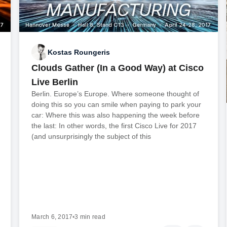
Kostas Roungeris
Clouds Gather (In a Good Way) at Cisco
Live Berlin
Berlin. Europe’s Europe. Where someone thought of
doing this so you can smile when paying to park your
car: Where this was also happening the week before
the last: In other words, the first Cisco Live for 2017
(and unsurprisingly the subject of this
March 6, 2017
•
3 min read