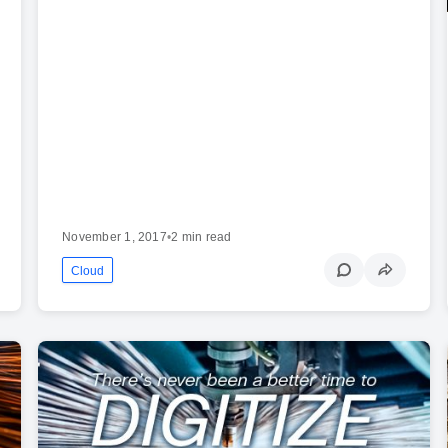
November 1, 2017
•
2 min read
Cloud