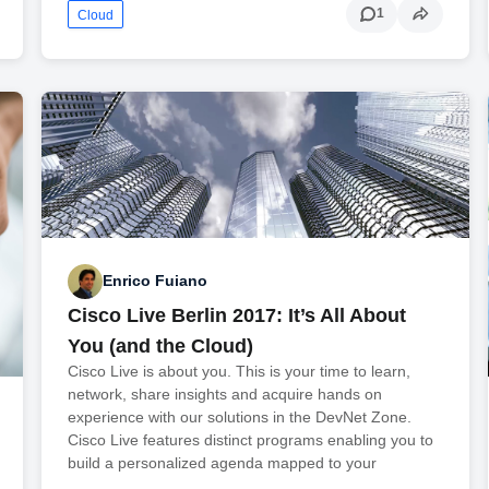
1
Cloud
Enrico Fuiano
Cisco Live Berlin 2017: It’s All About
You (and the Cloud)
Cisco Live is about you. This is your time to learn,
network, share insights and acquire hands on
experience with our solutions in the DevNet Zone.
Cisco Live features distinct programs enabling you to
build a personalized agenda mapped to your