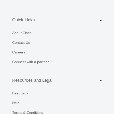
Quick Links
About Cisco
Contact Us
Careers
Connect with a partner
Resources and Legal
Feedback
Help
Terms & Conditions