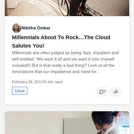
Nikitha Omkar
Millennials About To Rock…The Cloud
Salutes You!
Millennials are often judged as being ‘lazy, impatient and
self-entitled.’ We want it all and we want it now (myself
included!) But is that really a bad thing? Look at all the
innovations that our impatience and need for…
February 28, 2017
•
5 min read
Cloud
7