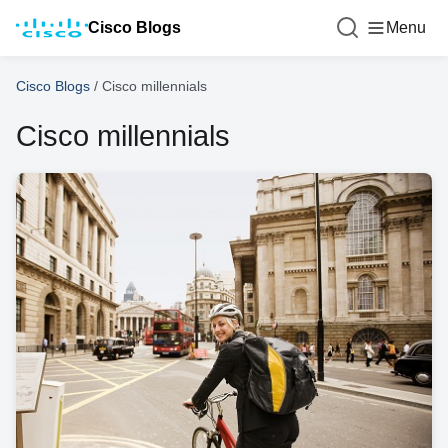
Cisco Blogs
Menu
Cisco Blogs
/
Cisco millennials
Cisco millennials