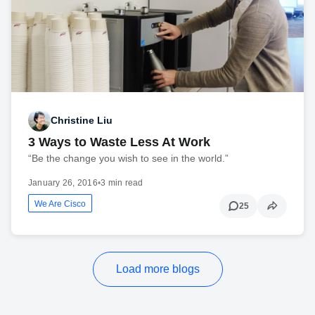
Christine Liu
3 Ways to Waste Less At Work
“Be the change you wish to see in the world.”
January 26, 2016
•
3 min read
We Are Cisco
25
Load more blogs