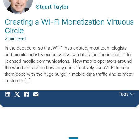
Stuart Taylor
Creating a Wi-Fi Monetization Virtuous
Circle
2 min read
In the decade or so that Wi-Fi has existed, most technologists
and mobile industry executives viewed it as the “poor cousin” to
licensed mobile communications. Now mobile operators around
the world are asking how they can effectively use Wi-Fi to help
them cope with the huge surge in mobile data traffic and to meet
customer […]
Tags