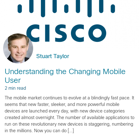
Stuart Taylor
Understanding the Changing Mobile
User
2 min read
The mobile market continues to evolve at a blindingly fast pace. It
seems that new faster, sleeker, and more powerful mobile
devices are launched every day, with new device categories
created almost overnight. The number of available applications to
run on these revolutionary new devices is staggering, numbering
in the millions. Now you can do […]