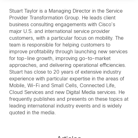
Stuart Taylor is a Managing Director in the Service
Provider Transformation Group. He leads client
business consulting engagements with Cisco’s
major U.S. and international service provider
customers, with a particular focus on mobility. The
team is responsible for helping customers to
improve profitability through launching new services
for top-line growth, improving go-to-market
approaches, and delivering operational efficiencies.
Stuart has close to 20 years of extensive industry
experience with particular expertise in the areas of
Mobile, Wi-Fi and Small Cells, Connected Life,
Cloud Services and new Digital Media services. He
frequently publishes and presents on these topics at
leading international industry events and is widely
quoted in the media.