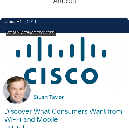
Articles
January 21, 2014
SP360: SERVICE PROVIDER
Stuart Taylor
Discover What Consumers Want from
Wi-Fi and Mobile
2 min read