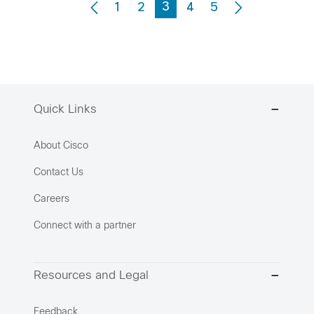
3
1
2
4
5
Quick Links
About Cisco
Contact Us
Careers
Connect with a partner
Resources and Legal
Feedback