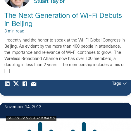
Stuart Taylor
The Next Generation of Wi-Fi Debuts
in Beijing
3 min read
I recently had the honor to speak at the Wi-Fi Global Congress in
Beijing. As evident by the more than 400 people in attendance,
the importance and relevance of Wi-Fi continues to grow. The
Wireless Broadband Alliance now has over 100 members, a
doubling in less than 2 years. The membership includes a mix of
[…]
Tags
November 14, 2013
SP360: SERVICE PROVIDER