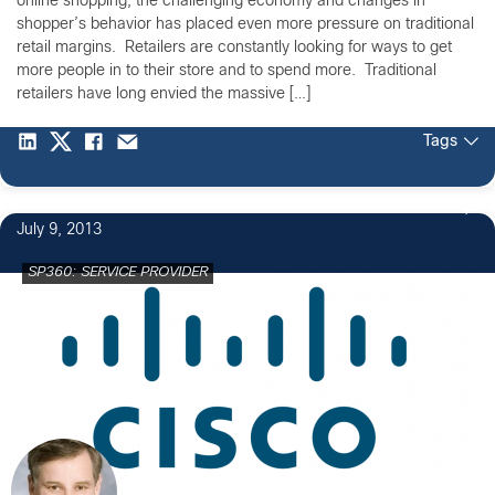
online shopping, the challenging economy and changes in
shopper’s behavior has placed even more pressure on traditional
retail margins. Retailers are constantly looking for ways to get
more people in to their store and to spend more. Traditional
retailers have long envied the massive […]
Tags
July 9, 2013
SP360: SERVICE PROVIDER