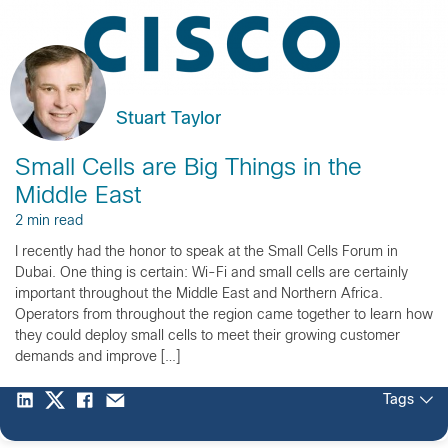
Stuart Taylor
Small Cells are Big Things in the
Middle East
2 min read
I recently had the honor to speak at the Small Cells Forum in
Dubai. One thing is certain: Wi-Fi and small cells are certainly
important throughout the Middle East and Northern Africa.
Operators from throughout the region came together to learn how
they could deploy small cells to meet their growing customer
demands and improve […]
Tags