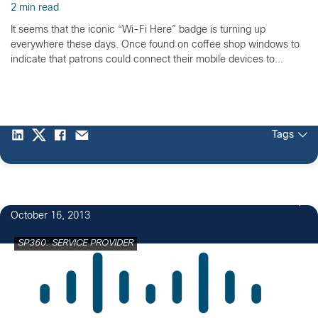
2 min read
It seems that the iconic “Wi-Fi Here” badge is turning up
everywhere these days. Once found on coffee shop windows to
indicate that patrons could connect their mobile devices to...
Tags
October 16, 2013
SP360: SERVICE PROVIDER