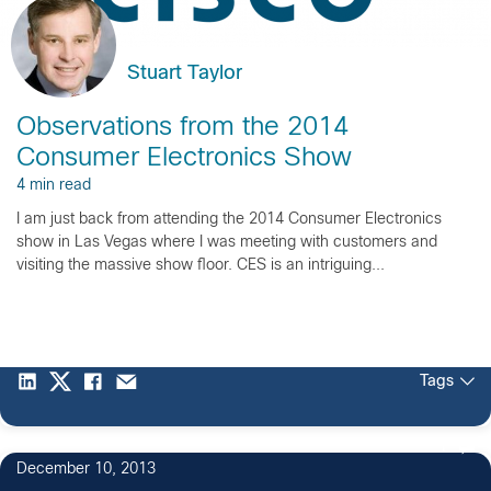
Stuart Taylor
Observations from the 2014
Consumer Electronics Show
4 min read
I am just back from attending the 2014 Consumer Electronics
show in Las Vegas where I was meeting with customers and
visiting the massive show floor. CES is an intriguing...
Tags
1
December 10, 2013