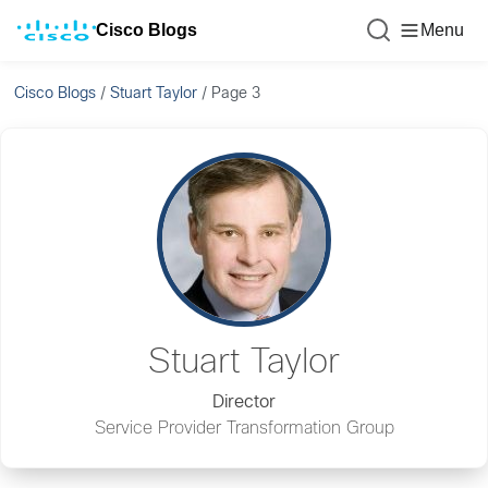
Cisco Blogs
Menu
Cisco Blogs
/
Stuart Taylor
/
Page 3
Stuart Taylor
Director
Service Provider Transformation Group