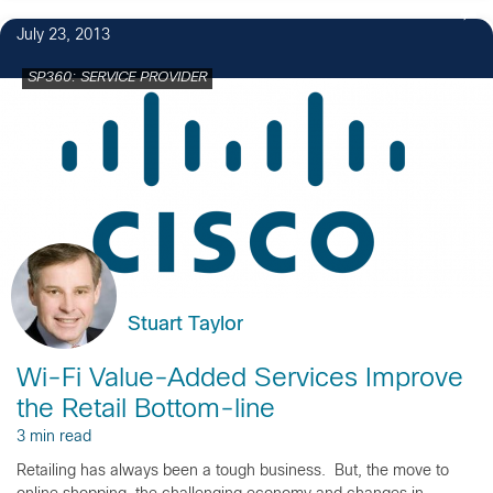
July 23, 2013
SP360: SERVICE PROVIDER
Stuart Taylor
Wi-Fi Value-Added Services Improve
the Retail Bottom-line
3 min read
Retailing has always been a tough business. But, the move to