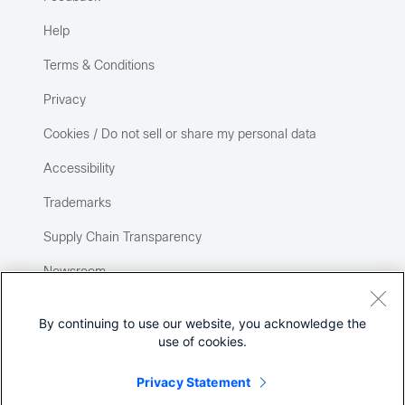
Help
Terms & Conditions
Privacy
Cookies / Do not sell or share my personal data
Accessibility
Trademarks
Supply Chain Transparency
Newsroom
Sitemap
By continuing to use our website, you acknowledge the
use of cookies.
Privacy Statement