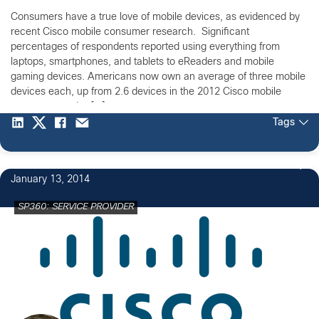
Consumers have a true love of mobile devices, as evidenced by
recent Cisco mobile consumer research. Significant
percentages of respondents reported using everything from
laptops, smartphones, and tablets to eReaders and mobile
gaming devices. Americans now own an average of three mobile
devices each, up from 2.6 devices in the 2012 Cisco mobile
consumer study. […]
Tags
January 13, 2014
SP360: SERVICE PROVIDER