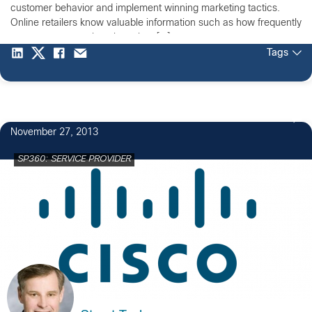
customer behavior and implement winning marketing tactics.
Online retailers know valuable information such as how frequently
customers return, how long they […]
Tags
November 27, 2013
SP360: SERVICE PROVIDER