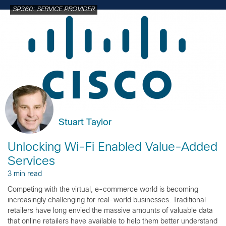
SP360: SERVICE PROVIDER
Stuart Taylor
Unlocking Wi-Fi Enabled Value-Added
Services
3 min read
Competing with the virtual, e-commerce world is becoming
increasingly challenging for real-world businesses. Traditional
retailers have long envied the massive amounts of valuable data
that online retailers have available to help them better understand