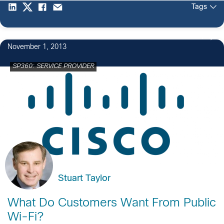
Tags
1
November 1, 2013
SP360: SERVICE PROVIDER
Stuart Taylor
What Do Customers Want From Public
Wi-Fi?