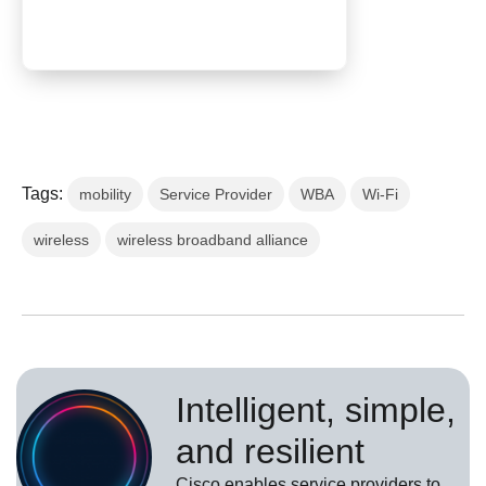
Tags:
mobility
Service Provider
WBA
Wi-Fi
wireless
wireless broadband alliance
Intelligent, simple,
and resilient
Cisco enables service providers to