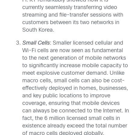
Fi. KT remarkably showed how it is
currently seamlessly transferring video
streaming and file-transfer sessions with
customers between its two networks in
South Korea.
Small Cells
: Smaller licensed cellular and
Wi-Fi cells are now seen as fundamental
to the next generation of mobile networks
to significantly increase mobile capacity to
meet explosive customer demand. Unlike
macro cells, small cells can also be cost-
effectively deployed in homes, businesses,
and key public locations to improve
coverage, ensuring that mobile devices
can always be connected to the Internet. In
fact, the 6 million licensed small cells in
existence already exceed the total number
of macro cells deployed globally.