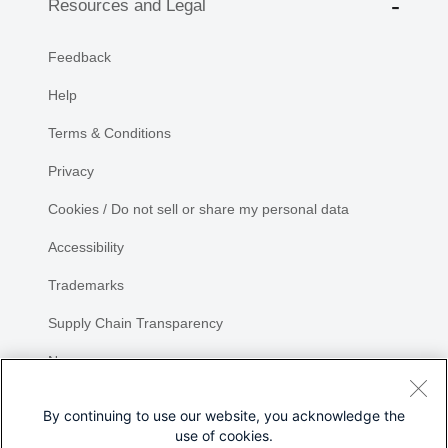
Resources and Legal
Feedback
Help
Terms & Conditions
Privacy
Cookies / Do not sell or share my personal data
Accessibility
Trademarks
Supply Chain Transparency
Newsroom
Sitemap
By continuing to use our website, you acknowledge the
use of cookies.