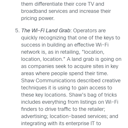
them differentiate their core TV and
broadband services and increase their
pricing power.
The Wi-Fi Land Grab
: Operators are
quickly recognizing that one of the keys to
success in building an effective Wi-Fi
network is, as in retailing, “location,
location, location.” A land grab is going on
as companies seek to acquire sites in key
areas where people spend their time.
Shaw Communications described creative
techniques it is using to gain access to
these key locations. Shaw’s bag of tricks
includes everything from listings on Wi-Fi
finders to drive traffic to the retailer;
advertising; location-based services; and
integrating with its enterprise IT to