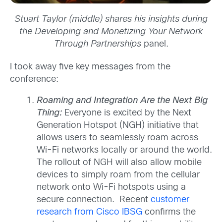
Stuart Taylor (middle) shares his insights during
the
Developing and Monetizing Your Network
Through Partnerships
panel.
I took away five key messages from the
conference:
Roaming and Integration Are the Next Big
Thing:
Everyone is excited by the Next
Generation Hotspot (NGH) initiative that
allows users to seamlessly roam across
Wi-Fi networks locally or around the world.
The rollout of NGH will also allow mobile
devices to simply roam from the cellular
network onto Wi-Fi hotspots using a
secure connection. Recent
customer
research from Cisco IBSG
confirms the