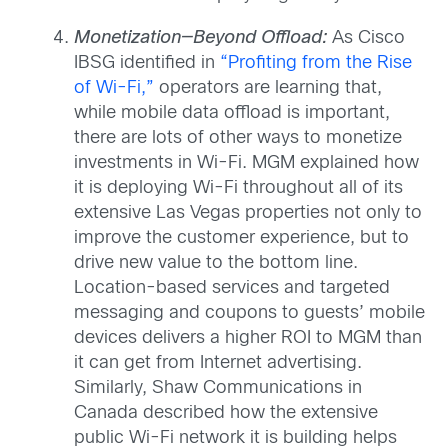
Monetization—Beyond Offload:
As Cisco
IBSG identified in
“Profiting from the Rise
of Wi-Fi,”
operators are learning that,
while mobile data offload is important,
there are lots of other ways to monetize
investments in Wi-Fi. MGM explained how
it is deploying Wi-Fi throughout all of its
extensive Las Vegas properties not only to
improve the customer experience, but to
drive new value to the bottom line.
Location-based services and targeted
messaging and coupons to guests’ mobile
devices delivers a higher ROI to MGM than
it can get from Internet advertising.
Similarly, Shaw Communications in
Canada described how the extensive
public Wi-Fi network it is building helps