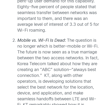
pent-up user demand for this capability.
Eighty-five percent of people stated that
seamless transfer between networks was
important to them, and there was an
average level of interest of 3.3 out of 5 for
Wi-Fi roaming.
Mobile vs. Wi-Fi Is Dead
:
The question is
no longer which is better—mobile or Wi-Fi.
The future is now seen as a true marriage
between the two access networks. In fact,
Korea Telecom talked about how they are
creating an “ABC” solution—“always best
connection.” KT, along with other
operators, is developing solutions that
select the best network for the location,
device, and application, and make
seamless handoffs between LTE and Wi-