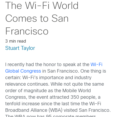
The Wi-Fi World
Comes to San
Francisco
3 min read
Stuart Taylor
I recently had the honor to speak at the
Wi-Fi
Global Congress
in San Francisco. One thing is
certain: Wi-Fi’s importance and industry
relevance continues. While not quite the same
order of magnitude as the Mobile World
Congress, the event attracted 350 people, a
tenfold increase since the last time the Wi-Fi
Broadband Alliance (WBA) visited San Francisco.