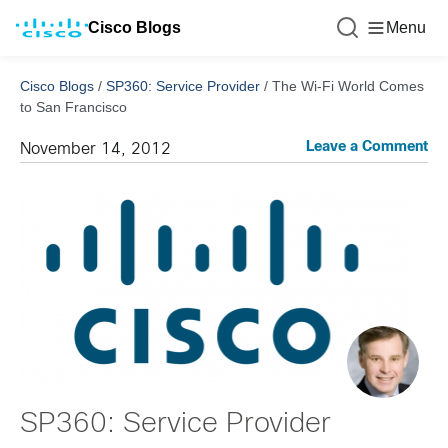
Cisco Blogs
Menu
Cisco Blogs
/
SP360: Service Provider
/
The Wi-Fi World Comes
to San Francisco
Leave a Comment
November 14, 2012
SP360: Service Provider