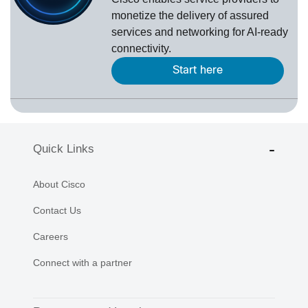
monetize the delivery of assured
services and networking for AI-ready
connectivity.
Start here
Quick Links
About Cisco
Contact Us
Careers
Connect with a partner