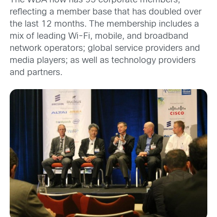
The WBA now has 95 corporate members,
reflecting a member base that has doubled over
the last 12 months. The membership includes a
mix of leading Wi-Fi, mobile, and broadband
network operators; global service providers and
media players; as well as technology providers
and partners.