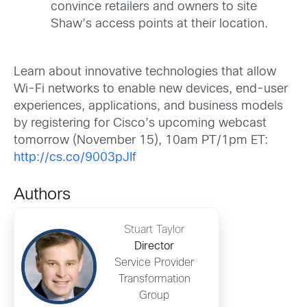
convince retailers and owners to site
Shaw’s access points at their location.
Learn about innovative technologies that allow
Wi-Fi networks to enable new devices, end-user
experiences, applications, and business models
by registering for Cisco’s upcoming webcast
tomorrow (November 15), 10am PT/1pm ET:
http://cs.co/9003pJIf
Authors
Stuart Taylor
Director
Service Provider
Transformation
Group