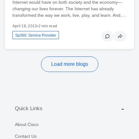
Internet would have on both society and the economy—
changing our lives forever. The Internet has already
transformed the way we work, live, play, and learn. And,…
April 18, 2013
•
2 min read
Sp360: Service Provider
Load more blogs
Quick Links
About Cisco
Contact Us