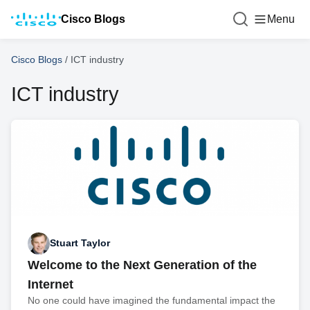
Cisco Blogs
Menu
Cisco Blogs
/
ICT industry
ICT industry
Stuart Taylor
Welcome to the Next Generation of the
Internet
No one could have imagined the fundamental impact the