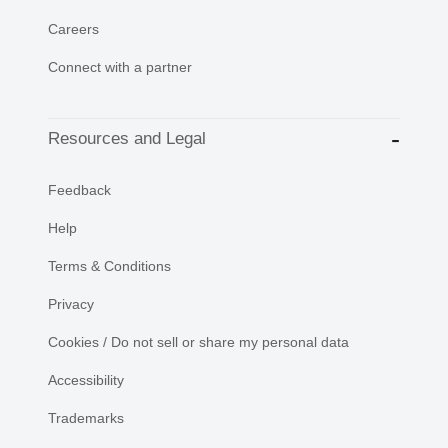
Careers
Connect with a partner
Resources and Legal
Feedback
Help
Terms & Conditions
Privacy
Cookies / Do not sell or share my personal data
Accessibility
Trademarks