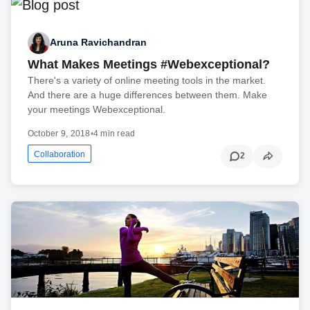
Aruna Ravichandran
What Makes Meetings #Webexceptional?
There's a variety of online meeting tools in the market.
And there are a huge differences between them. Make
your meetings Webexceptional.
October 9, 2018
•
4 min read
Collaboration
2