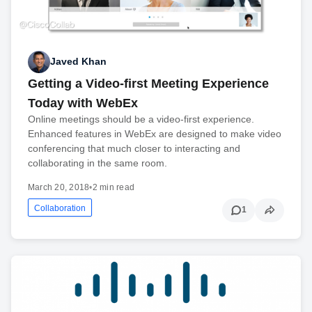
Javed Khan
Getting a Video-first Meeting Experience
Today with WebEx
Online meetings should be a video-first experience.
Enhanced features in WebEx are designed to make video
conferencing that much closer to interacting and
collaborating in the same room.
March 20, 2018
•
2 min read
Collaboration
1