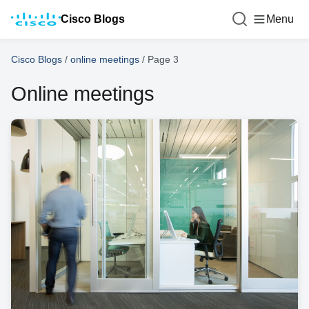
Cisco Blogs
Menu
Cisco Blogs
/
online meetings
/
Page 3
Online meetings