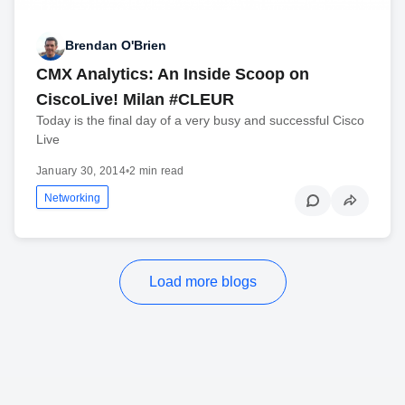
Brendan O'Brien
CMX Analytics: An Inside Scoop on
CiscoLive! Milan #CLEUR
Today is the final day of a very busy and successful Cisco
Live
January 30, 2014
•
2 min read
Networking
Load more blogs