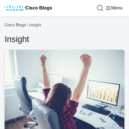
Cisco Blogs
Menu
Cisco Blogs
/
insight
Insight