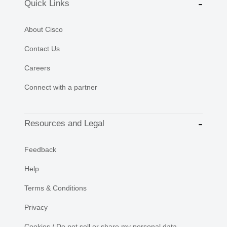
Quick Links
About Cisco
Contact Us
Careers
Connect with a partner
Resources and Legal
Feedback
Help
Terms & Conditions
Privacy
Cookies / Do not sell or share my personal data