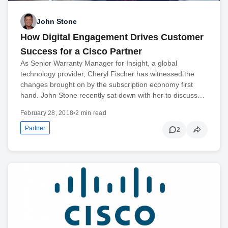
John Stone
How Digital Engagement Drives Customer
Success for a Cisco Partner
As Senior Warranty Manager for Insight, a global
technology provider, Cheryl Fischer has witnessed the
changes brought on by the subscription economy first
hand. John Stone recently sat down with her to discuss…
February 28, 2018
•
2 min read
Partner
2