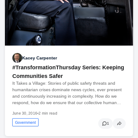
Kacey Carpenter
#TransformationThursday Series: Keeping
Communities Safer
It Takes a Village: Stories of public safety threats and
humanitarian crises dominate news cycles, ever present
and continuously increasing in complexity. How do we
respond, how do we ensure that our collective human…
June 30, 2016
•
2 min read
Government
1