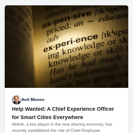
Anil Menon
Help Wanted: A Chief Experience Officer
for Smart Cities Everywhere
Airbnb, a key player in the new sharing economy, has
recently established the role of Chief Employee