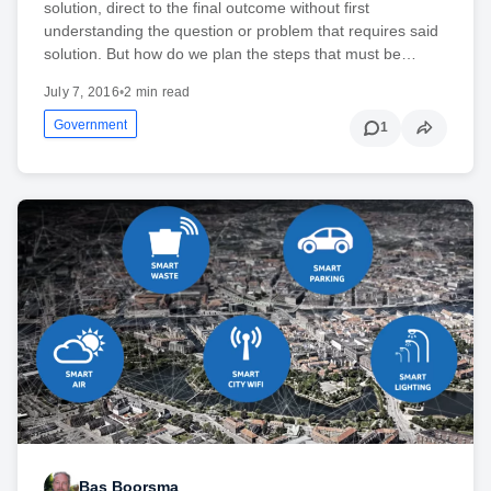
solution, direct to the final outcome without first
understanding the question or problem that requires said
solution. But how do we plan the steps that must be…
July 7, 2016
•
2 min read
Government
1
Bas Boorsma