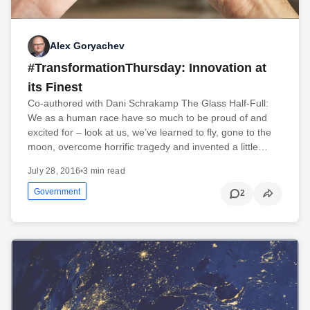
Alex Goryachev
#TransformationThursday: Innovation at
its Finest
Co-authored with Dani Schrakamp The Glass Half-Full:
We as a human race have so much to be proud of and
excited for – look at us, we’ve learned to fly, gone to the
moon, overcome horrific tragedy and invented a little…
July 28, 2016
•
3 min read
Government
2