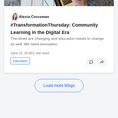
Alexia Crossman
#TransformationThursday: Community
Learning in the Digital Era
The times are changing and education needs to change
as well. We need innovation.
June 23, 2016
•
1 min read
Education
Load more blogs