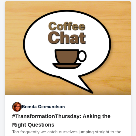
Brenda Germundson
#TransformationThursday: Asking the
Right Questions
Too frequently we catch ourselves jumping straight to the