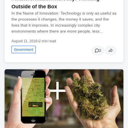
Outside of the Box
In the Name of Innovation: Technology is only as useful as
the processes it changes, the money it saves, and the
lives that it improves. In increasingly complex city
environments where there are more people, less…
August 11, 2016
•
2 min read
Government
2