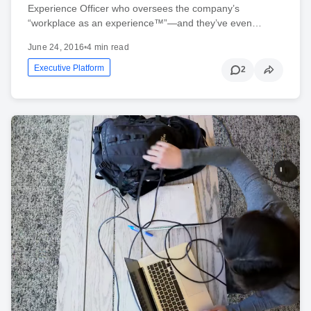
Experience Officer who oversees the company’s
“workplace as an experience™”—and they’ve even…
June 24, 2016
•
4 min read
Executive Platform
2