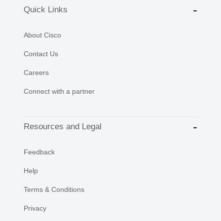
Quick Links
About Cisco
Contact Us
Careers
Connect with a partner
Resources and Legal
Feedback
Help
Terms & Conditions
Privacy