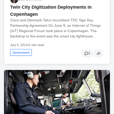
Twin City Digitization Deployments in
Copenhagen
Cisco and Denmark Telco Incumbent TDC Sign Key
Partnership Agreement On June 9, an Internet of Things
(IoT) Regional Forum took place in Copenhagen. The
backdrop to the event was the smart city lighthouse…
July 5, 2016
•
3 min read
Government
1