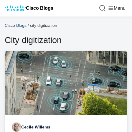
Cisco Blogs
Menu
Cisco Blogs
/
city digitization
City digitization
Cecile Willems