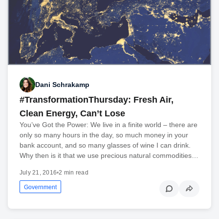
Dani Schrakamp
#TransformationThursday: Fresh Air,
Clean Energy, Can’t Lose
You’ve Got the Power: We live in a finite world – there are
only so many hours in the day, so much money in your
bank account, and so many glasses of wine I can drink.
Why then is it that we use precious natural commodities…
July 21, 2016
•
2 min read
Government