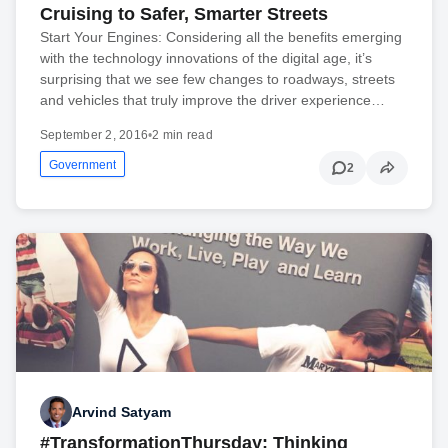
Cruising to Safer, Smarter Streets
Start Your Engines: Considering all the benefits emerging
with the technology innovations of the digital age, it’s
surprising that we see few changes to roadways, streets
and vehicles that truly improve the driver experience…
September 2, 2016
•
2 min read
Government
2
Arvind Satyam
#TransformationThursday: Thinking