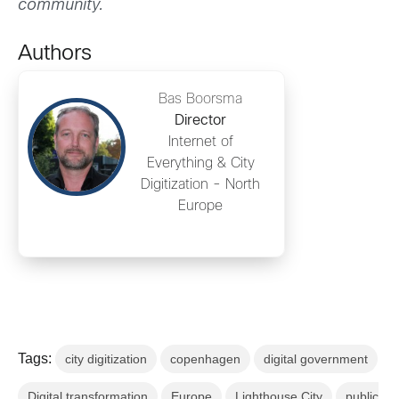
community.
Authors
Bas Boorsma
Director
Internet of
Everything & City
Digitization - North
Europe
Tags:
city digitization
copenhagen
digital government
Digital transformation
Europe
Lighthouse City
public