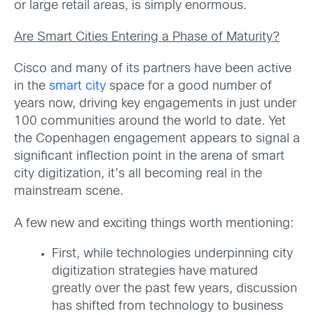
or large retail areas, is simply enormous.
Are Smart Cities Entering a Phase of Maturity?
Cisco and many of its partners have been active
in the
smart city
space for a good number of
years now, driving key engagements in just under
100 communities around the world to date. Yet
the Copenhagen engagement appears to signal a
significant inflection point in the arena of smart
city digitization, it’s all becoming real in the
mainstream scene.
A few new and exciting things worth mentioning:
First, while technologies underpinning city
digitization strategies have matured
greatly over the past few years, discussion
has shifted from technology to business