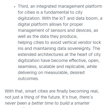
Third, an integrated management platform
for cities is a fundamental to city
digitization. With the IoT and data boom, a
digital platform allows for proper
management of sensors and devices, as
well as the data they produce,
helping cities to avoid vertical vendor lock
ins and maintaining data sovereignty. The
extended architectures at the heart of city
digitization have become effective, open,
seamless, scalable and replicable, while
delivering on measurable, desired
outcomes.
With that, smart cities are finally becoming real,
not just a thing of the future. It’s true,
there´s
never been a better time to build a smarter