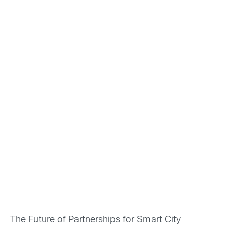
The Future of Partnerships for Smart City