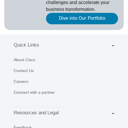
challenges and accelerate your
business transformation.
Dive into Our Portfolio
Quick Links
About Cisco
Contact Us
Careers
Connect with a partner
Resources and Legal
Feedback