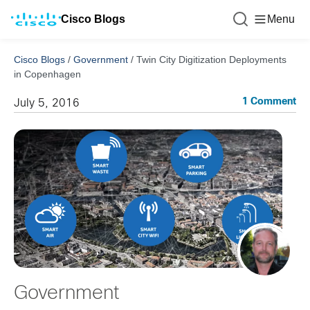
Cisco Blogs
Menu
Cisco Blogs
/
Government
/
Twin City Digitization Deployments
in Copenhagen
1 Comment
July 5, 2016
Government