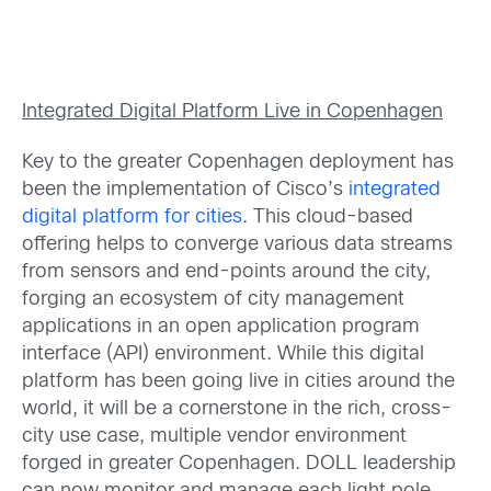
Integrated Digital Platform Live in Copenhagen
Key to the greater Copenhagen deployment has
been the implementation of Cisco’s
integrated
digital platform for cities
. This cloud-based
offering helps to converge various data streams
from sensors and end-points around the city,
forging an ecosystem of city management
applications in an open application program
interface (API) environment. While this digital
platform has been going live in cities around the
world, it will be a cornerstone in the rich, cross-
city use case, multiple vendor environment
forged in greater Copenhagen. DOLL leadership