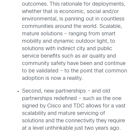
outcomes. This rationale for deployments,
whether that is economic, social and/or
environmental, is panning out in countless
communities around the world. Scalable,
mature solutions – ranging from smart
mobility and dynamic outdoor light, to
solutions with indirect city and public
service benefits such as air quality and
community safety have been and continue
to be validated – to the point that common
adoption is now a reality.
Second, new partnerships – and old
partnerships redefined – such as the one
signed by Cisco and TDC allows for a vast
scalability and mature servicing of
solutions and the connectivity they require
at a level unthinkable just two years ago.