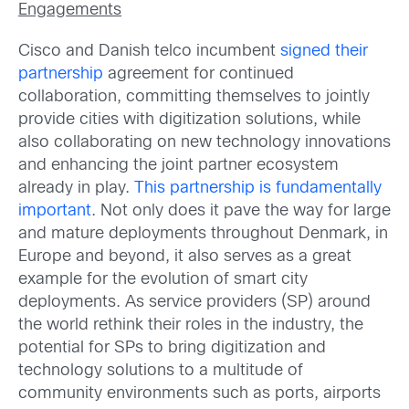
Engagements
Cisco and Danish telco incumbent
signed their
partnership
agreement for continued
collaboration, committing themselves to jointly
provide cities with digitization solutions, while
also collaborating on new technology innovations
and enhancing the joint partner ecosystem
already in play.
This partnership is fundamentally
important
. Not only does it pave the way for large
and mature deployments throughout Denmark, in
Europe and beyond, it also serves as a great
example for the evolution of smart city
deployments. As service providers (SP) around
the world rethink their roles in the industry, the
potential for SPs to bring digitization and
technology solutions to a multitude of
community environments such as ports, airports