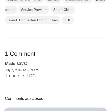
sector
Service Provider
Smart Cities
Smart+Connected Communities
TDC
1 Comment
says:
Mads
July 7, 2016 at 5:59 am
To bad its TDC.
Comments are closed.