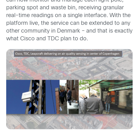
can now monitor and manage each light pole,
parking spot and waste bin, receiving granular
real-time readings on a single interface. With the
platform live, the service can be extended to any
other community in Denmark – and that is exactly
what Cisco and TDC plan to do.