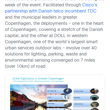
week of the event. Facilitated through
Cisco’s
partnership with Danish telco incumbent TDC
and the municipal leaders in greater
Copenhagen, the deployments – one in the heart
of Copenhagen, covering a stretch of the Danish
capital, and the other at DOLL in western
Copenhagen, one of the world´s largest smart
urban services outdoor labs – involve over 40
solutions for lighting, parking, waste and
environmental sensing converged on 7 miles
(over 10km) of road.