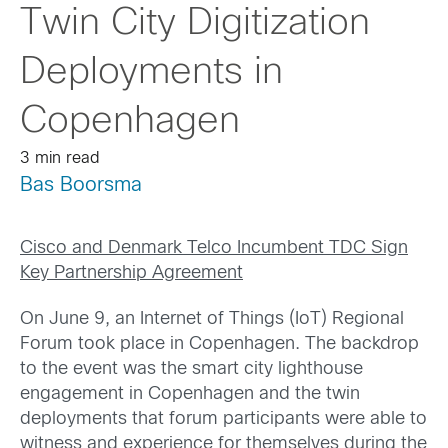
Twin City Digitization
Deployments in
Copenhagen
3 min read
Bas Boorsma
Cisco and Denmark Telco Incumbent TDC Sign
Key Partnership Agreement
On June 9, an Internet of Things (IoT) Regional
Forum took place in Copenhagen. The backdrop
to the event was the smart city lighthouse
engagement in Copenhagen and the twin
deployments that forum participants were able to
witness and experience for themselves during the