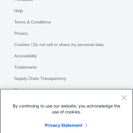
Help
Terms & Conditions
Privacy
Cookies / Do not sell or share my personal data
Accessibility
Trademarks
Supply Chain Transparency
Newsroom
Sitemap
By continuing to use our website, you acknowledge the
use of cookies.
Privacy Statement
Share