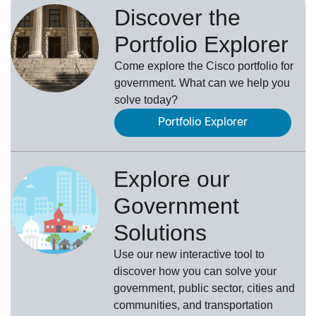
Discover the
Portfolio Explorer
Come explore the Cisco portfolio for
government. What can we help you
solve today?
Portfolio Explorer
Explore our
Government
Solutions
Use our new
interactive tool
to
discover how you can solve your
government, public sector, cities and
communities, and transportation