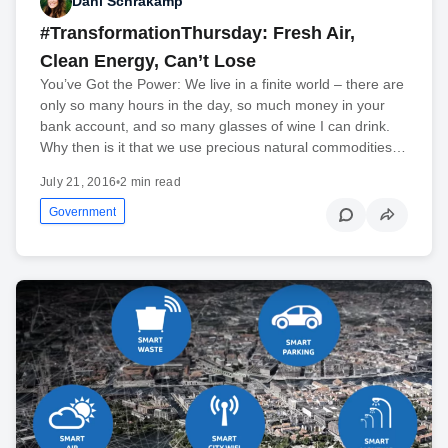
Dani Schrakamp
#TransformationThursday: Fresh Air,
Clean Energy, Can’t Lose
You’ve Got the Power: We live in a finite world – there are
only so many hours in the day, so much money in your
bank account, and so many glasses of wine I can drink.
Why then is it that we use precious natural commodities…
July 21, 2016
•
2 min read
Government