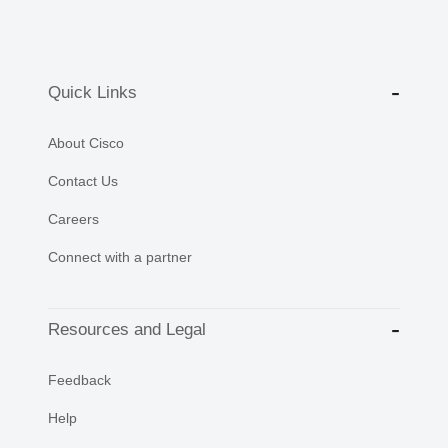
Quick Links
About Cisco
Contact Us
Careers
Connect with a partner
Resources and Legal
Feedback
Help