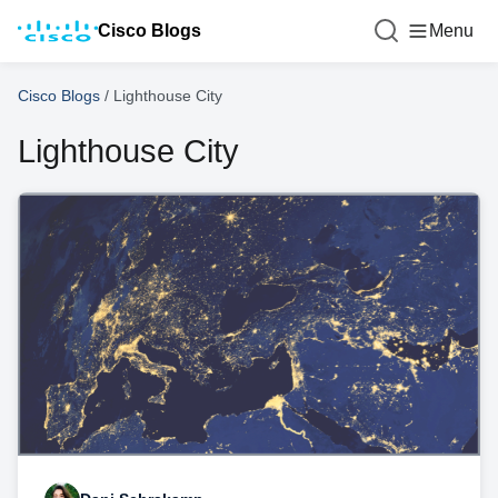
Cisco Blogs
Menu
Cisco Blogs
/
Lighthouse City
Lighthouse City