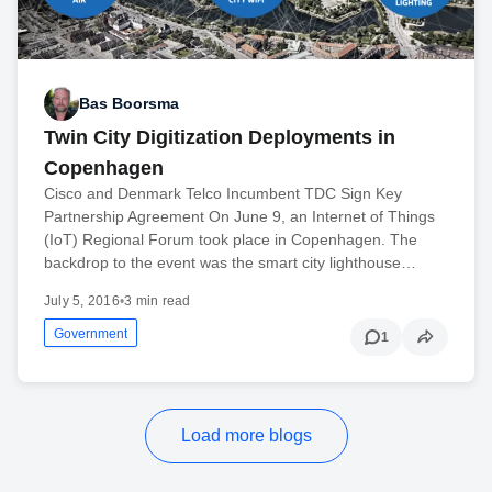
Bas Boorsma
Twin City Digitization Deployments in
Copenhagen
Cisco and Denmark Telco Incumbent TDC Sign Key
Partnership Agreement On June 9, an Internet of Things
(IoT) Regional Forum took place in Copenhagen. The
backdrop to the event was the smart city lighthouse…
July 5, 2016
•
3 min read
Government
1
Load more blogs