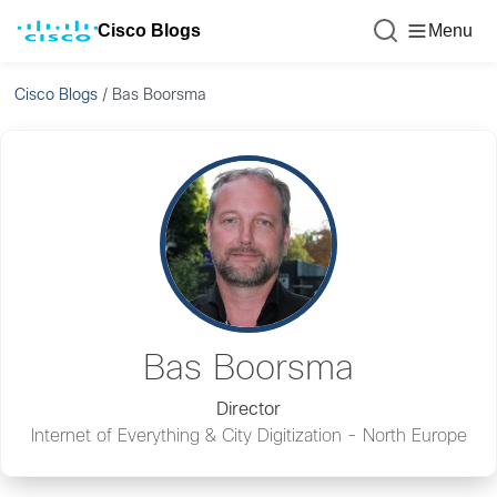
Cisco Blogs
Menu
Cisco Blogs
/
Bas Boorsma
Bas Boorsma
Director
Internet of Everything & City Digitization - North Europe