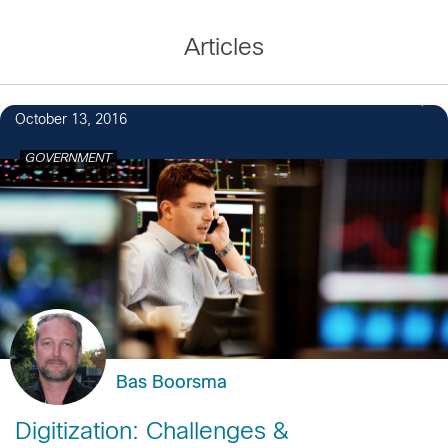
Articles
2
October 13, 2016
GOVERNMENT
Bas Boorsma
Digitization: Challenges &