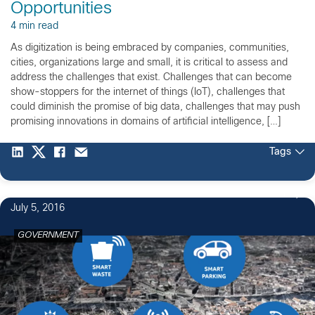
Opportunities
4 min read
As digitization is being embraced by companies, communities,
cities, organizations large and small, it is critical to assess and
address the challenges that exist. Challenges that can become
show-stoppers for the internet of things (IoT), challenges that
could diminish the promise of big data, challenges that may push
promising innovations in domains of artificial intelligence, […]
Tags
1
July 5, 2016
GOVERNMENT