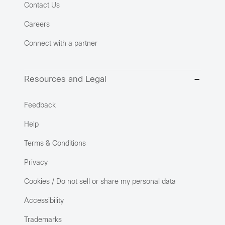
Contact Us
Careers
Connect with a partner
Resources and Legal
Feedback
Help
Terms & Conditions
Privacy
Cookies / Do not sell or share my personal data
Accessibility
Trademarks