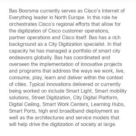
Bas Boorsma currently serves as Cisco’s Internet of
Everything leader in North Europe. In this role he
orchestrates Cisco´s regional efforts that allow for
the digitization of Cisco customer operations,
partner operations and Cisco itself. Bas has a rich
background as a City Digitization specialist. In that
capacity he has managed a portfolio of smart city
endeavors globally. Bas has coordinated and
overseen the implementation of innovative projects
and programs that address the ways we work, live,
consume, play, learn and deliver within the context
of cities. Typical innovations delivered or currently
being worked on include Smart Light, Smart mobility
solutions, Street Digitization, City Digital Platform,
Digital Ceiling, Smart Work Centers, Learning Hubs,
Smart Ports, high end broadband deployment as
well as the architectures and service models that
will help drive the digitization of society at large.