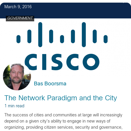
1
March 9, 2016
GOVERNMENT
Bas Boorsma
The Network Paradigm and the City
1 min read
The success of cities and communities at large will increasingly
depend on a given city’s ability to engage in new ways of
organizing, providing citizen services, security and governance,