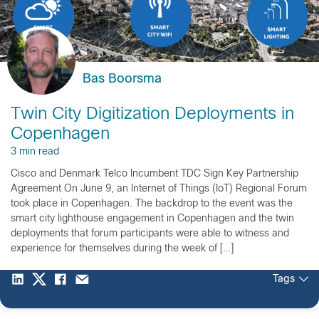
Bas Boorsma
Twin City Digitization Deployments in
Copenhagen
3 min read
Cisco and Denmark Telco Incumbent TDC Sign Key Partnership
Agreement On June 9, an Internet of Things (IoT) Regional Forum
took place in Copenhagen. The backdrop to the event was the
smart city lighthouse engagement in Copenhagen and the twin
deployments that forum participants were able to witness and
experience for themselves during the week of […]
Tags