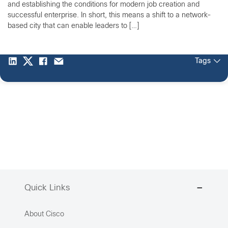
and establishing the conditions for modern job creation and
successful enterprise. In short, this means a shift to a network-
based city that can enable leaders to […]
Tags
Quick Links
About Cisco