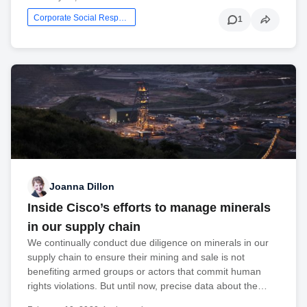
Corporate Social Responsibility
1
Joanna Dillon
Inside Cisco’s efforts to manage minerals
in our supply chain
We continually conduct due diligence on minerals in our
supply chain to ensure their mining and sale is not
benefiting armed groups or actors that commit human
rights violations. But until now, precise data about the…