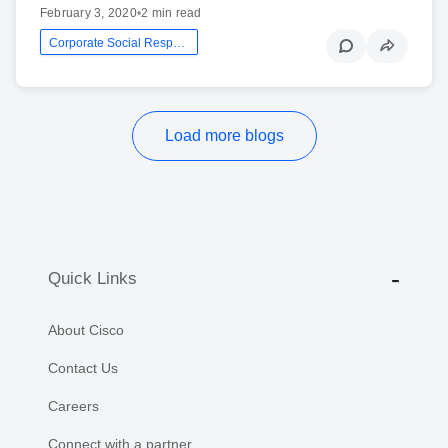
February 3, 2020
•
2 min read
Corporate Social Responsibility
Load more blogs
Quick Links
About Cisco
Contact Us
Careers
Connect with a partner