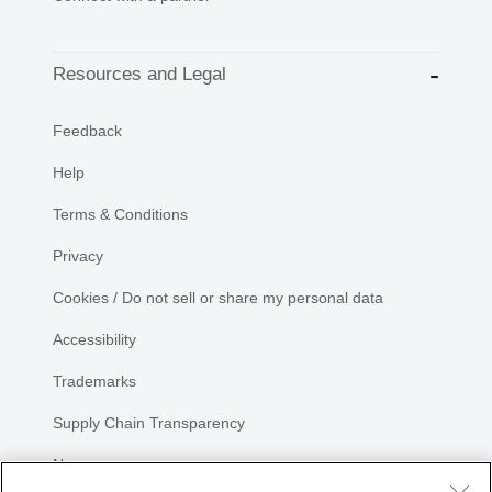
Resources and Legal
Feedback
Help
Terms & Conditions
Privacy
Cookies / Do not sell or share my personal data
Accessibility
Trademarks
Supply Chain Transparency
Newsroom