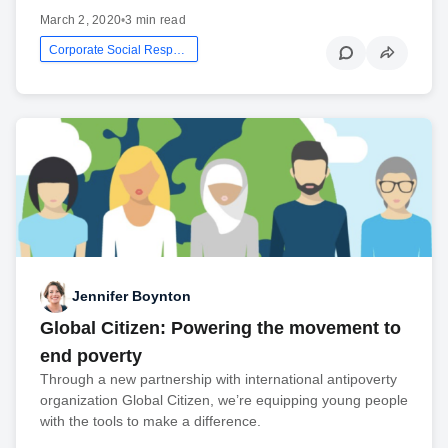
March 2, 2020
•
3 min read
Corporate Social Responsibility
Jennifer Boynton
Global Citizen: Powering the movement to
end poverty
Through a new partnership with international antipoverty
organization Global Citizen, we’re equipping young people
with the tools to make a difference.