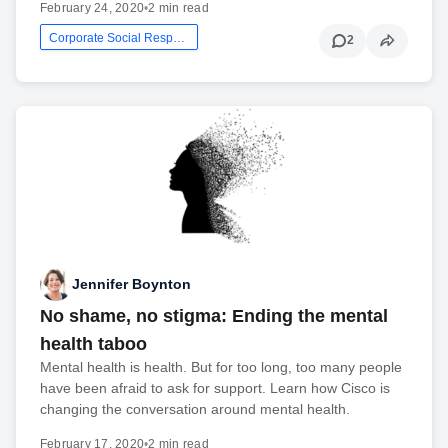
February 24, 2020
•
2 min read
Corporate Social Responsibility
2
Jennifer Boynton
No shame, no stigma: Ending the mental
health taboo
Mental health is health. But for too long, too many people
have been afraid to ask for support. Learn how Cisco is
changing the conversation around mental health.
February 17, 2020
•
2 min read