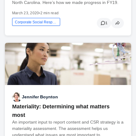
North Carolina. Here’s how we made progress in FY19.
March 23, 2020
•
2 min read
Corporate Social Responsibility
1
Jennifer Boynton
Materiality: Determining what matters
most
An important input to report content and CSR strategy is a
materiality assessment. The assessment helps us
understand what issues are most important to