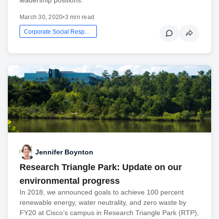
March 30, 2020
•
3 min read
Corporate Social Responsibility
Jennifer Boynton
Research Triangle Park: Update on our
environmental progress
In 2018, we announced goals to achieve 100 percent
renewable energy, water neutrality, and zero waste by
FY20 at Cisco’s campus in Research Triangle Park (RTP),