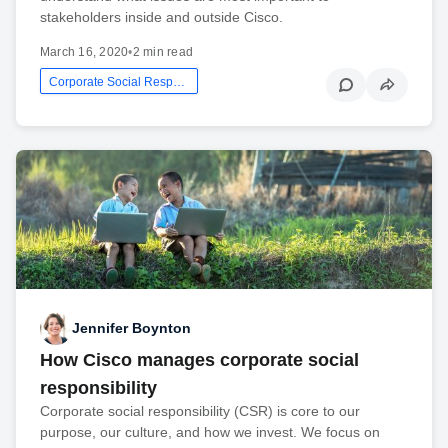
stakeholders inside and outside Cisco.
March 16, 2020
•
2 min read
Corporate Social Responsibility
Jennifer Boynton
How Cisco manages corporate social
responsibility
Corporate social responsibility (CSR) is core to our
purpose, our culture, and how we invest. We focus on