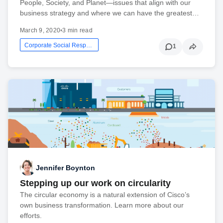
People, Society, and Planet—issues that align with our
business strategy and where we can have the greatest…
March 9, 2020
•
3 min read
Corporate Social Responsibility
1
Jennifer Boynton
Stepping up our work on circularity
The circular economy is a natural extension of Cisco’s
own business transformation. Learn more about our
efforts.