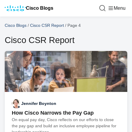
Cisco Blogs
Menu
Cisco Blogs
/
Cisco CSR Report
/
Page 4
Cisco CSR Report
Jennifer Boynton
How Cisco Narrows the Pay Gap
On equal pay day, Cisco reflects on our efforts to close
the pay gap and build an inclusive employee pipeline for
leadership positions.