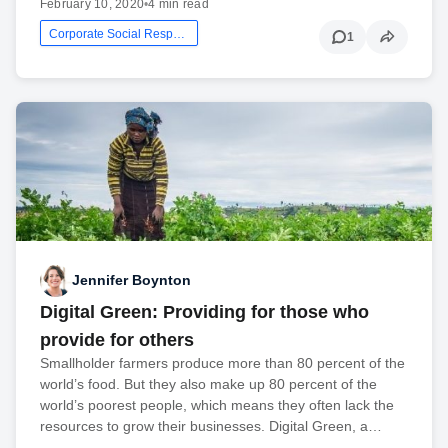
February 10, 2020
•
4 min read
Corporate Social Responsibility
1
Jennifer Boynton
Digital Green: Providing for those who
provide for others
Smallholder farmers produce more than 80 percent of the
world’s food. But they also make up 80 percent of the
world’s poorest people, which means they often lack the
resources to grow their businesses. Digital Green, a…