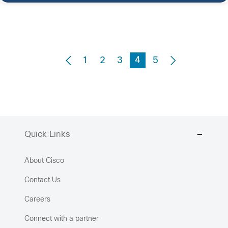
4
1
2
3
5
Quick Links
About Cisco
Contact Us
Careers
Connect with a partner