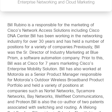
Enterprise Networking and Cloud Marketing
Bill Rubino is a responsible for the marketing of
Cisco’s Network Access Solutions including Cisco
DNA Center.Bill has been working in the networking
industry for over 30 years and has held a number of
positions for a variety of companies.Previously, Bill
was the Sr. Director of Industry Marketing at Blue
Prism, a software automation company. Prior to this,
Bill was at Cisco for 7 years marketing Cisco’s
Enterprise Mobility Solution. Bill has also worked at
Motorola as a Senior Product Manager responsible
for Motorola’s Outdoor Wireless Broadband Product
Portfolio and held a variety of positions at
companies such as Nortel Networks, Sycamore
Networks, Bay Networks, Wellfleet Communications,
and Proteon.Bill is also the co-author of two patents
associated with switching and routing. A lifelong