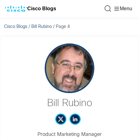
Cisco Blogs
Menu
Cisco Blogs
/
Bill Rubino
/
Page 4
Bill Rubino
Product Marketing Manager