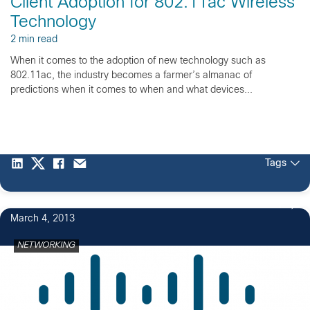
Client Adoption for 802.11ac Wireless
Technology
2 min read
When it comes to the adoption of new technology such as
802.11ac, the industry becomes a farmer’s almanac of
predictions when it comes to when and what devices...
Tags
1
March 4, 2013
NETWORKING