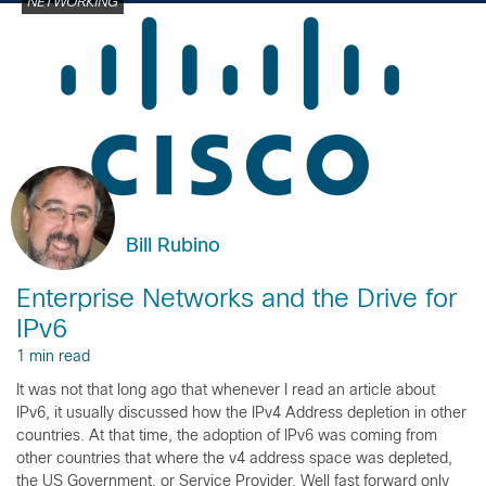
NETWORKING
Bill Rubino
Enterprise Networks and the Drive for
IPv6
1 min read
It was not that long ago that whenever I read an article about
IPv6, it usually discussed how the IPv4 Address depletion in other
countries. At that time, the adoption of IPv6 was coming from
other countries that where the v4 address space was depleted,
the US Government, or Service Provider. Well fast forward only