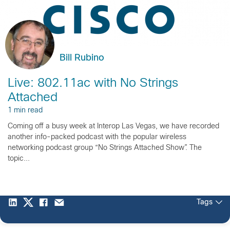
Bill Rubino
Live: 802.11ac with No Strings
Attached
1 min read
Coming off a busy week at Interop Las Vegas, we have recorded
another info-packed podcast with the popular wireless
networking podcast group “No Strings Attached Show”. The
topic...
Tags