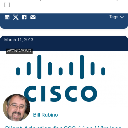
[…]
Tags
March 11, 2013
NETWORKING
Bill Rubino