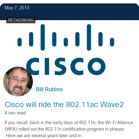
2
May 7, 2013
NETWORKING
Bill Rubino
Cisco will ride the 802.11ac Wave2
4 min read
If you recall, back in the early days of 802.11n, the Wi-Fi Alliance
(WFA) rolled out the 802.11n certification program in phases.
Here we are several years later and in...