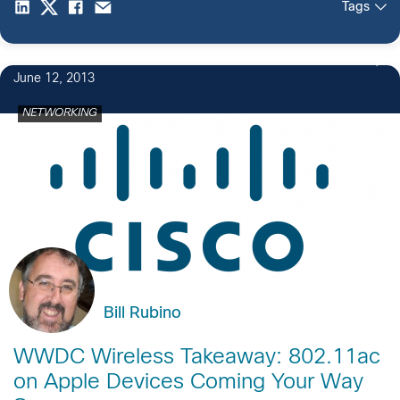
Tags
June 12, 2013
NETWORKING
Bill Rubino
WWDC Wireless Takeaway: 802.11ac
on Apple Devices Coming Your Way