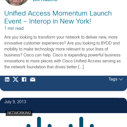
Unified Access Momentum Launch
Event – Interop in New York!
1 min read
Are you looking to transform your network to deliver new, more
innovative customer experiences? Are you looking to BYOD and
mobility to make technology more relevant to your lines of
business? Cisco can help. Cisco is expanding powerful business
innovations to more places with Cisco Unified Access serving as
the network foundation that drives better […]
Tags
July 9, 2013
NETWORKING