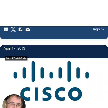
Tags
1
April 17, 2013
NETWORKING