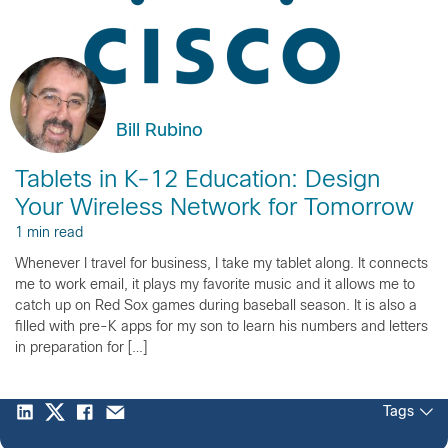
Bill Rubino
Tablets in K-12 Education: Design
Your Wireless Network for Tomorrow
1 min read
Whenever I travel for business, I take my tablet along. It connects
me to work email, it plays my favorite music and it allows me to
catch up on Red Sox games during baseball season. It is also a
filled with pre-K apps for my son to learn his numbers and letters
in preparation for […]
Tags