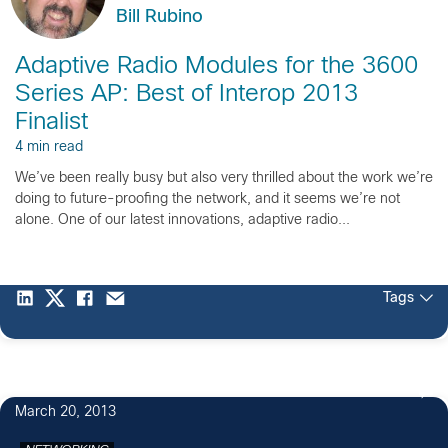
Bill Rubino
Adaptive Radio Modules for the 3600
Series AP: Best of Interop 2013
Finalist
4 min read
We’ve been really busy but also very thrilled about the work we’re
doing to future-proofing the network, and it seems we’re not
alone. One of our latest innovations, adaptive radio...
Tags
March 20, 2013