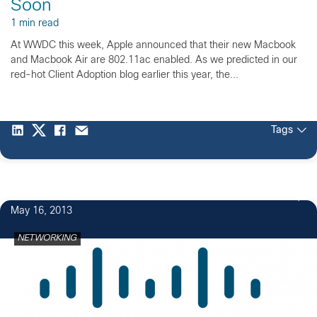
Soon
1 min read
At WWDC this week, Apple announced that their new Macbook
and Macbook Air are 802.11ac enabled. As we predicted in our
red-hot Client Adoption blog earlier this year, the...
Tags
1
May 16, 2013
NETWORKING