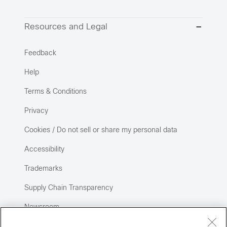
Resources and Legal
Feedback
Help
Terms & Conditions
Privacy
Cookies / Do not sell or share my personal data
Accessibility
Trademarks
Supply Chain Transparency
Newsroom
Sitemap