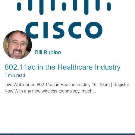
Bill Rubino
802.11ac in the Healthcare Industry
1 min read
Live Webinar on 802.11ac in Healthcare July 16, 10am | Register
Now With any new wireless technology, much...