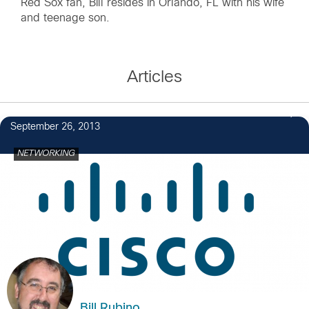
Red Sox fan, Bill resides in Orlando, FL with his wife
and teenage son.
Articles
1
September 26, 2013
NETWORKING
Bill Rubino