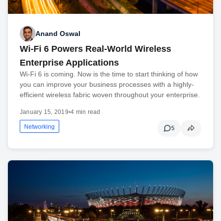
Anand Oswal
Wi-Fi 6 Powers Real-World Wireless
Enterprise Applications
Wi-Fi 6 is coming. Now is the time to start thinking of how
you can improve your business processes with a highly-
efficient wireless fabric woven throughout your enterprise.
January 15, 2019
•
4 min read
Networking
5