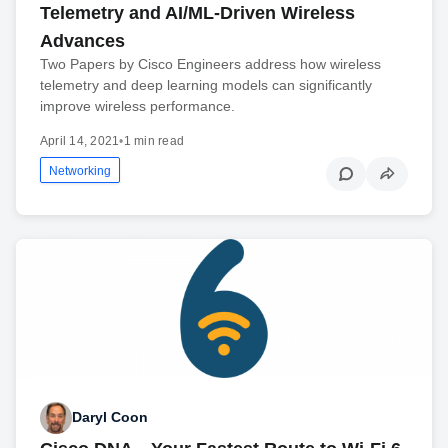
Telemetry and AI/ML-Driven Wireless
Advances
Two Papers by Cisco Engineers address how wireless
telemetry and deep learning models can significantly
improve wireless performance.
April 14, 2021
•
1 min read
Networking
Daryl Coon