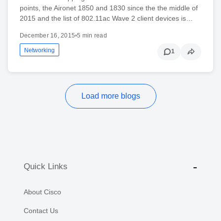
points, the Aironet 1850 and 1830 since the the middle of
2015 and the list of 802.11ac Wave 2 client devices is…
December 16, 2015
•
5 min read
Networking
1
Load more blogs
Quick Links
About Cisco
Contact Us