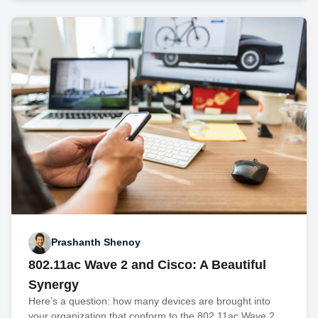
Prashanth Shenoy
802.11ac Wave 2 and Cisco: A Beautiful
Synergy
Here’s a question: how many devices are brought into
your organization that conform to the 802.11ac Wave 2