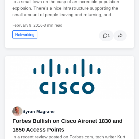
to a small town on the cusp of an incredible population
explosion. There’s a nice infrastructure supporting the
small amount of people leaving and returning, and…
February 9, 2016
•
3 min read
Networking
1
Byron Magrane
Forbes Bullish on Cisco Aironet 1830 and
1850 Access Points
In a recent review posted on Forbes.com, tech writer Kurt