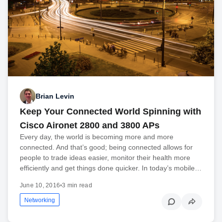
Brian Levin
Keep Your Connected World Spinning with
Cisco Aironet 2800 and 3800 APs
Every day, the world is becoming more and more
connected. And that’s good; being connected allows for
people to trade ideas easier, monitor their health more
efficiently and get things done quicker. In today’s mobile…
June 10, 2016
•
3 min read
Networking