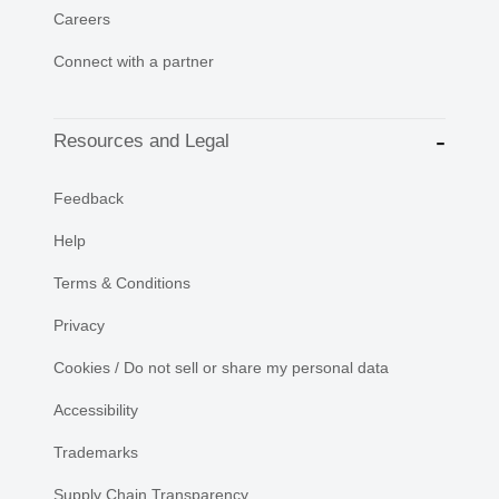
Careers
Connect with a partner
Resources and Legal
Feedback
Help
Terms & Conditions
Privacy
Cookies / Do not sell or share my personal data
Accessibility
Trademarks
Supply Chain Transparency