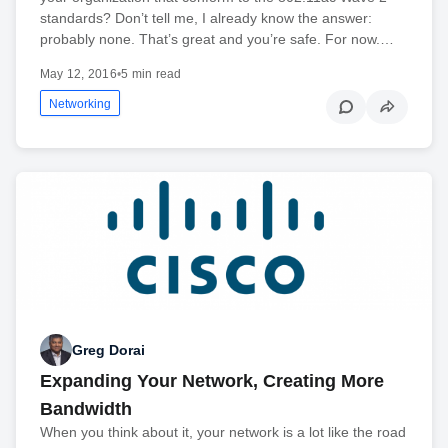
standards? Don’t tell me, I already know the answer:
probably none. That’s great and you’re safe. For now.…
May 12, 2016
•
5 min read
Networking
Greg Dorai
Expanding Your Network, Creating More
Bandwidth
When you think about it, your network is a lot like the road