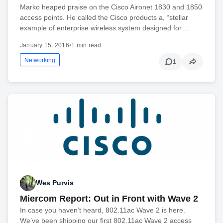
Marko heaped praise on the Cisco Aironet 1830 and 1850
access points. He called the Cisco products a, “stellar
example of enterprise wireless system designed for…
January 15, 2016
•
1 min read
Networking
1
Wes Purvis
Miercom Report: Out in Front with Wave 2
In case you haven’t heard, 802.11ac Wave 2 is here.
We’ve been shipping our first 802.11ac Wave 2 access