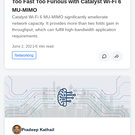
Too Fast Too Furious with Catalyst Wi-Fi 6
MU-MIMO
Catalyst Wi-Fi 6 MU-MIMO significantly ameliorate
network capacity. It provides more than two folds gain in
throughput, which can fulfill high-bandwidth application
requirements.
June 2, 2021
•
5 min read
Networking
Pradeep Kathail