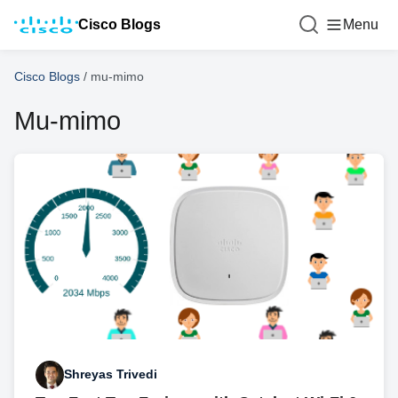
Cisco Blogs
Menu
Cisco Blogs
/
mu-mimo
Mu-mimo
Shreyas Trivedi