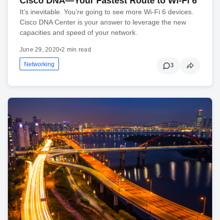
Cisco DNA—Your Fastest Route to Wi-Fi 6
It’s inevitable. You’re going to see more Wi-Fi 6 devices.
Cisco DNA Center is your answer to leverage the new
capacities and speed of your network.
June 29, 2020
•
2 min read
Networking
3