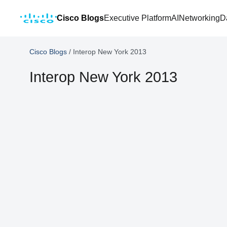
Cisco Blogs
Executive Platform
AI
Networking
D
Cisco Blogs
/
Interop New York 2013
Interop New York 2013