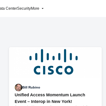
ata Center
Security
More
Bill Rubino
Unified Access Momentum Launch
Event – Interop in New York!