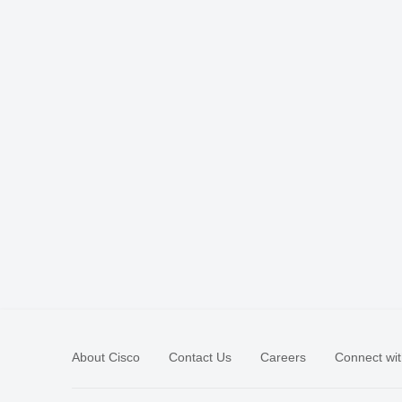
About Cisco
Contact Us
Careers
Connect wit