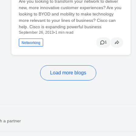
Are you looking to transform your network to deliver
new, more innovative customer experiences? Are you
looking to BYOD and mobility to make technology
more relevant to your lines of business? Cisco can
help. Cisco is expanding powerful business
September 26, 2013
•
1 min read
1
Networking
Load more blogs
h a partner