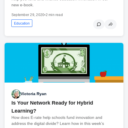
new e-book.
September 29, 2020
•
2 min read
Education
Victoria Ryan
Is Your Network Ready for Hybrid
Learning?
How does E-rate help schools fund innovation and
address the digital divide? Learn how in this week’s