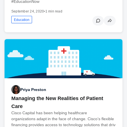
#EducationNow
September 24, 2020
•
1 min read
Education
Priya Preston
Managing the New Realities of Patient
Care
Cisco Capital has been helping healthcare
organizations adapt in the face of change. Cisco’s flexible
financing provides access to technology solutions that drive