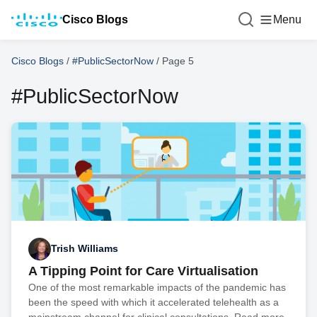
Cisco Blogs
Menu
Cisco Blogs
/
#PublicSectorNow
/
Page 5
#PublicSectorNow
Trish Williams
A Tipping Point for Care Virtualisation
One of the most remarkable impacts of the pandemic has
been the speed with which it accelerated telehealth as a
mainstream channel for clinical consultations. Read more