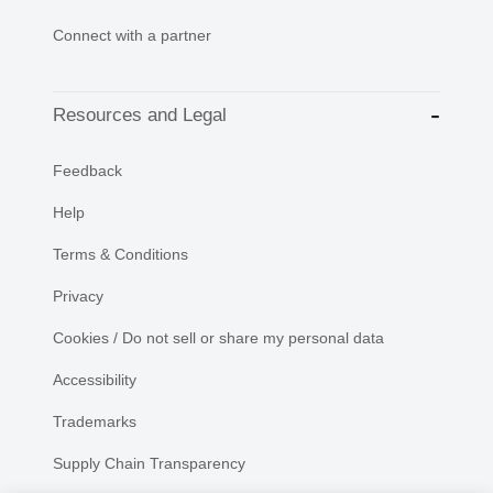
Connect with a partner
Resources and Legal
Feedback
Help
Terms & Conditions
Privacy
Cookies / Do not sell or share my personal data
Accessibility
Trademarks
Supply Chain Transparency