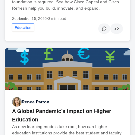
foundation is required. See how Cisco Capital and Cisco
Refresh help you build, innovate, and expand.
September 15, 2020
•
3 min read
Education
Renee Patton
A Global Pandemic’s Impact on Higher
Education
As new learning models take root, how can higher
education institutions provide the best student and faculty