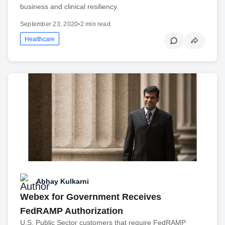
business and clinical resiliency.
September 23, 2020
•
2 min read
Healthcare
Abhay Kulkarni
Webex for Government Receives
FedRAMP Authorization
U.S. Public Sector customers that require FedRAMP