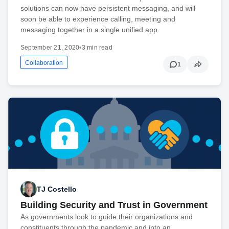
solutions can now have persistent messaging, and will
soon be able to experience calling, meeting and
messaging together in a single unified app.
September 21, 2020
•
3 min read
Collaboration
1
TJ Costello
Building Security and Trust in Government
As governments look to guide their organizations and
constituents through the pandemic and into an