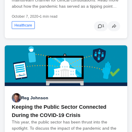
about how the pandemic has served as a tipping point…
October 7, 2020
•
1 min read
Healthcare
1
Reg Johnson
Keeping the Public Sector Connected
During the COVID-19 Crisis
This year, the public sector has been thrust into the
spotlight. To discuss the impact of the pandemic and the