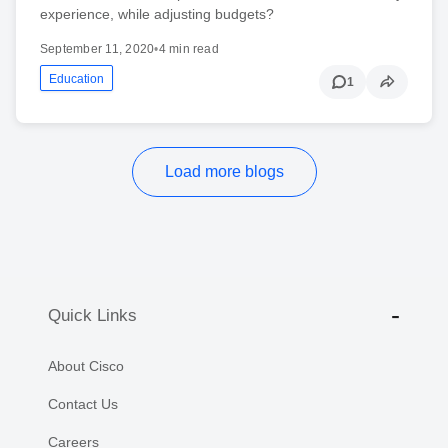
experience, while adjusting budgets?
September 11, 2020
•
4 min read
Education
1
Load more blogs
Quick Links
About Cisco
Contact Us
Careers