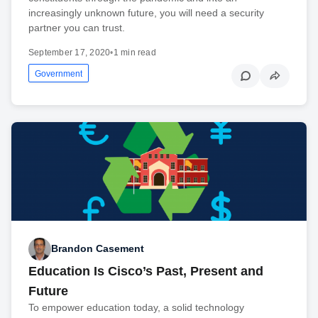
increasingly unknown future, you will need a security
partner you can trust.
September 17, 2020
•
1 min read
Government
Brandon Casement
Education Is Cisco’s Past, Present and
Future
To empower education today, a solid technology