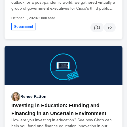
outlook for a post-pandemic world, we gathered virtually a
group of government executives for Cisco's third public…
October 1, 2020
•
2 min read
Government
1
Renee Patton
Investing in Education: Funding and
Financing in an Uncertain Environment
How are you investing in education? See how Cisco can
help you fund and finance education innovation in our