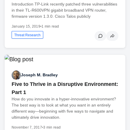
Introduction TP-Link recently patched three vulnerabilities
in their TL-R600VPN gigabit broadband VPN router,
firmware version 1.3.0. Cisco Talos publicly
January 15, 2019
•
1 min read
Threat Research
Joseph M. Bradley
Five to Thrive in a Disruptive Environment:
Part 1
How do you innovate in a hyper-innovative environment?
The best way is to look at what you want in an entirely
different way—beginning with five ways to navigate and
ultimately drive innovation.
November 7, 2017
•
3 min read