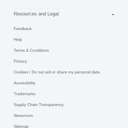
Resources and Legal
Feedback
Help
Terms & Conditions
Privacy
Cookies / Do not sell or share my personal data
Accessibility
Trademarks
Supply Chain Transparency
Newsroom
Sitemap