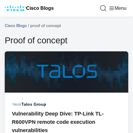
Cisco Blogs
Menu
Cisco Blogs
/
proof of concept
Proof of concept
Talos Group
Vulnerability Deep Dive: TP-Link TL-
R600VPN remote code execution
vulnerabilities