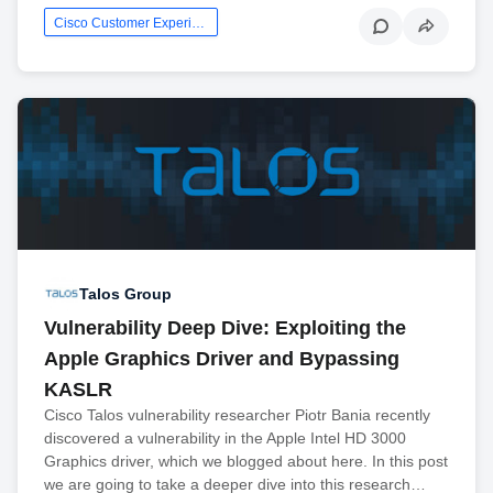
Cisco Customer Experience
Talos Group
Vulnerability Deep Dive: Exploiting the
Apple Graphics Driver and Bypassing
KASLR
Cisco Talos vulnerability researcher Piotr Bania recently
discovered a vulnerability in the Apple Intel HD 3000
Graphics driver, which we blogged about here. In this post
we are going to take a deeper dive into this research…