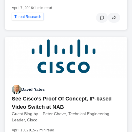
April 7, 2016
•
1 min read
Threat Research
David Yates
See Cisco’s Proof Of Concept, IP-based
Video Switch at NAB
Guest Blog by – Peter Chave, Technical Engineering
Leader, Cisco
April 13, 2015
•
2 min read