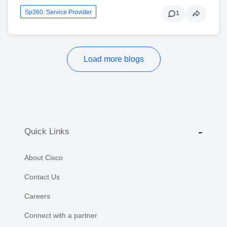
Sp360: Service Provider
1
Load more blogs
Quick Links
About Cisco
Contact Us
Careers
Connect with a partner