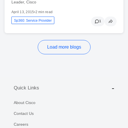
Leader, Cisco
April 13, 2015
•
2 min read
Sp360: Service Provider
1
Load more blogs
Quick Links
About Cisco
Contact Us
Careers