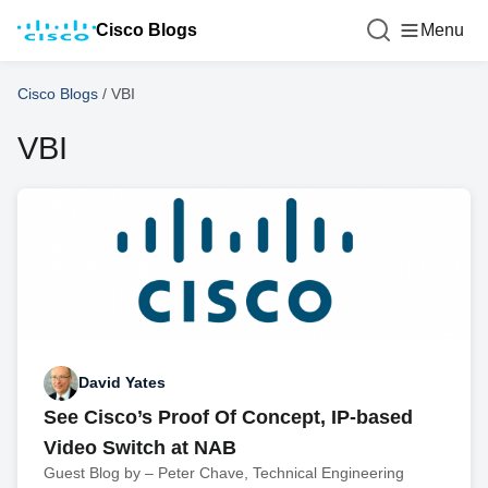
Cisco Blogs
Menu
Cisco Blogs
/
VBI
VBI
David Yates
See Cisco’s Proof Of Concept, IP-based
Video Switch at NAB
Guest Blog by – Peter Chave, Technical Engineering