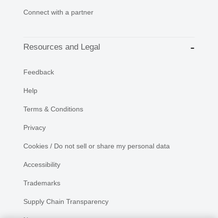
Connect with a partner
Resources and Legal
Feedback
Help
Terms & Conditions
Privacy
Cookies / Do not sell or share my personal data
Accessibility
Trademarks
Supply Chain Transparency