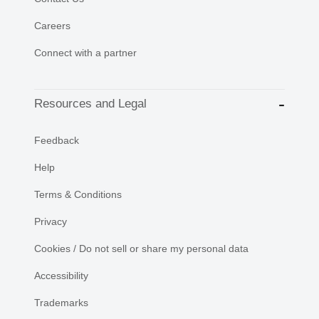
Careers
Connect with a partner
Resources and Legal
Feedback
Help
Terms & Conditions
Privacy
Cookies / Do not sell or share my personal data
Accessibility
Trademarks