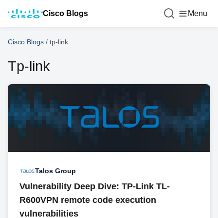
Cisco Blogs
Menu
Cisco Blogs
/
tp-link
Tp-link
Talos Group
Vulnerability Deep Dive: TP-Link TL-
R600VPN remote code execution
vulnerabilities