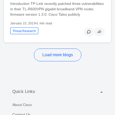
Introduction TP-Link recently patched three vulnerabilities
in their TL-R600VPN gigabit broadband VPN router,
firmware version 1.3.0. Cisco Talos publicly
January 15, 2019
•
1 min read
Threat Research
Load more blogs
Quick Links
About Cisco
Contact Us