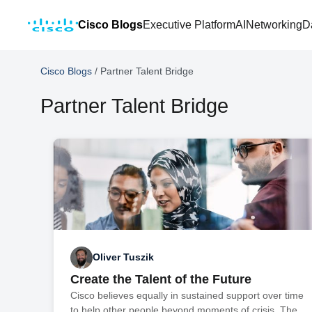
Cisco Blogs
Executive Platform
AI
Networking
D
Cisco Blogs
/
Partner Talent Bridge
Partner Talent Bridge
Oliver Tuszik
Create the Talent of the Future
Cisco believes equally in sustained support over time
to help other people beyond moments of crisis. The