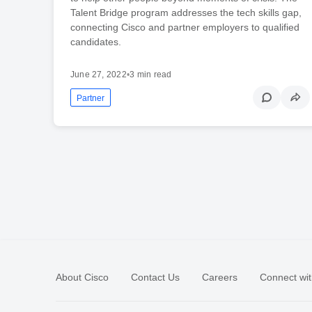
Talent Bridge program addresses the tech skills gap,
connecting Cisco and partner employers to qualified
candidates.
June 27, 2022
•
3 min read
Partner
About Cisco
Contact Us
Careers
Connect wit