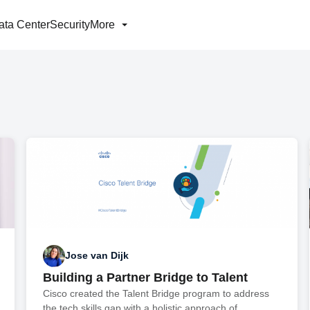
ata Center
Security
More
Jose van Dijk
Building a Partner Bridge to Talent
Cisco created the Talent Bridge program to address
the tech skills gap with a holistic approach of