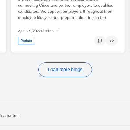
connecting Cisco and partner employers to qualified
candidates. We support employers throughout their
employee lifecycle and prepare talent to join the
April 25, 2022
•
2 min read
Partner
Load more blogs
h a partner