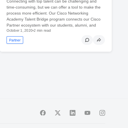
Connecting with top talent can be challenging and
time-consuming, but we can offer a tool to make the
process more efficient. Our Cisco Networking
Academy Talent Bridge program connects our Cisco
Partner ecosystem with our students, alumni, and
October 1, 2020
•
2 min read
Partner