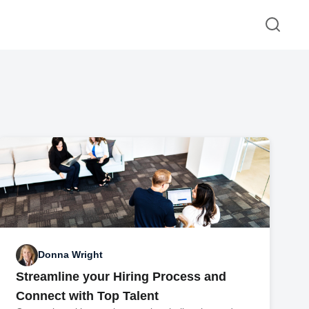
Donna Wright
Streamline your Hiring Process and
Connect with Top Talent