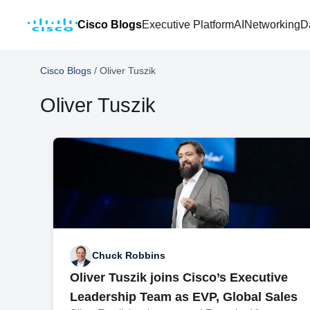
Cisco Blogs
Executive Platform
AI
Networking
D
Cisco Blogs
/
Oliver Tuszik
Oliver Tuszik
Chuck Robbins
Oliver Tuszik joins Cisco’s Executive
Leadership Team as EVP, Global Sales