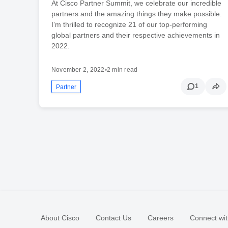
At Cisco Partner Summit, we celebrate our incredible
partners and the amazing things they make possible.
I’m thrilled to recognize 21 of our top-performing
global partners and their respective achievements in
2022.
November 2, 2022
•
2 min read
1
Partner
About Cisco
Contact Us
Careers
Connect wit