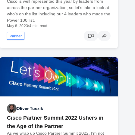
Cisco is well represented this year by leaders from
across the partner organization, so let’s take a look at
who’s on the list including our 4 leaders who made the
Power 100 list.
May 8, 2023
•
4 min read
1
Partner
Oliver Tuszik
Cisco Partner Summit 2022 Ushers in
the Age of the Partner
As we wrap up Cisco Partner Summit 2022, I’m not