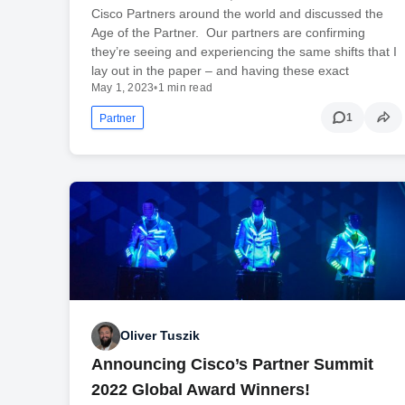
Cisco Partners around the world and discussed the
Age of the Partner. Our partners are confirming
they’re seeing and experiencing the same shifts that I
lay out in the paper – and having these exact
May 1, 2023
•
1 min read
1
Partner
Oliver Tuszik
Announcing Cisco’s Partner Summit
2022 Global Award Winners!