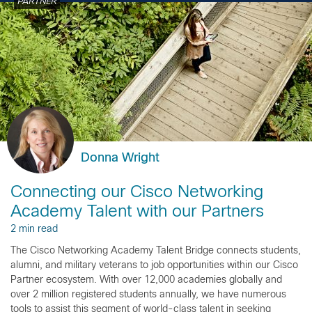
PARTNER
Donna Wright
Connecting our Cisco Networking
Academy Talent with our Partners
2 min read
The Cisco Networking Academy Talent Bridge connects students,
alumni, and military veterans to job opportunities within our Cisco
Partner ecosystem. With over 12,000 academies globally and
over 2 million registered students annually, we have numerous
tools to assist this segment of world-class talent in seeking