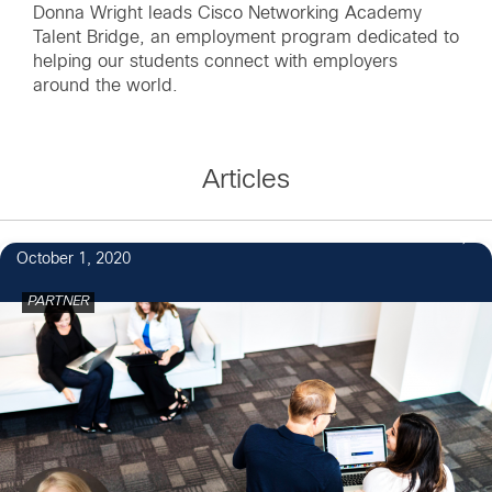
Donna Wright leads Cisco Networking Academy
Talent Bridge, an employment program dedicated to
helping our students connect with employers
around the world.
Articles
October 1, 2020
PARTNER