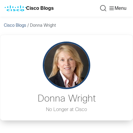
Cisco Blogs
Menu
Cisco Blogs
/
Donna Wright
Donna Wright
No Longer at Cisco