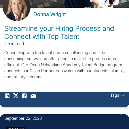
Donna Wright
Streamline your Hiring Process and
Connect with Top Talent
2 min read
Connecting with top talent can be challenging and time-
consuming, but we can offer a tool to make the process more
efficient. Our Cisco Networking Academy Talent Bridge program
connects our Cisco Partner ecosystem with our students, alumni,
and military veterans.
Tags
September 22, 2020