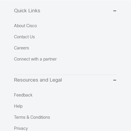
Quick Links
About Cisco
Contact Us
Careers
Connect with a partner
Resources and Legal
Feedback
Help
Terms & Conditions
Privacy