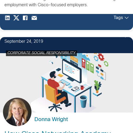
employment with Cisco-focused employers.
Tags
1
September 24, 2019
CORPORATE SOCIAL RESPONSIBILITY
Donna Wright