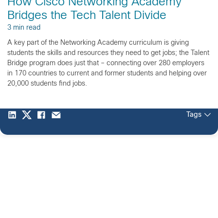
How Cisco Networking Academy
Bridges the Tech Talent Divide
3 min read
A key part of the Networking Academy curriculum is giving
students the skills and resources they need to get jobs; the Talent
Bridge program does just that – connecting over 280 employers
in 170 countries to current and former students and helping over
20,000 students find jobs.
Tags