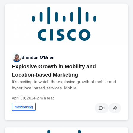
Brendan O'Brien
Explosive Growth in Mobility and
Location-based Marketing
It’s exciting to watch the explosive growth of mobile and
hyper local based services. Mobile
April 30, 2014
•
2 min read
Networking
1