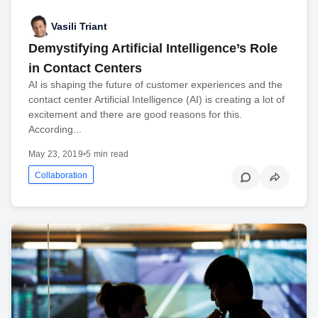
Vasili Triant
Demystifying Artificial Intelligence’s Role
in Contact Centers
AI is shaping the future of customer experiences and the
contact center Artificial Intelligence (AI) is creating a lot of
excitement and there are good reasons for this.
According...
May 23, 2019
•
5 min read
Collaboration