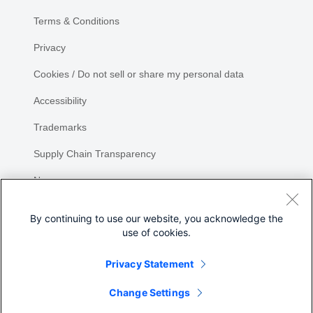
Terms & Conditions
Privacy
Cookies / Do not sell or share my personal data
Accessibility
Trademarks
Supply Chain Transparency
Newsroom
Sitemap
By continuing to use our website, you acknowledge the
use of cookies.
Privacy Statement
Change Settings
©
2026 Cisco Systems, Inc.