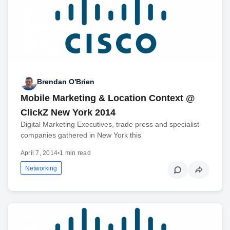
Brendan O'Brien
Mobile Marketing & Location Context @
ClickZ New York 2014
Digital Marketing Executives, trade press and specialist
companies gathered in New York this
April 7, 2014
•
1 min read
Networking