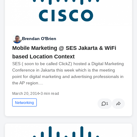
Brendan O'Brien
Mobile Marketing @ SES Jakarta & WiFi
based Location Context
SES ( soon to be called ClickZ) hosted a Digital Marketing
Conference in Jakarta this week which is the meeting
point for digital marketing and advertising professionals in
the AP region....
March 20, 2014
•
3 min read
Networking
1