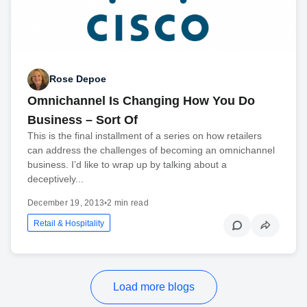
Rose Depoe
Omnichannel Is Changing How You Do
Business – Sort Of
This is the final installment of a series on how retailers
can address the challenges of becoming an omnichannel
business. I’d like to wrap up by talking about a
deceptively...
December 19, 2013
•
2 min read
Retail & Hospitality
Load more blogs