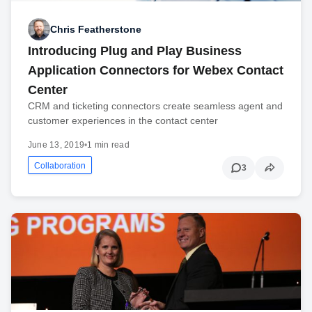
Chris Featherstone
Introducing Plug and Play Business
Application Connectors for Webex Contact
Center
CRM and ticketing connectors create seamless agent and
customer experiences in the contact center
June 13, 2019
•
1 min read
Collaboration
3