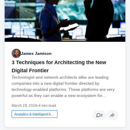
James Jamison
3 Techniques for Architecting the New
Digital Frontier
Technologist and network architects alike are leading
companies into a new digital frontier directed by
technology-enabled platforms. These platforms are very
powerful as they can enable a new ecosystem for...
March 28, 2016
•
4 min read
Analytics & Intelligent Automation
2