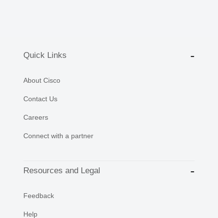
Quick Links
About Cisco
Contact Us
Careers
Connect with a partner
Resources and Legal
Feedback
Help