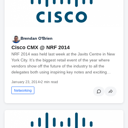
Brendan O'Brien
Cisco CMX @ NRF 2014
NRF 2014 was held last week at the Javits Centre in New
York City. It’s the biggest retail event of the year where
vendors show off the future of the industry to all the
delegates both using inspiring key notes and exciting…
January 23, 2014
•
2 min read
Networking