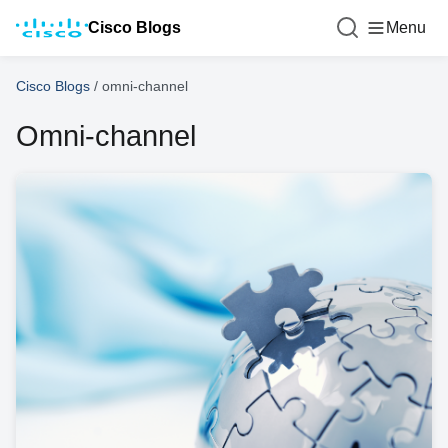
Cisco Blogs
Menu
Cisco Blogs
/
omni-channel
Omni-channel