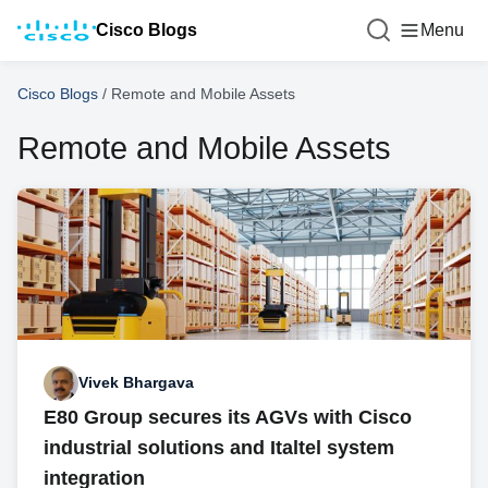
Cisco Blogs
Menu
Cisco Blogs
/
Remote and Mobile Assets
Remote and Mobile Assets
Vivek Bhargava
E80 Group secures its AGVs with Cisco
industrial solutions and Italtel system
integration