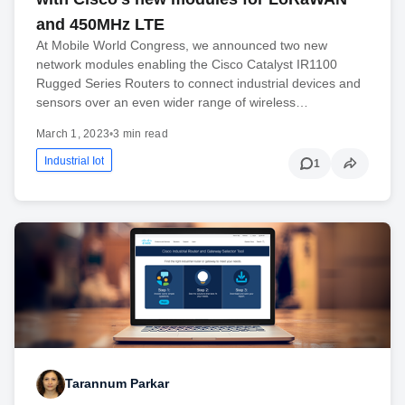
and 450MHz LTE
At Mobile World Congress, we announced two new
network modules enabling the Cisco Catalyst IR1100
Rugged Series Routers to connect industrial devices and
sensors over an even wider range of wireless…
March 1, 2023
•
3 min read
Industrial Iot
1
Tarannum Parkar