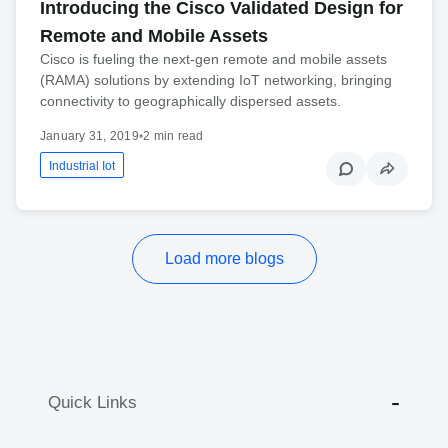
Introducing the Cisco Validated Design for
Remote and Mobile Assets
Cisco is fueling the next-gen remote and mobile assets
(RAMA) solutions by extending IoT networking, bringing
connectivity to geographically dispersed assets.
January 31, 2019
•
2 min read
Industrial Iot
Load more blogs
Quick Links