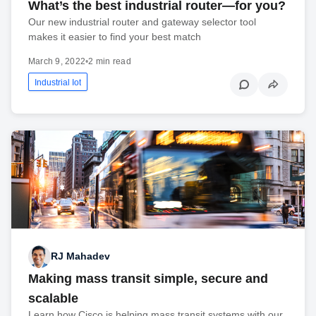
What’s the best industrial router—for you?
Our new industrial router and gateway selector tool
makes it easier to find your best match
March 9, 2022
•
2 min read
Industrial Iot
RJ Mahadev
Making mass transit simple, secure and
scalable
Learn how Cisco is helping mass transit systems with our