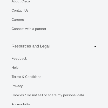
About Cisco
Contact Us
Careers
Connect with a partner
Resources and Legal
Feedback
Help
Terms & Conditions
Privacy
Cookies / Do not sell or share my personal data
Accessibility