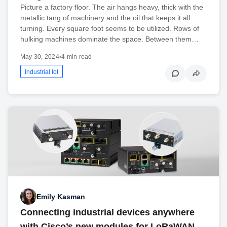
Picture a factory floor. The air hangs heavy, thick with the
metallic tang of machinery and the oil that keeps it all
turning. Every square foot seems to be utilized. Rows of
hulking machines dominate the space. Between them…
May 30, 2024
•
4 min read
Industrial Iot
Emily Kasman
Connecting industrial devices anywhere
with Cisco’s new modules for LoRaWAN