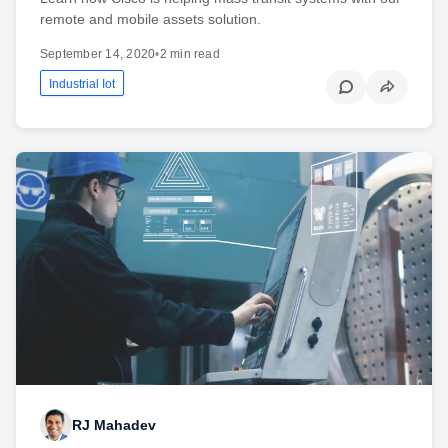
remote and mobile assets solution.
September 14, 2020
•
2 min read
Industrial Iot
RJ Mahadev