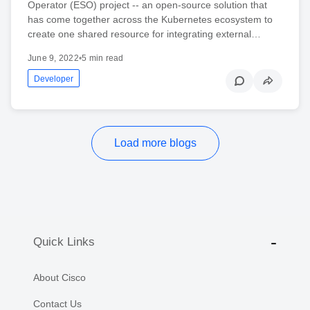
Operator (ESO) project -- an open-source solution that
has come together across the Kubernetes ecosystem to
create one shared resource for integrating external…
June 9, 2022
•
5 min read
Developer
Load more blogs
Quick Links
About Cisco
Contact Us