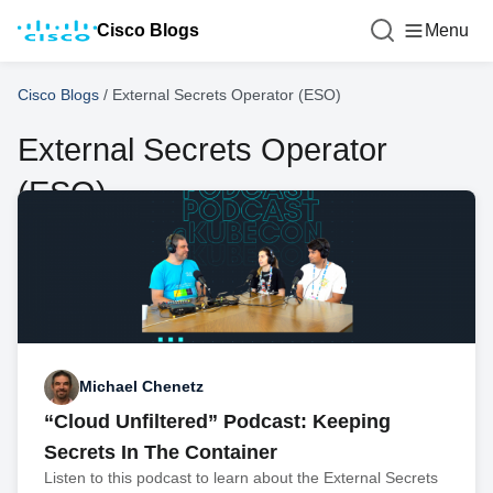
Cisco Blogs
Menu
Cisco Blogs
/
External Secrets Operator (ESO)
External Secrets Operator
(ESO)
Michael Chenetz
“Cloud Unfiltered” Podcast: Keeping
Secrets In The Container
Listen to this podcast to learn about the External Secrets