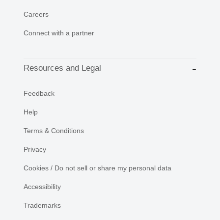
Careers
Connect with a partner
Resources and Legal
Feedback
Help
Terms & Conditions
Privacy
Cookies / Do not sell or share my personal data
Accessibility
Trademarks