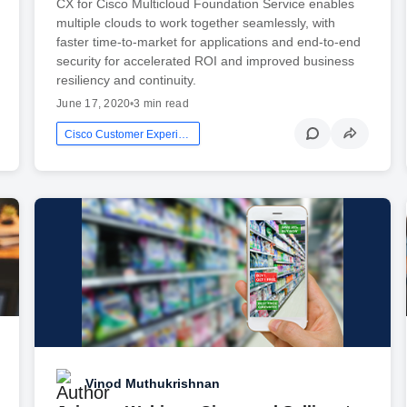
CX for Cisco Multicloud Foundation Service enables
multiple clouds to work together seamlessly, with
faster time-to-market for applications and end-to-end
security for accelerated ROI and improved business
resiliency and continuity.
June 17, 2020
•
3 min read
Cisco Customer Experience
Vinod Muthukrishnan