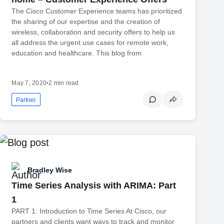
The Cisco Customer Experience teams has prioritized
the sharing of our expertise and the creation of
wireless, collaboration and security offers to help us
all address the urgent use cases for remote work,
education and healthcare. This blog from
May 7, 2020
•
2 min read
Partner
Bradley Wise
Time Series Analysis with ARIMA: Part
1
PART 1: Introduction to Time Series At Cisco, our
partners and clients want ways to track and monitor