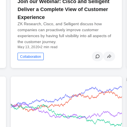
Join our Webinar: Cisco and Selligent
Deliver a Complete View of Customer
Experience
ZK Research, Cisco, and Selligent discuss how
companies can proactively improve customer
experiences by having full visibility into all aspects of
the customer journey.
May 13, 2020
•
2 min read
Collaboration