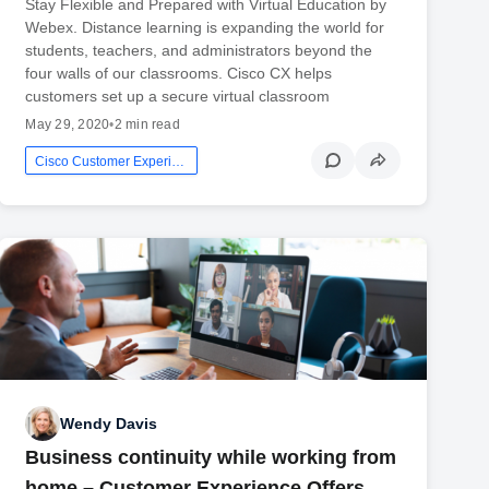
Stay Flexible and Prepared with Virtual Education by
Webex. Distance learning is expanding the world for
students, teachers, and administrators beyond the
four walls of our classrooms. Cisco CX helps
customers set up a secure virtual classroom
May 29, 2020
•
2 min read
Cisco Customer Experience
Wendy Davis
Business continuity while working from
home – Customer Experience Offers