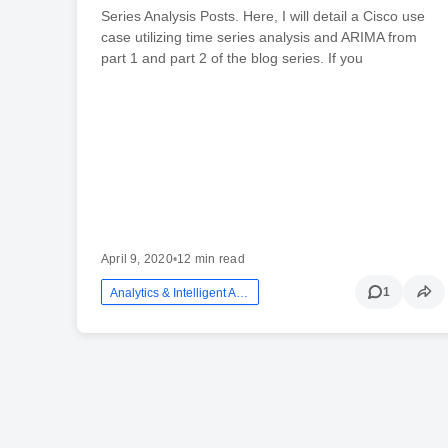
Series Analysis Posts. Here, I will detail a Cisco use
case utilizing time series analysis and ARIMA from
part 1 and part 2 of the blog series. If you
April 9, 2020
•
12 min read
1
Analytics & Intelligent Automation