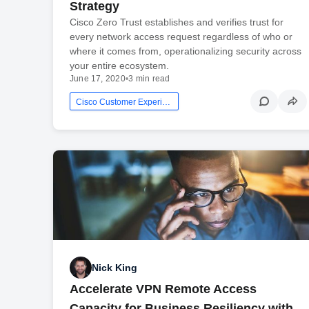
Strategy
Cisco Zero Trust establishes and verifies trust for
every network access request regardless of who or
where it comes from, operationalizing security across
your entire ecosystem.
June 17, 2020
•
3 min read
Cisco Customer Experience
Nick King
Accelerate VPN Remote Access
Capacity for Business Resiliency with