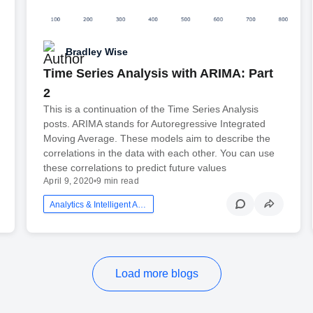
Bradley Wise
Time Series Analysis with ARIMA: Part
2
This is a continuation of the Time Series Analysis
posts. ARIMA stands for Autoregressive Integrated
Moving Average. These models aim to describe the
correlations in the data with each other. You can use
these correlations to predict future values
April 9, 2020
•
9 min read
Analytics & Intelligent Automation
Load more blogs