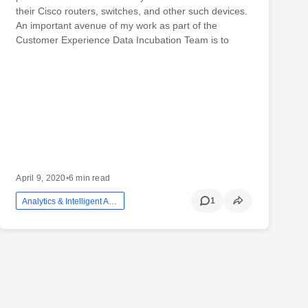
their Cisco routers, switches, and other such devices.
An important avenue of my work as part of the
Customer Experience Data Incubation Team is to
April 9, 2020
•
6 min read
1
Analytics & Intelligent Automation