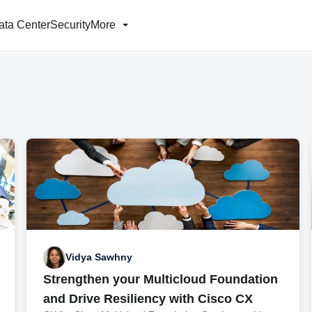
ata Center
Security
More
Vidya Sawhny
Strengthen your Multicloud Foundation
and Drive Resiliency with Cisco CX