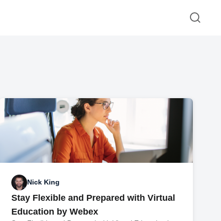
Nick King
Stay Flexible and Prepared with Virtual
Education by Webex