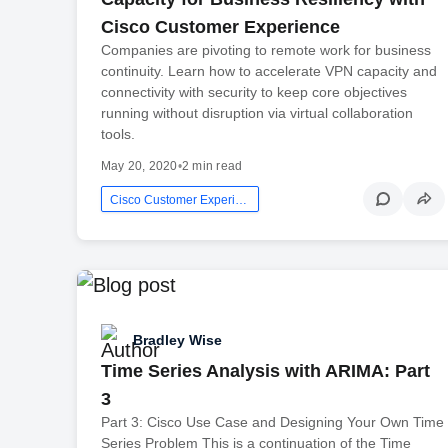
Cisco Customer Experience
Companies are pivoting to remote work for business
continuity. Learn how to accelerate VPN capacity and
connectivity with security to keep core objectives
running without disruption via virtual collaboration
tools.
May 20, 2020
•
2 min read
Cisco Customer Experience
Bradley Wise
Time Series Analysis with ARIMA: Part
3
Part 3: Cisco Use Case and Designing Your Own Time
Series Problem This is a continuation of the Time