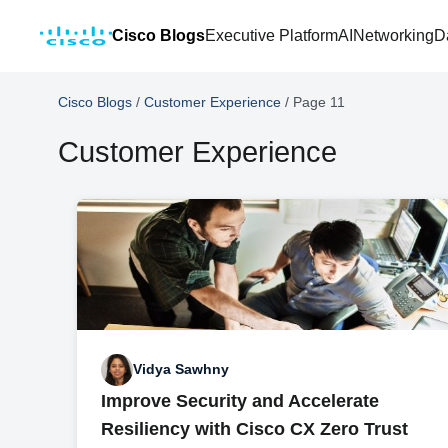
Cisco Blogs
Executive Platform
AI
Networking
D
Cisco Blogs
/
Customer Experience
/
Page 11
Customer Experience
Vidya Sawhny
Improve Security and Accelerate
Resiliency with Cisco CX Zero Trust