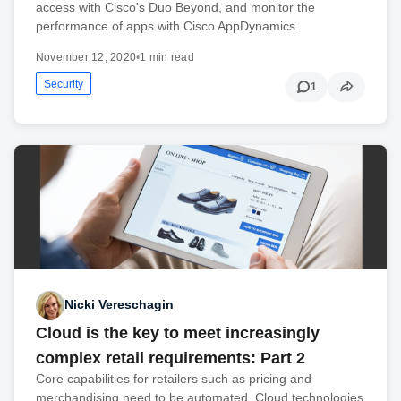
access with Cisco's Duo Beyond, and monitor the
performance of apps with Cisco AppDynamics.
November 12, 2020
•
1 min read
Security
1
Nicki Vereschagin
Cloud is the key to meet increasingly
complex retail requirements: Part 2
Core capabilities for retailers such as pricing and
merchandising need to be automated. Cloud technologies