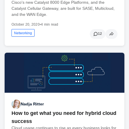
Cisco's new Catalyst 8000 Edge Platforms, and the
Catalyst Cellular Gateway, are built for SASE, Multicloud,
and the WAN Edge.
October 20, 2020
•
4 min read
Networking
12
Nadja Ritter
How to get what you need for hybrid cloud
success
Cloud usage continues to rise as every business looks for