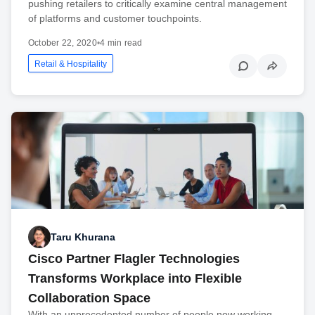
pushing retailers to critically examine central management
of platforms and customer touchpoints.
October 22, 2020
•
4 min read
Retail & Hospitality
Taru Khurana
Cisco Partner Flagler Technologies
Transforms Workplace into Flexible
Collaboration Space
With an unprecedented number of people now working