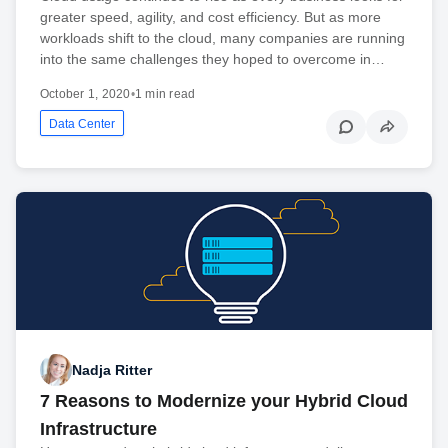
greater speed, agility, and cost efficiency. But as more
workloads shift to the cloud, many companies are running
into the same challenges they hoped to overcome in…
October 1, 2020
•
1 min read
Data Center
Nadja Ritter
7 Reasons to Modernize your Hybrid Cloud
Infrastructure