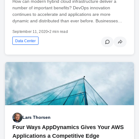
How can modern hybrid cloud infrastructure deliver a
number of important benefits? DevOps innovation
continues to accelerate and applications are more
dynamic and distributed than ever before. Businesses…
September 11, 2020
•
2 min read
Data Center
Lars Thorsen
Four Ways AppDynamics Gives Your AWS
Applications a Competitive Edge