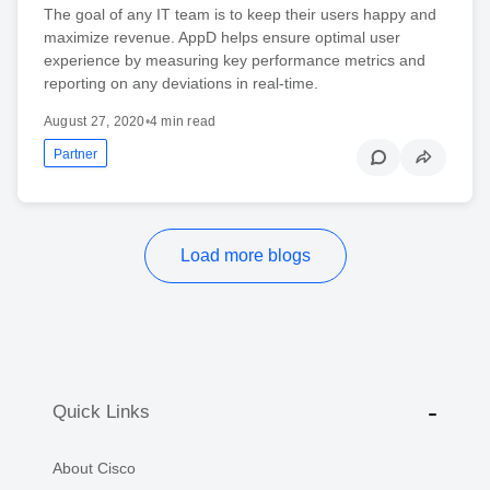
The goal of any IT team is to keep their users happy and
maximize revenue. AppD helps ensure optimal user
experience by measuring key performance metrics and
reporting on any deviations in real-time.
August 27, 2020
•
4 min read
Partner
Load more blogs
Quick Links
About Cisco