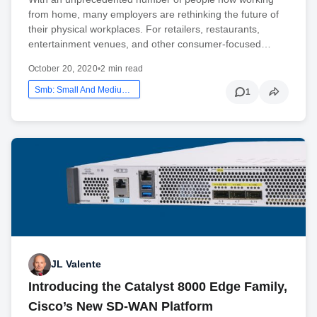
from home, many employers are rethinking the future of
their physical workplaces. For retailers, restaurants,
entertainment venues, and other consumer-focused…
October 20, 2020
•
2 min read
Smb: Small And Medium Business
1
JL Valente
Introducing the Catalyst 8000 Edge Family,
Cisco’s New SD-WAN Platform