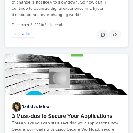
of change is not likely to slow down. So how can IT
continue to optimize digital experience in a hyper-
distributed and ever-changing world?
December 3, 2020
•
2 min read
Innovation
Radhika Mitra
3 Must-dos to Secure Your Applications
Three ways you can start securing your applications now:
Secure workloads with Cisco Secure Workload, secure