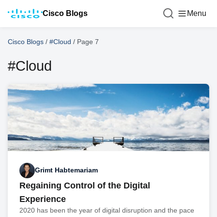
Cisco Blogs
Menu
Cisco Blogs
/
#Cloud
/
Page 7
#Cloud
Grimt Habtemariam
Regaining Control of the Digital
Experience
2020 has been the year of digital disruption and the pace