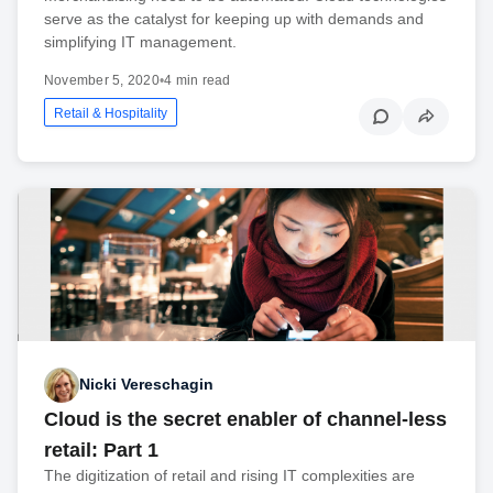
serve as the catalyst for keeping up with demands and
simplifying IT management.
November 5, 2020
•
4 min read
Retail & Hospitality
Nicki Vereschagin
Cloud is the secret enabler of channel-less
retail: Part 1
The digitization of retail and rising IT complexities are