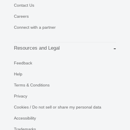
Contact Us
Careers
Connect with a partner
Resources and Legal
Feedback
Help
Terms & Conditions
Privacy
Cookies / Do not sell or share my personal data
Accessibility
Trademarks