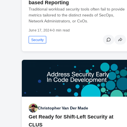
based Reporting
Traditional workload security tools often fail to provide
metrics tailored to the distinct needs of SecOps,
Network Administrators, or CxOs.
June 17, 2024
•
3 min read
Security
Christopher Van Der Made
Get Ready for Shift-Left Security at
CLUS