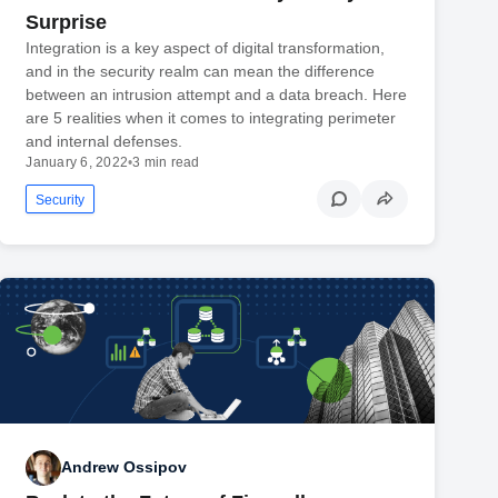
Surprise
Integration is a key aspect of digital transformation,
and in the security realm can mean the difference
between an intrusion attempt and a data breach. Here
are 5 realities when it comes to integrating perimeter
and internal defenses.
January 6, 2022
•
3 min read
Security
Andrew Ossipov