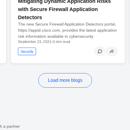
Mitigating Dynamic Application Risks
with Secure Firewall Application
Detectors
The new Secure Firewall Application Detectors portal,
https://appid.cisco.com, provides the latest application
risk information available in cybersecurity
September 23, 2021
•
3 min read
Security
Load more blogs
h a partner