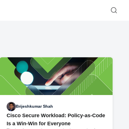
Brijeshkumar Shah
Cisco Secure Workload: Policy-as-Code
Is a Win-Win for Everyone