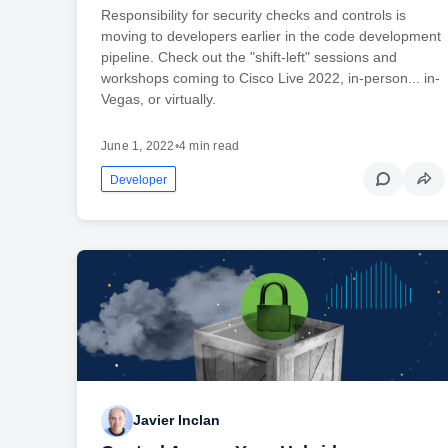
Responsibility for security checks and controls is
moving to developers earlier in the code development
pipeline. Check out the "shift-left" sessions and
workshops coming to Cisco Live 2022, in-person... in-
Vegas, or virtually.
June 1, 2022
•
4 min read
Developer
Javier Inclan