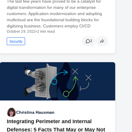
The last few years have proved to be a catalyst for
digital transformation for many of our enterprise
customers. Application modernization and adopting
multicloud are the foundational building blocks for
digitizing business. Customers employ CI/CD
October 29, 2022
•
2 min read
2
Security
Christina Hausman
Integrating Perimeter and Internal
Defenses: 5 Facts That May or May Not