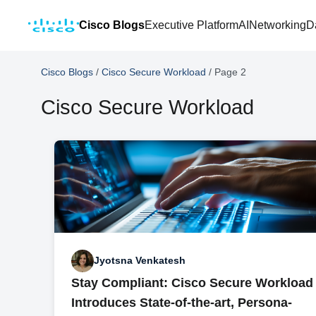
Cisco Blogs
Executive Platform
AI
Networking
D
Cisco Blogs
/
Cisco Secure Workload
/
Page 2
Cisco Secure Workload
Jyotsna Venkatesh
Stay Compliant: Cisco Secure Workload
Introduces State-of-the-art, Persona-