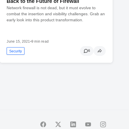
Back to the Future of Firewall
Network firewall is not dead, but it must evolve to
combat the insertion and visibility challenges. Grab an
early look into this product transformation.
June 15, 2021
•
9 min read
6
Security