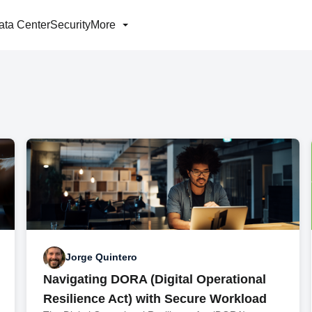
ata Center
Security
More
Jorge Quintero
Navigating DORA (Digital Operational
Resilience Act) with Secure Workload