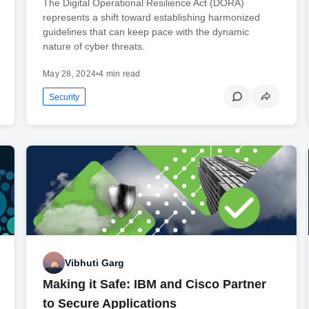
The Digital Operational Resilience Act (DORA)
represents a shift toward establishing harmonized
guidelines that can keep pace with the dynamic
nature of cyber threats.
May 28, 2024
•
4 min read
Security
Vibhuti Garg
Making it Safe: IBM and Cisco Partner
to Secure Applications