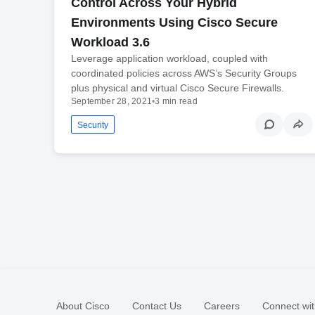
Control Across Your Hybrid
Environments Using Cisco Secure
Workload 3.6
Leverage application workload, coupled with
coordinated policies across AWS’s Security Groups
plus physical and virtual Cisco Secure Firewalls.
September 28, 2021
•
3 min read
Security
About Cisco
Contact Us
Careers
Connect wit