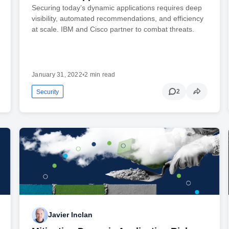
Securing today’s dynamic applications requires deep
visibility, automated recommendations, and efficiency
at scale. IBM and Cisco partner to combat threats.
January 31, 2022
•
2 min read
2
Security
Javier Inclan