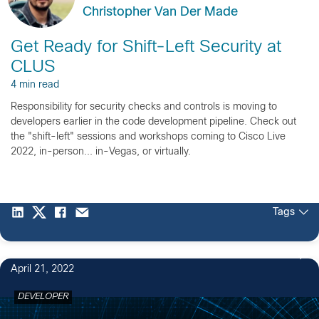
Christopher Van Der Made
Get Ready for Shift-Left Security at
CLUS
4 min read
Responsibility for security checks and controls is moving to
developers earlier in the code development pipeline. Check out
the "shift-left" sessions and workshops coming to Cisco Live
2022, in-person... in-Vegas, or virtually.
Tags
April 21, 2022
DEVELOPER