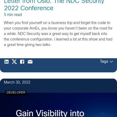
Letter from Oslo: The NDC Security
2022 Conference
5 min read
When you find yourself on a business trip and forget the code to
your corporate AmEx, you know you haven’t been on the road for
a while. NDC Security was a great way to get myself back into
the conference configuration. I learned a lot at this show and had
a great time giving two talks.
Tags
March 30, 2022
DEVELOPER