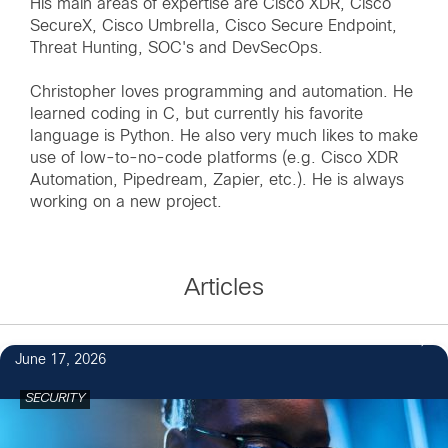
His main areas of expertise are Cisco XDR, Cisco
SecureX, Cisco Umbrella, Cisco Secure Endpoint,
Threat Hunting, SOC's and DevSecOps.
Christopher loves programming and automation. He
learned coding in C, but currently his favorite
language is Python. He also very much likes to make
use of low-to-no-code platforms (e.g. Cisco XDR
Automation, Pipedream, Zapier, etc.). He is always
working on a new project.
Articles
June 17, 2026
SECURITY