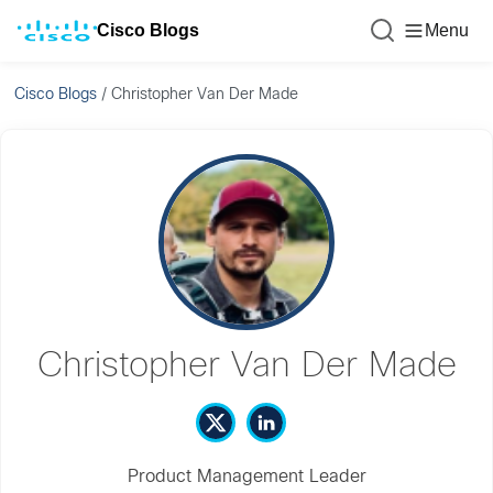
Cisco Blogs
Menu
Cisco Blogs
/
Christopher Van Der Made
Christopher Van Der Made
Product Management Leader