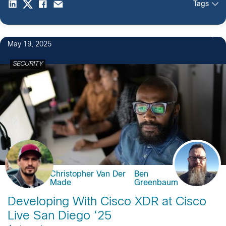
Tags
May 19, 2025
SECURITY
Christopher Van Der
Ben
Made
Greenbaum
Developing With Cisco XDR at Cisco
Live San Diego ‘25