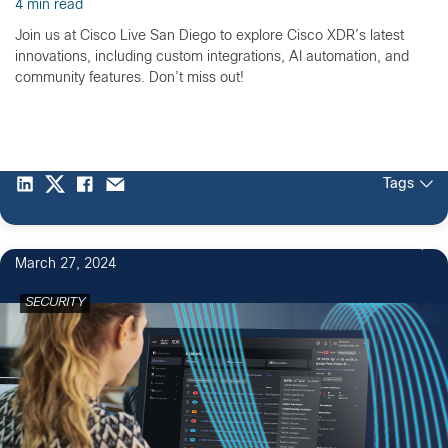
4 min read
Join us at Cisco Live San Diego to explore Cisco XDR’s latest
innovations, including custom integrations, AI automation, and
community features. Don’t miss out!
Tags
March 27, 2024
SECURITY