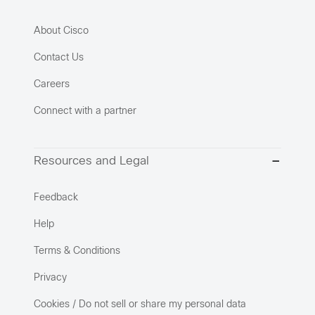
About Cisco
Contact Us
Careers
Connect with a partner
Resources and Legal
Feedback
Help
Terms & Conditions
Privacy
Cookies / Do not sell or share my personal data