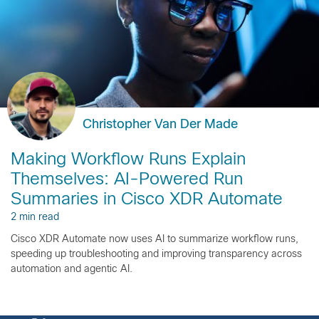
Christopher Van Der Made
Making Workflow Runs Explain
Themselves: AI-Powered Run
Summaries in Cisco XDR Automate
2 min read
Cisco XDR Automate now uses AI to summarize workflow runs,
speeding up troubleshooting and improving transparency across
automation and agentic AI.