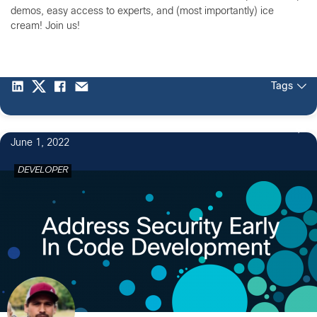
demos, easy access to experts, and (most importantly) ice
cream! Join us!
Tags
June 1, 2022
DEVELOPER