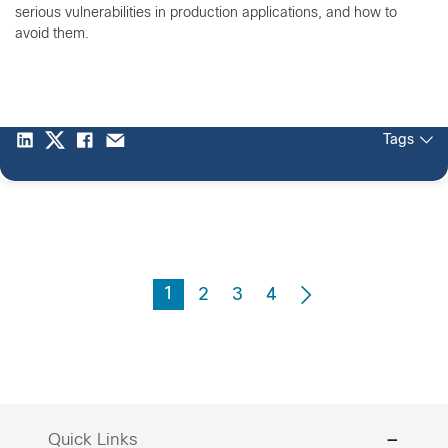
serious vulnerabilities in production applications, and how to
avoid them.
Tags
1
2
3
4
Quick Links