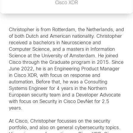
Cisco XDR
Christopher is from Rotterdam, the Netherlands, and
of both Dutch and American nationality. Christopher
received a bachelors in Neuroscience and
Computer Science, and a masters in Information
Science at the University of Amsterdam. He joined
Cisco through the Graduate program in 2015. Since
June 2022, he is an Engineering Product Manager
in Cisco XDR, with focus on response and
automation. Before that, he was a Consulting
Systems Engineer for 4 years in the Northern
European security team and a Developer Advocate
with focus on Security in Cisco DevNet for 2.5
years.
At Cisco, Christopher focusses on the security
portfolio, and also on general cybersecurity topics.