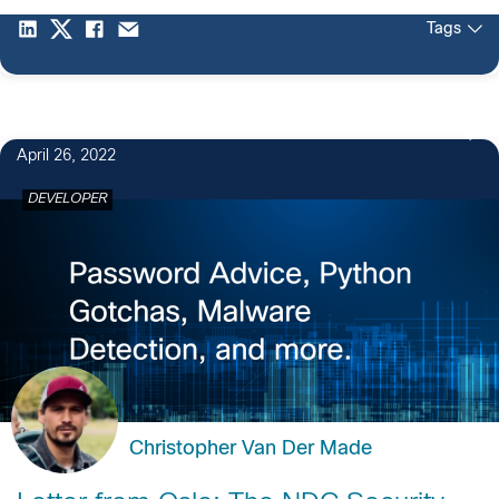
Tags
April 26, 2022
DEVELOPER
Christopher Van Der Made