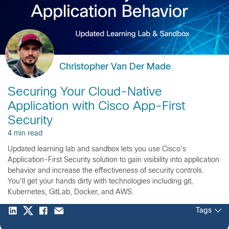
Christopher Van Der Made
Securing Your Cloud-Native
Application with Cisco App-First
Security
4 min read
Updated learning lab and sandbox lets you use Cisco's
Application-First Security solution to gain visibility into application
behavior and increase the effectiveness of security controls.
You'll get your hands dirty with technologies including git,
Kubernetes, GitLab, Docker, and AWS.
Tags