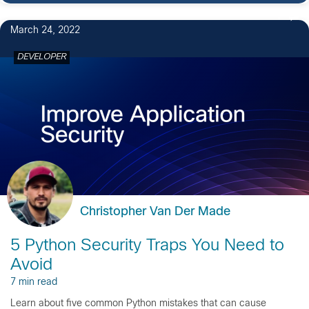
1
March 24, 2022
DEVELOPER
Christopher Van Der Made
5 Python Security Traps You Need to
Avoid
7 min read
Learn about five common Python mistakes that can cause