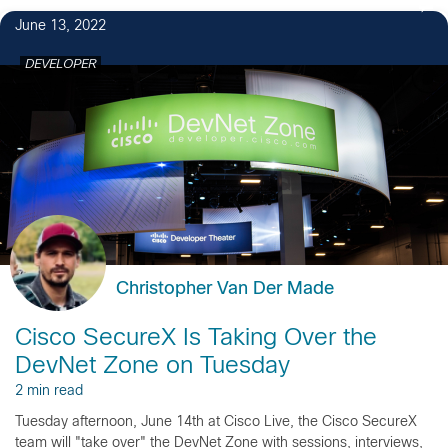
June 13, 2022
DEVELOPER
Christopher Van Der Made
Cisco SecureX Is Taking Over the
DevNet Zone on Tuesday
2 min read
Tuesday afternoon, June 14th at Cisco Live, the Cisco SecureX
team will "take over" the DevNet Zone with sessions, interviews,