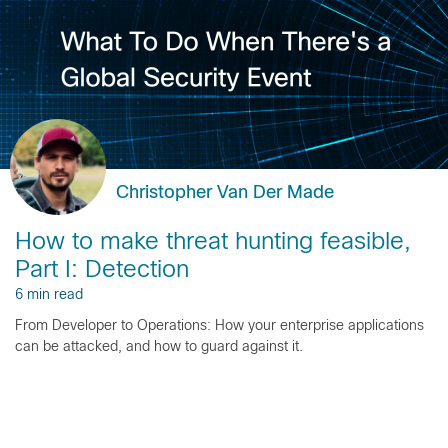
Christopher Van Der Made
How to make threat hunting feasible,
Part I: Detection
6 min read
From Developer to Operations: How your enterprise applications
can be attacked, and how to guard against it.