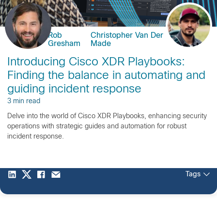
Rob
Christopher Van Der
Gresham
Made
Introducing Cisco XDR Playbooks:
Finding the balance in automating and
guiding incident response
3 min read
Delve into the world of Cisco XDR Playbooks, enhancing security
operations with strategic guides and automation for robust
incident response.
Tags