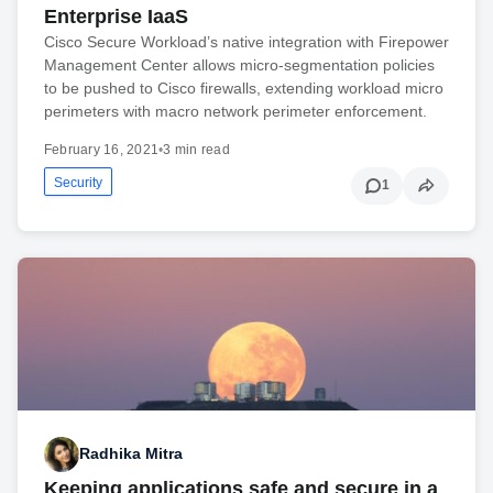
Enterprise IaaS
Cisco Secure Workload’s native integration with Firepower
Management Center allows micro-segmentation policies
to be pushed to Cisco firewalls, extending workload micro
perimeters with macro network perimeter enforcement.
February 16, 2021
•
3 min read
Security
1
Radhika Mitra
Keeping applications safe and secure in a