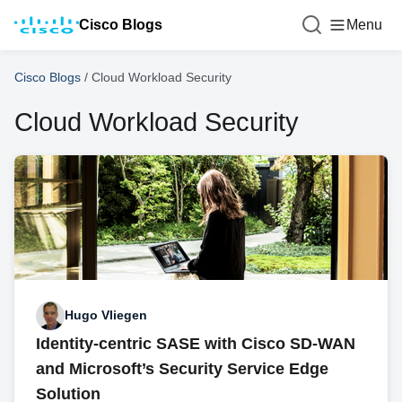
Cisco Blogs
Menu
Cisco Blogs
/
Cloud Workload Security
Cloud Workload Security
Hugo Vliegen
Identity-centric SASE with Cisco SD-WAN
and Microsoft’s Security Service Edge
Solution