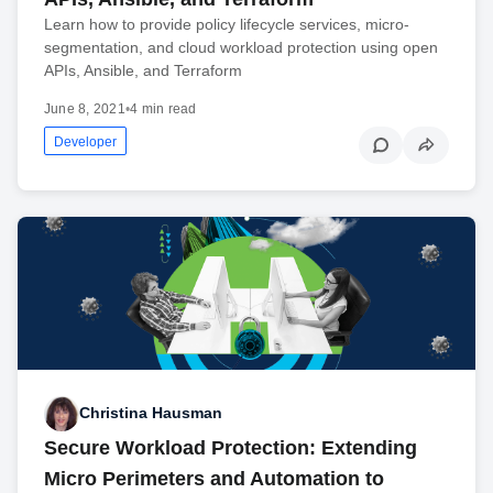
Learn how to provide policy lifecycle services, micro-
segmentation, and cloud workload protection using open
APIs, Ansible, and Terraform
June 8, 2021
•
4 min read
Developer
Christina Hausman
Secure Workload Protection: Extending
Micro Perimeters and Automation to