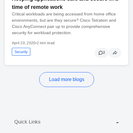
time of remote work
Critical workloads are being accessed from home office
environments, but are they secure? Cisco Tetration and
Cisco AnyConnect pair up to provide comprehensive
security for workload protection.
April 20, 2020
•
2 min read
Security
2
Load more blogs
Quick Links