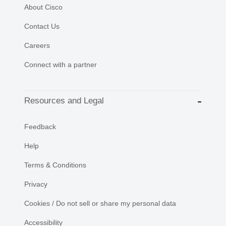
About Cisco
Contact Us
Careers
Connect with a partner
Resources and Legal
Feedback
Help
Terms & Conditions
Privacy
Cookies / Do not sell or share my personal data
Accessibility