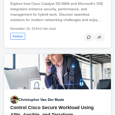
Explore how Cisco Catalyst SD-WAN and Microsoft's SSE
integration enhance security, performance, and
management for hybrid work. Discover seamless
solutions for modern networking challenges and enjoy…
November 19, 2024
•
3 min read
Partner
Christopher Van Der Made
Control Cisco Secure Workload Using
APIs, Ansible, and Terraform