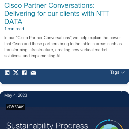
Cisco Partner Conversations:
Delivering for our clients with NTT
DATA
1 min read
In our “Cisco Partner Conversations”, we help explain the power
that Cisco and these partners bring to the table in areas such as
transforming infrastructure, creating new vertical market
solutions, and implementing AI.
Tags
May 4, 2023
PARTNER