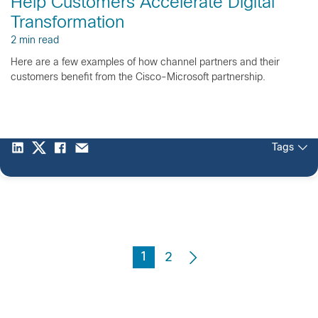
Help Customers Accelerate Digital
Transformation
2 min read
Here are a few examples of how channel partners and their
customers benefit from the Cisco-Microsoft partnership.
Tags
1
2