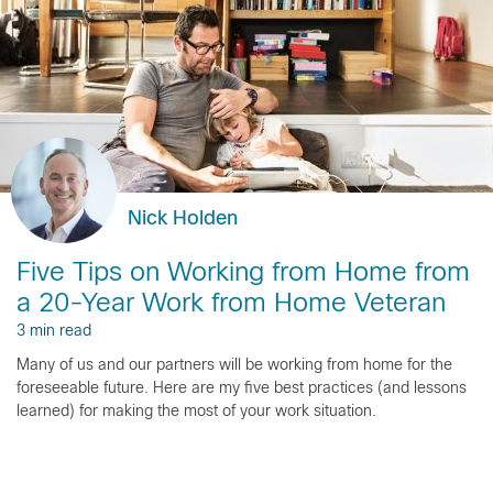
Nick Holden
Five Tips on Working from Home from
a 20-Year Work from Home Veteran
3 min read
Many of us and our partners will be working from home for the
foreseeable future. Here are my five best practices (and lessons
learned) for making the most of your work situation.