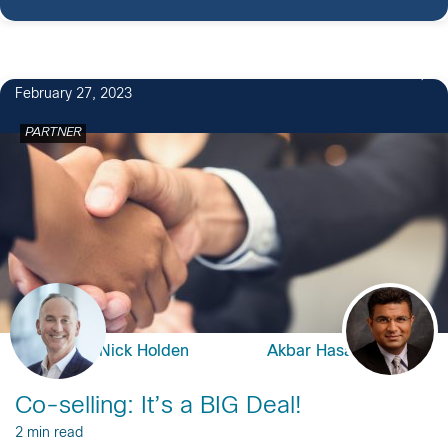
February 27, 2023
PARTNER
Nick Holden
Akbar Hasan
Co-selling: It’s a BIG Deal!
2 min read