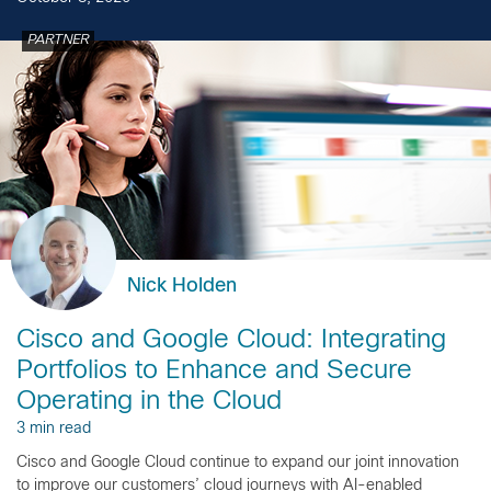
PARTNER
Nick Holden
Cisco and Google Cloud: Integrating
Portfolios to Enhance and Secure
Operating in the Cloud
3 min read
Cisco and Google Cloud continue to expand our joint innovation
to improve our customers’ cloud journeys with AI-enabled