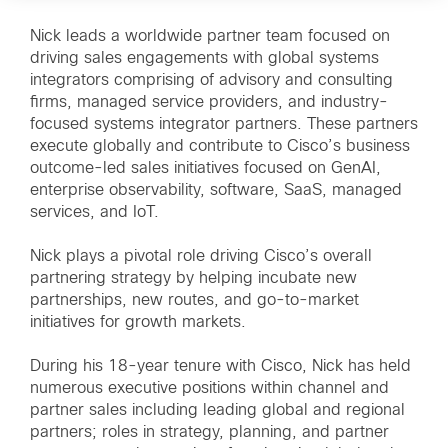
Nick leads a worldwide partner team focused on
driving sales engagements with global systems
integrators comprising of advisory and consulting
firms, managed service providers, and industry-
focused systems integrator partners. These partners
execute globally and contribute to Cisco’s business
outcome-led sales initiatives focused on GenAI,
enterprise observability, software, SaaS, managed
services, and IoT.
Nick plays a pivotal role driving Cisco’s overall
partnering strategy by helping incubate new
partnerships, new routes, and go-to-market
initiatives for growth markets.
During his 18-year tenure with Cisco, Nick has held
numerous executive positions within channel and
partner sales including leading global and regional
partners; roles in strategy, planning, and partner