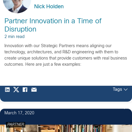
Nick Holden
Partner Innovation in a Time of
Disruption
2 min read
Innovation with our Strategic Partners means aligning our
technology, architectures, and R&D engineering with them to
create unique solutions that provide customers with real business
outcomes. Here are just a few examples:
Tags
2
March 17, 2020
PARTNER