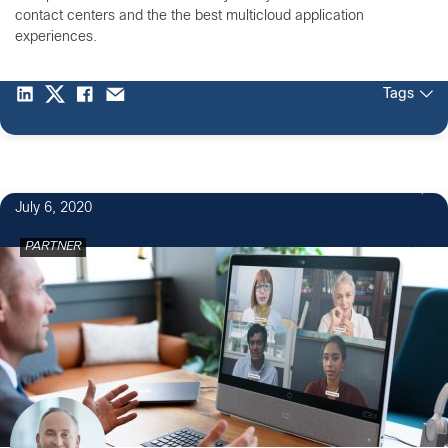
contact centers and the the best multicloud application
experiences.
Tags
1
July 6, 2020
PARTNER