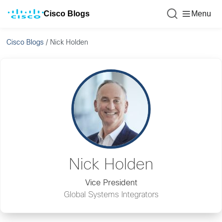
Cisco Blogs
Menu
Cisco Blogs
/
Nick Holden
Nick Holden
Vice President
Global Systems Integrators