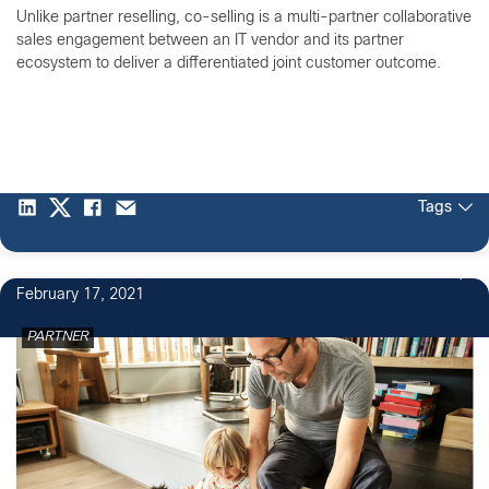
Unlike partner reselling, co-selling is a multi-partner collaborative
sales engagement between an IT vendor and its partner
ecosystem to deliver a differentiated joint customer outcome.
Tags
February 17, 2021
PARTNER