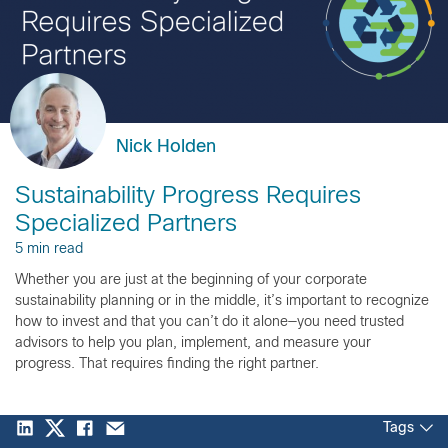
Nick Holden
Sustainability Progress Requires
Specialized Partners
5 min read
Whether you are just at the beginning of your corporate
sustainability planning or in the middle, it’s important to recognize
how to invest and that you can’t do it alone—you need trusted
advisors to help you plan, implement, and measure your
progress. That requires finding the right partner.
Tags