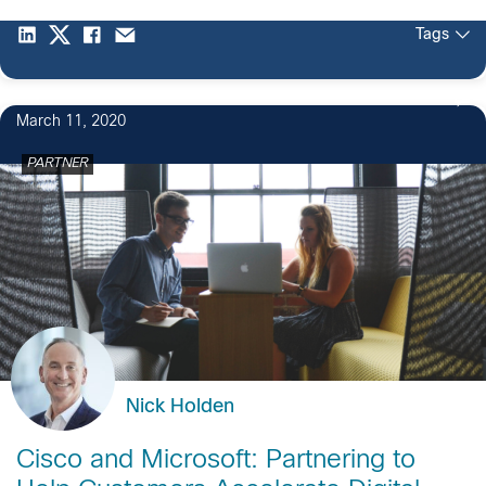
Tags
March 11, 2020
PARTNER
Nick Holden
Cisco and Microsoft: Partnering to