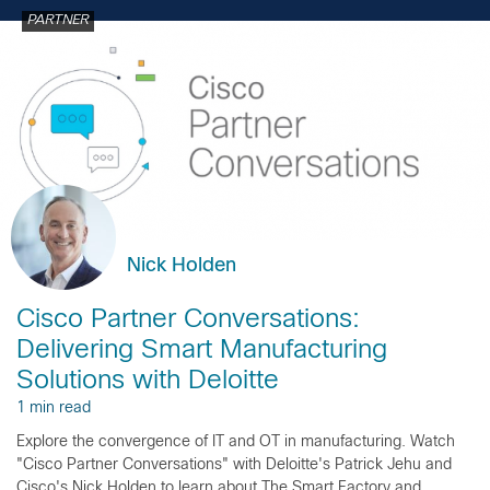
PARTNER
Nick Holden
Cisco Partner Conversations:
Delivering Smart Manufacturing
Solutions with Deloitte
1 min read
Explore the convergence of IT and OT in manufacturing. Watch
"Cisco Partner Conversations" with Deloitte's Patrick Jehu and
Cisco's Nick Holden to learn about The Smart Factory and