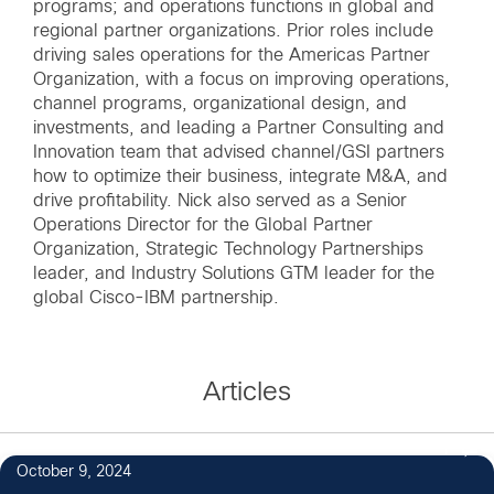
programs; and operations functions in global and
regional partner organizations. Prior roles include
driving sales operations for the Americas Partner
Organization, with a focus on improving operations,
channel programs, organizational design, and
investments, and leading a Partner Consulting and
Innovation team that advised channel/GSI partners
how to optimize their business, integrate M&A, and
drive profitability. Nick also served as a Senior
Operations Director for the Global Partner
Organization, Strategic Technology Partnerships
leader, and Industry Solutions GTM leader for the
global Cisco-IBM partnership.
Articles
1
October 9, 2024