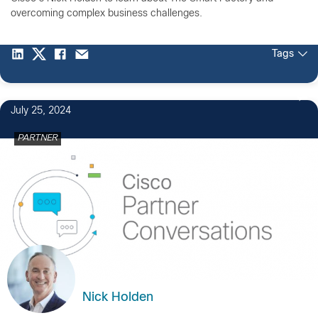
overcoming complex business challenges.
Tags
July 25, 2024
PARTNER
Nick Holden