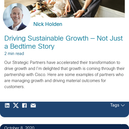
Nick Holden
Driving Sustainable Growth — Not Just
a Bedtime Story
2 min read
Our Strategic Partners have accelerated their transformation to
drive growth and I’m delighted that growth is coming through their
partnership with Cisco. Here are some examples of partners who
are managing growth and driving material outcomes for
customers.
Tags
1
October 8, 2020