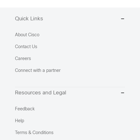
Quick Links
About Cisco
Contact Us
Careers
Connect with a partner
Resources and Legal
Feedback
Help
Terms & Conditions